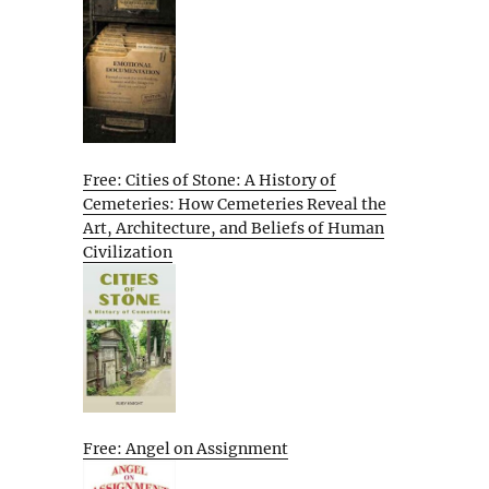
Free: Cities of Stone: A History of
Cemeteries: How Cemeteries Reveal the
Art, Architecture, and Beliefs of Human
Civilization
Free: Angel on Assignment