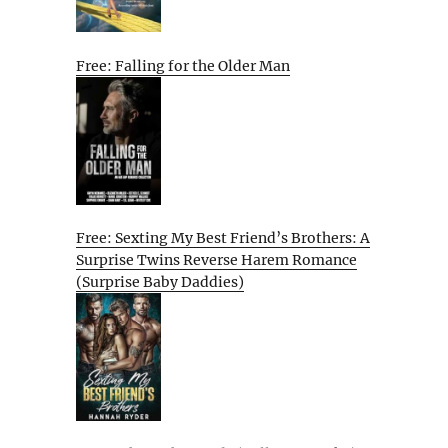
Free: Falling for the Older Man
Free: Sexting My Best Friend’s Brothers: A
Surprise Twins Reverse Harem Romance
(Surprise Baby Daddies)