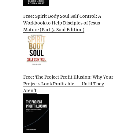
Free: Spirit Body Soul Self Control: A
Workbook to Help Disciples of Jesus
Mature (Part 3: Soul Edition)
Free: The Project Profit Illusion: Why Your
Projects Look Profitable . . . Until They
Aren’t