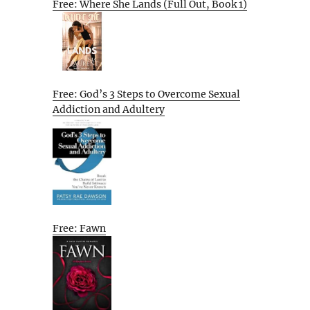
Free: Where She Lands (Full Out, Book 1)
Free: God’s 3 Steps to Overcome Sexual
Addiction and Adultery
Free: Fawn