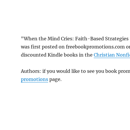
"When the Mind Cries: Faith-Based Strategies
was first posted on freebookpromotions.com on
discounted Kindle books in the
Christian Nonfi
Authors: if you would like to see you book pr
promotions
page.