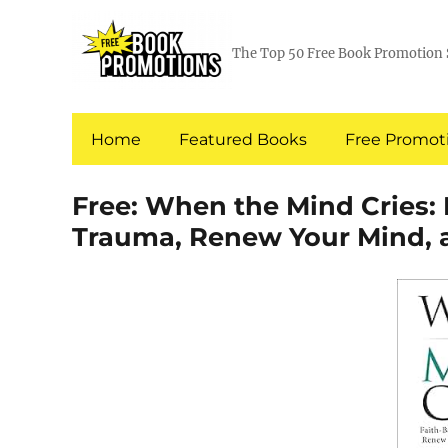
The Top 50 Free Book Promotion 
Home
Featured Books
Free Promoti
Free: When the Mind Cries: 
Trauma, Renew Your Mind, 