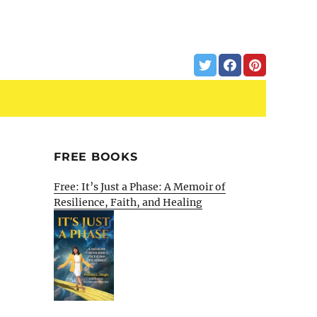
FREE BOOKS
Free: It’s Just a Phase: A Memoir of
Resilience, Faith, and Healing