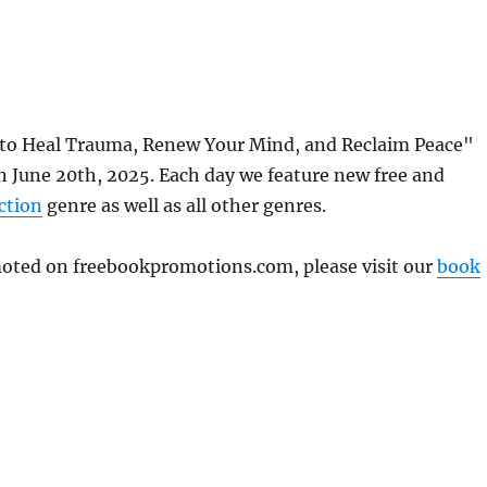
 to Heal Trauma, Renew Your Mind, and Reclaim Peace"
 June 20th, 2025. Each day we feature new free and
ction
genre as well as all other genres.
omoted on freebookpromotions.com, please visit our
book