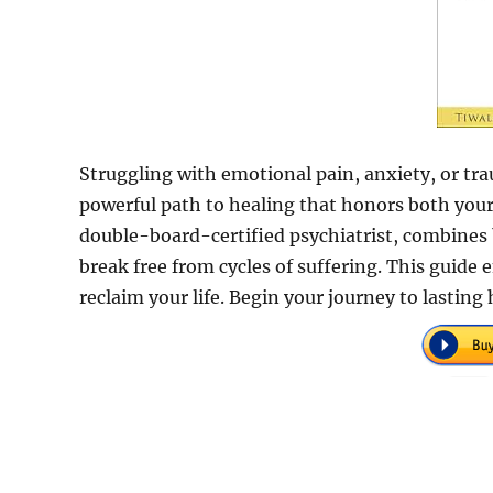
Struggling with emotional pain, anxiety, or tra
powerful path to healing that honors both your 
double-board-certified psychiatrist, combines b
break free from cycles of suffering. This guid
reclaim your life. Begin your journey to lasting