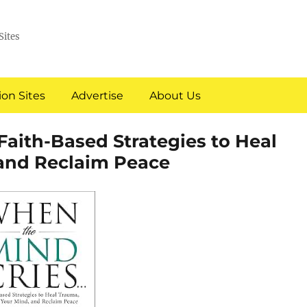
Sites
on Sites
Advertise
About Us
Faith-Based Strategies to Heal
and Reclaim Peace