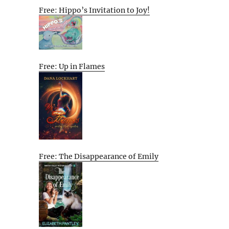
Free: Hippo’s Invitation to Joy!
Free: Up in Flames
Free: The Disappearance of Emily