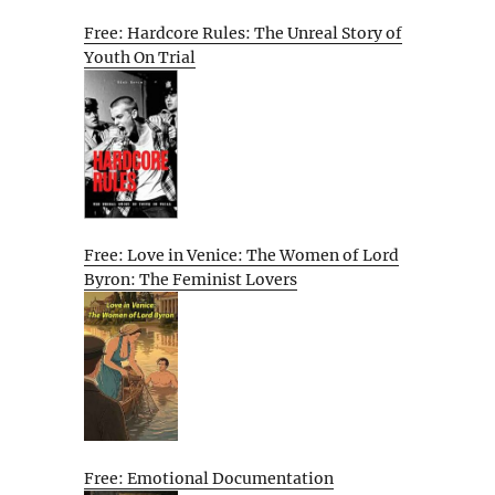
Free: Hardcore Rules: The Unreal Story of
Youth On Trial
Free: Love in Venice: The Women of Lord
Byron: The Feminist Lovers
Free: Emotional Documentation