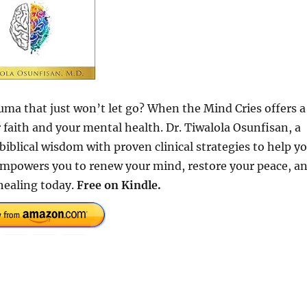
uma that just won’t let go? When the Mind Cries offers a
faith and your mental health. Dr. Tiwalola Osunfisan, a
iblical wisdom with proven clinical strategies to help y
e empowers you to renew your mind, restore your peace, a
 healing today.
Free on Kindle.