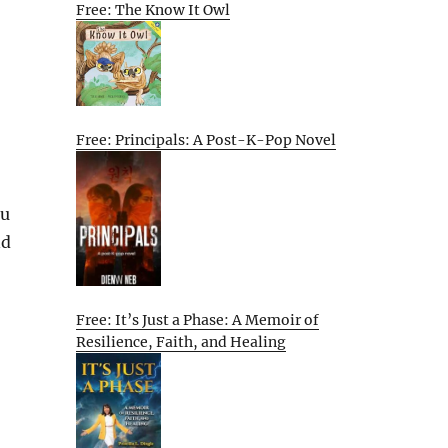
Free: The Know It Owl
Free: Principals: A Post-K-Pop Novel
ou
nd
Free: It’s Just a Phase: A Memoir of
Resilience, Faith, and Healing