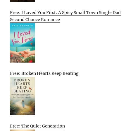
Free: I Loved You First: A Spicy Small Town Single Dad
Second Chance Romance
Free: Broken Hearts Keep Beating
Free: The Quiet Generation