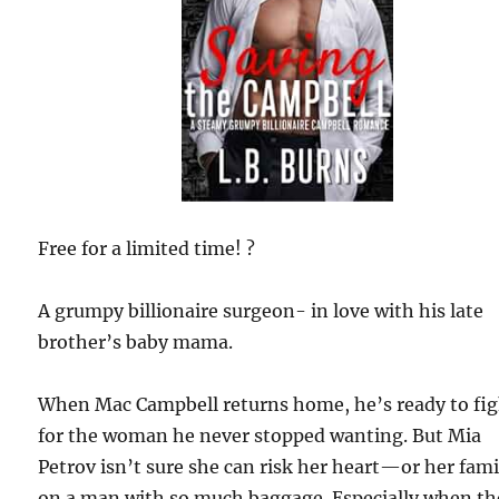
Free for a limited time! ?
A grumpy billionaire surgeon- in love with his late
brother’s baby mama.
When Mac Campbell returns home, he’s ready to fi
for the woman he never stopped wanting. But Mia
Petrov isn’t sure she can risk her heart—or her fa
on a man with so much baggage. Especially when th