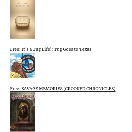
Free: It’s a Tug Life!: Tug Goes to Texas
Free: SAVAGE MEMORIES (CROOKED CHRONICLES)