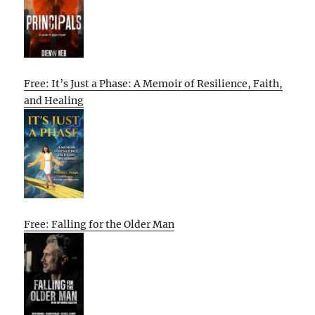
Free: It’s Just a Phase: A Memoir of Resilience, Faith,
and Healing
Free: Falling for the Older Man