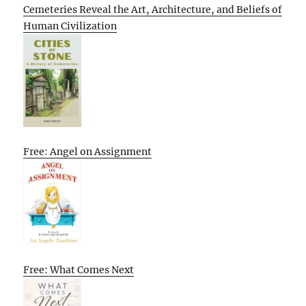
Cemeteries Reveal the Art, Architecture, and Beliefs of
Human Civilization
Free: Angel on Assignment
Free: What Comes Next