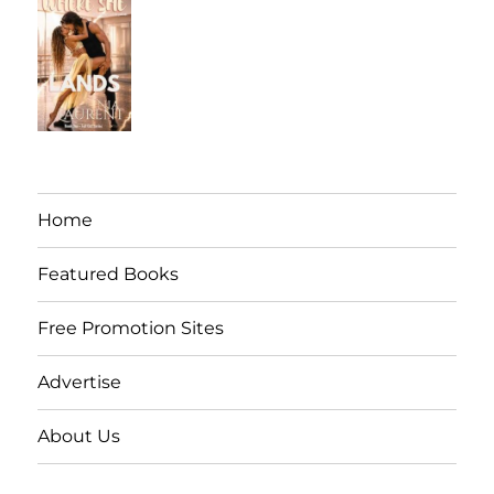
Home
Featured Books
Free Promotion Sites
Advertise
About Us