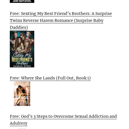
Free: Sexting My Best Friend’s Brothers: A Surprise
Twins Reverse Harem Romance (Surprise Baby
Daddies)
Free: Where She Lands (Full Out, Book 1)
Free: God’s 3 Steps to Overcome Sexual Addiction and
Adultery