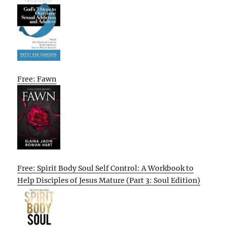
Free: Fawn
Free: Spirit Body Soul Self Control: A Workbook to
Help Disciples of Jesus Mature (Part 3: Soul Edition)