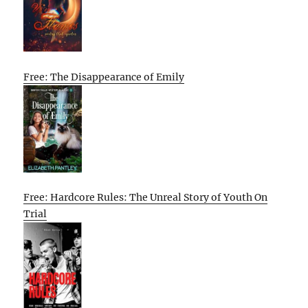
Free: The Disappearance of Emily
Free: Hardcore Rules: The Unreal Story of Youth On
Trial