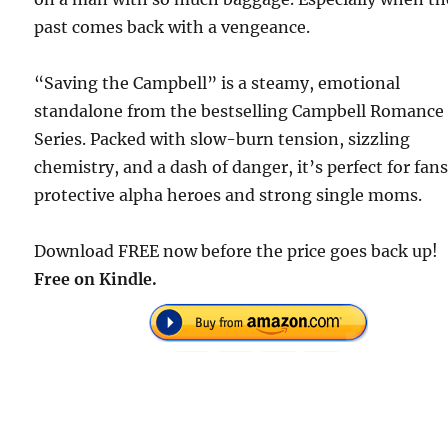
past comes back with a vengeance.
“Saving the Campbell” is a steamy, emotional
standalone from the bestselling Campbell Romance
Series. Packed with slow-burn tension, sizzling
chemistry, and a dash of danger, it’s perfect for fans
protective alpha heroes and strong single moms.
Download FREE now before the price goes back up!
Free on Kindle.