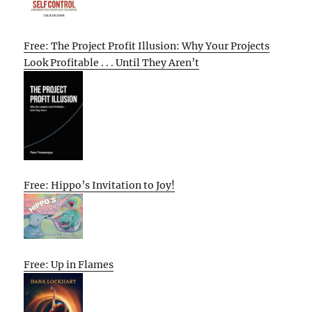
Free: The Project Profit Illusion: Why Your Projects
Look Profitable . . . Until They Aren’t
Free: Hippo’s Invitation to Joy!
Free: Up in Flames