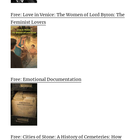
Free: Love in Venice: The Women of Lord Byron: The
Feminist Lovers
Free: Emotional Documentation
Free: Cities of Stone: A History of Cemeteries: How