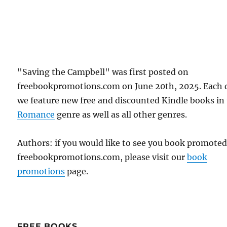
"Saving the Campbell" was first posted on
freebookpromotions.com on June 20th, 2025. Each 
we feature new free and discounted Kindle books in
Romance
genre as well as all other genres.
Authors: if you would like to see you book promote
freebookpromotions.com, please visit our
book
promotions
page.
FREE BOOKS