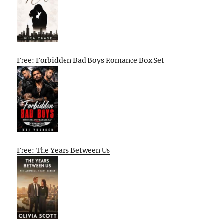
Free: Forbidden Bad Boys Romance Box Set
Free: The Years Between Us