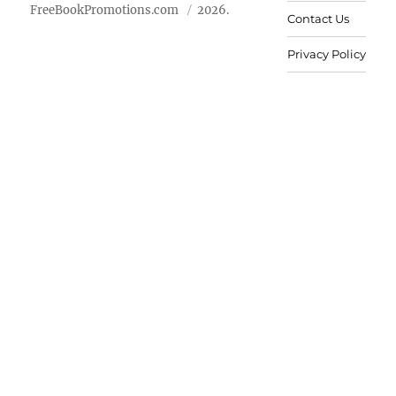
FreeBookPromotions.com
2026.
Contact Us
Privacy Policy