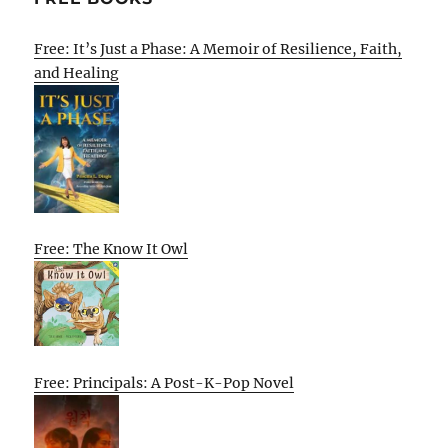
Free: It’s Just a Phase: A Memoir of Resilience, Faith,
and Healing
Free: The Know It Owl
Free: Principals: A Post-K-Pop Novel