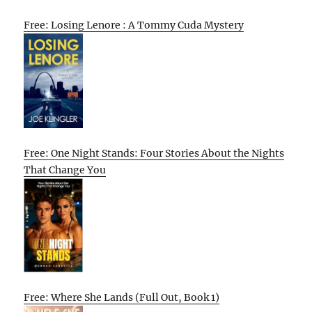
Free: Losing Lenore : A Tommy Cuda Mystery
Free: One Night Stands: Four Stories About the Nights
That Change You
Free: Where She Lands (Full Out, Book 1)