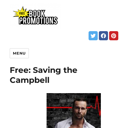
MENU
Free: Saving the
Campbell