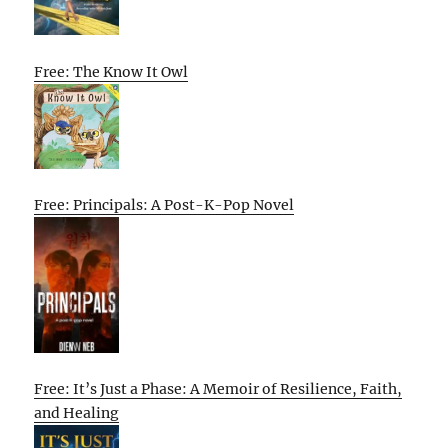
Free: The Know It Owl
Free: Principals: A Post-K-Pop Novel
Free: It’s Just a Phase: A Memoir of Resilience, Faith,
and Healing