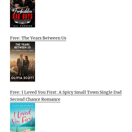
Free: The Years Between Us
Free: I Loved You First: A Spicy Small Town Single Dad
Second Chance Romance