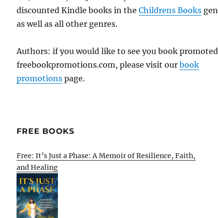
discounted Kindle books in the
Childrens Books
gen
as well as all other genres.
Authors: if you would like to see you book promote
freebookpromotions.com, please visit our
book
promotions
page.
FREE BOOKS
Free: It’s Just a Phase: A Memoir of Resilience, Faith,
and Healing