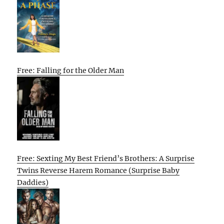
Free: Falling for the Older Man
Free: Sexting My Best Friend’s Brothers: A Surprise
Twins Reverse Harem Romance (Surprise Baby
Daddies)