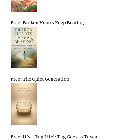
Free: Broken Hearts Keep Beating
Free: The Quiet Generation
Free: It’s a Tug Life!: Tug Goes to Texas