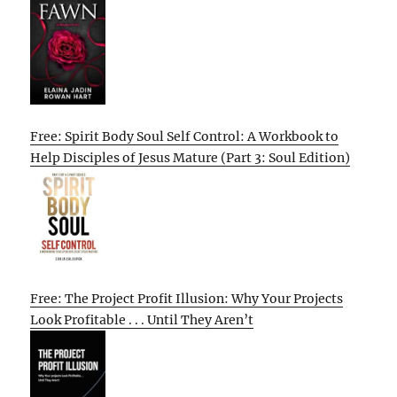
Free: Spirit Body Soul Self Control: A Workbook to
Help Disciples of Jesus Mature (Part 3: Soul Edition)
Free: The Project Profit Illusion: Why Your Projects
Look Profitable . . . Until They Aren’t