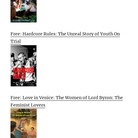
Free: Hardcore Rules: The Unreal Story of Youth On
Trial
Free: Love in Venice: The Women of Lord Byron: The
Feminist Lovers