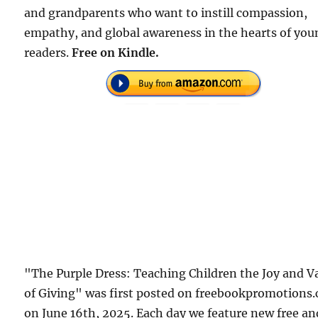
and grandparents who want to instill compassion,
empathy, and global awareness in the hearts of you
readers.
Free on Kindle.
"The Purple Dress: Teaching Children the Joy and V
of Giving" was first posted on freebookpromotions
on June 16th, 2025. Each day we feature new free an