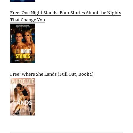
Free: One Night Stands: Four Stories About the Nights
That Change You
Free: Where She Lands (Full Out, Book 1)