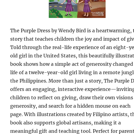
The Purple Dress by Wendy Bird is a heartwarming, 
story that teaches children the joy and impact of giv
Told through the real-life experience of an eight-y
old girl in the United States, this beautifully illustra
book shows how a simple act of generosity changed
life of a twelve-year-old girl living in a remote jungl
the Philippines. More than just a story, The Purple 
offers an engaging, interactive experience—invitin
children to reflect on giving, draw their own visions
generosity, and search for a hidden mouse on each
page. With illustrations created by Filipino artists, t
book also supports global artisans, making it a
meaningful gift and teaching tool. Perfect for paren