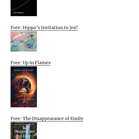
Free: Hippo’s Invitation to Joy!
Free: Up in Flames
Free: The Disappearance of Emily