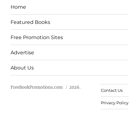
Home
Featured Books
Free Promotion Sites
Advertise
About Us
FreeBookPromotions.com
2026.
Contact Us
Privacy Policy