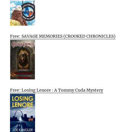
Free: SAVAGE MEMORIES (CROOKED CHRONICLES)
Free: Losing Lenore : A Tommy Cuda Mystery