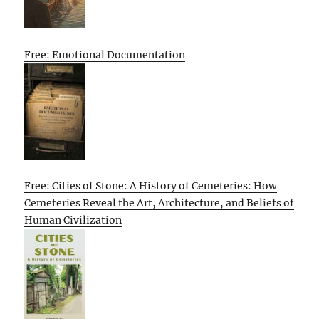
Free: Emotional Documentation
Free: Cities of Stone: A History of Cemeteries: How
Cemeteries Reveal the Art, Architecture, and Beliefs of
Human Civilization