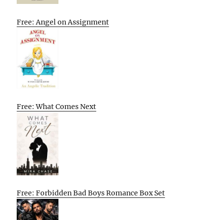
Free: Angel on Assignment
Free: What Comes Next
Free: Forbidden Bad Boys Romance Box Set