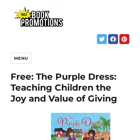
MENU
Free: The Purple Dress:
Teaching Children the
Joy and Value of Giving