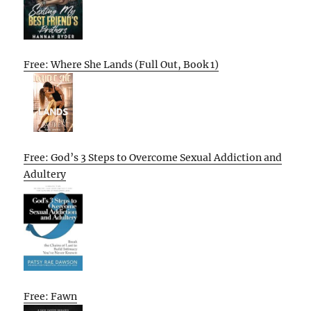
Free: Where She Lands (Full Out, Book 1)
Free: God’s 3 Steps to Overcome Sexual Addiction and
Adultery
Free: Fawn