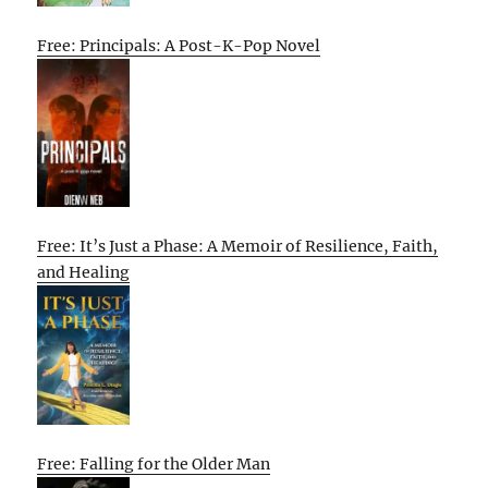
Free: Principals: A Post-K-Pop Novel
Free: It’s Just a Phase: A Memoir of Resilience, Faith,
and Healing
Free: Falling for the Older Man