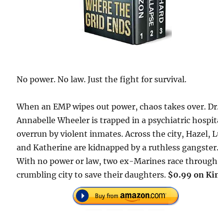
No power. No law. Just the fight for survival.
When an EMP wipes out power, chaos takes over. Dr
Annabelle Wheeler is trapped in a psychiatric hospit
overrun by violent inmates. Across the city, Hazel, L
and Katherine are kidnapped by a ruthless gangster
With no power or law, two ex-Marines race through
crumbling city to save their daughters.
$0.99 on Kin