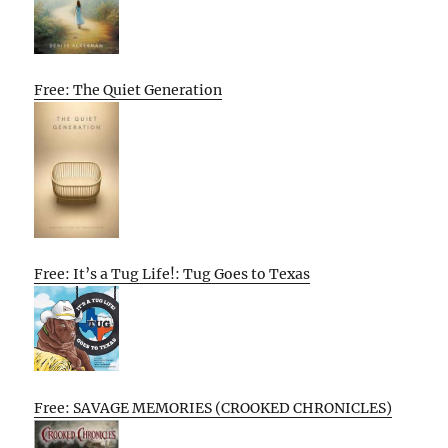
Free: The Quiet Generation
Free: It’s a Tug Life!: Tug Goes to Texas
Free: SAVAGE MEMORIES (CROOKED CHRONICLES)