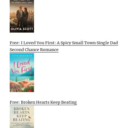
Free: I Loved You First: A Spicy Small Town Single Dad
Second Chance Romance
Free: Broken Hearts Keep Beating