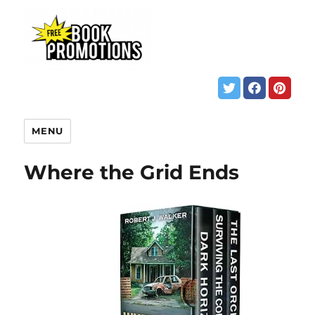
MENU
Where the Grid Ends