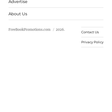
Advertise
About Us
FreeBookPromotions.com
2026.
Contact Us
Privacy Policy