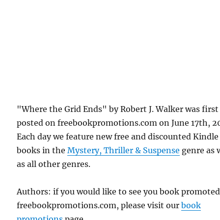
"Where the Grid Ends" by Robert J. Walker was first
posted on freebookpromotions.com on June 17th, 2
Each day we feature new free and discounted Kindle
books in the
Mystery, Thriller & Suspense
genre as 
as all other genres.
Authors: if you would like to see you book promote
freebookpromotions.com, please visit our
book
promotions
page.