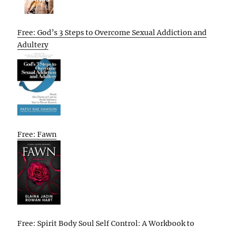
Free: God’s 3 Steps to Overcome Sexual Addiction and
Adultery
Free: Fawn
Free: Spirit Body Soul Self Control: A Workbook to