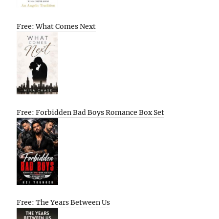
Free: What Comes Next
Free: Forbidden Bad Boys Romance Box Set
Free: The Years Between Us