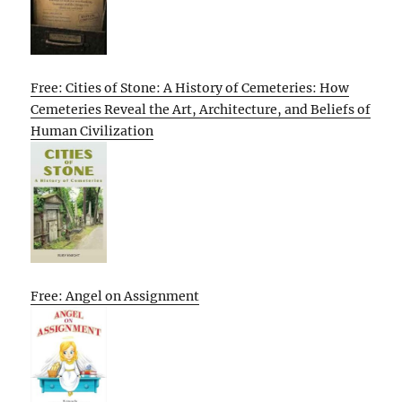
Free: Cities of Stone: A History of Cemeteries: How
Cemeteries Reveal the Art, Architecture, and Beliefs of
Human Civilization
Free: Angel on Assignment