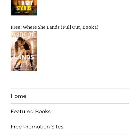
Free: Where She Lands (Full Out, Book 1)
Home
Featured Books
Free Promotion Sites