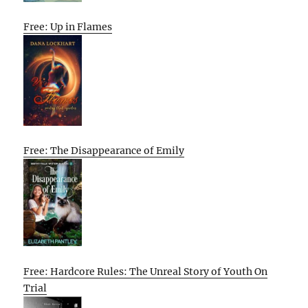
Free: Up in Flames
Free: The Disappearance of Emily
Free: Hardcore Rules: The Unreal Story of Youth On
Trial