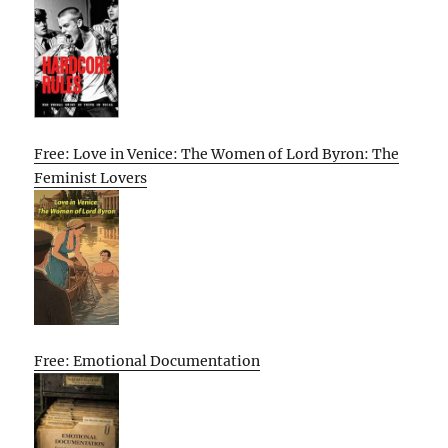
Free: Love in Venice: The Women of Lord Byron: The
Feminist Lovers
Free: Emotional Documentation