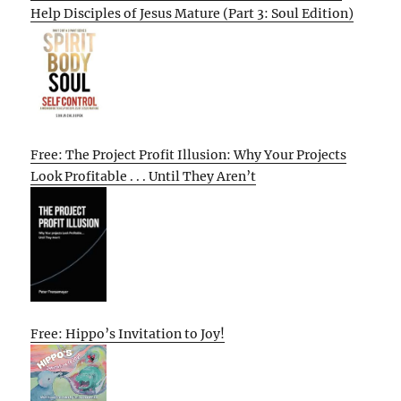
Help Disciples of Jesus Mature (Part 3: Soul Edition)
Free: The Project Profit Illusion: Why Your Projects
Look Profitable . . . Until They Aren’t
Free: Hippo’s Invitation to Joy!