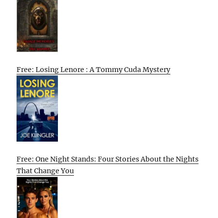
Free: Losing Lenore : A Tommy Cuda Mystery
Free: One Night Stands: Four Stories About the Nights
That Change You