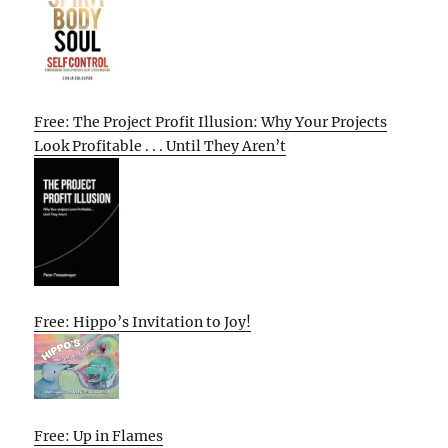
Free: The Project Profit Illusion: Why Your Projects
Look Profitable . . . Until They Aren’t
Free: Hippo’s Invitation to Joy!
Free: Up in Flames