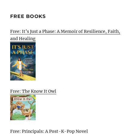
FREE BOOKS
Free: It’s Just a Phase: A Memoir of Resilience, Faith,
and Healing
Free: The Know It Owl
Free: Principals: A Post-K-Pop Novel