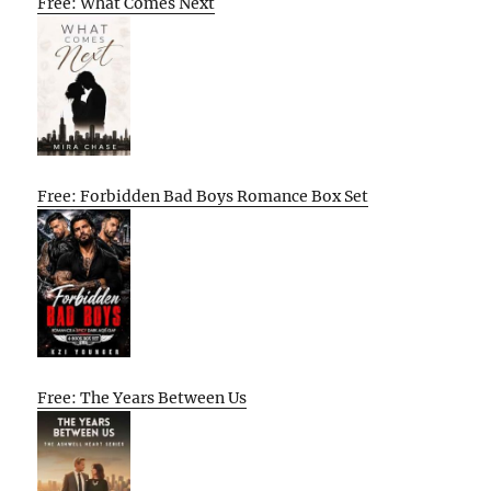
Free: What Comes Next
Free: Forbidden Bad Boys Romance Box Set
Free: The Years Between Us