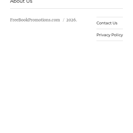
About Us
FreeBookPromotions.com
2026.
Contact Us
Privacy Policy