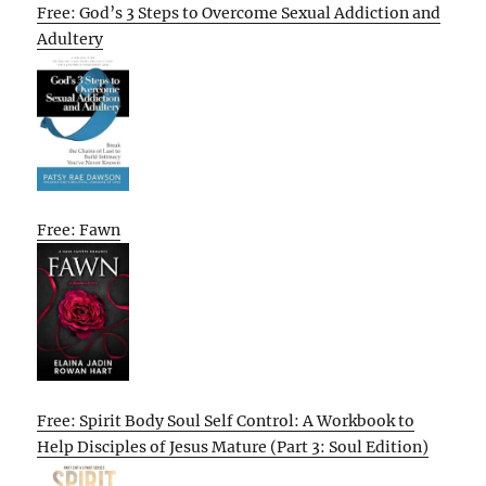
Free: God’s 3 Steps to Overcome Sexual Addiction and
Adultery
Free: Fawn
Free: Spirit Body Soul Self Control: A Workbook to
Help Disciples of Jesus Mature (Part 3: Soul Edition)