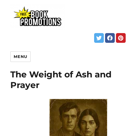
MENU
The Weight of Ash and
Prayer