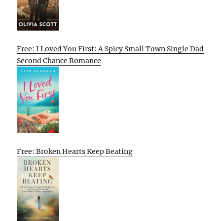
Free: I Loved You First: A Spicy Small Town Single Dad
Second Chance Romance
Free: Broken Hearts Keep Beating