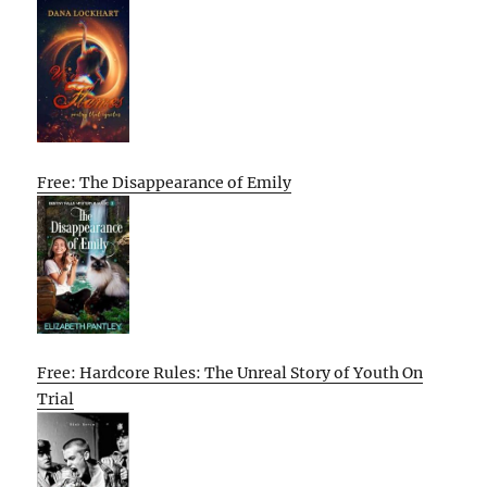
Free: The Disappearance of Emily
Free: Hardcore Rules: The Unreal Story of Youth On
Trial