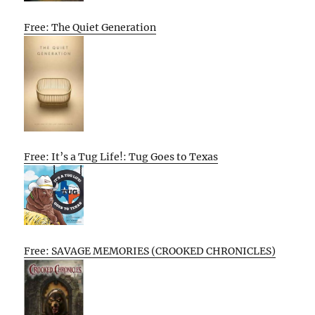
Free: The Quiet Generation
Free: It’s a Tug Life!: Tug Goes to Texas
Free: SAVAGE MEMORIES (CROOKED CHRONICLES)