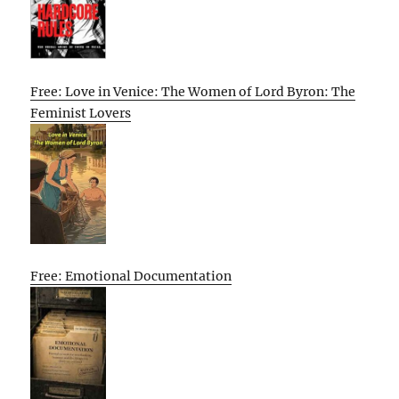
Free: Love in Venice: The Women of Lord Byron: The
Feminist Lovers
Free: Emotional Documentation