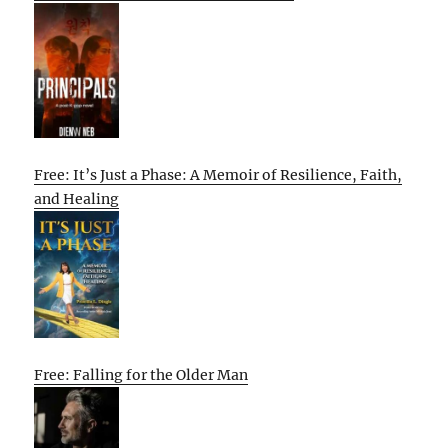
Free: It’s Just a Phase: A Memoir of Resilience, Faith,
and Healing
Free: Falling for the Older Man