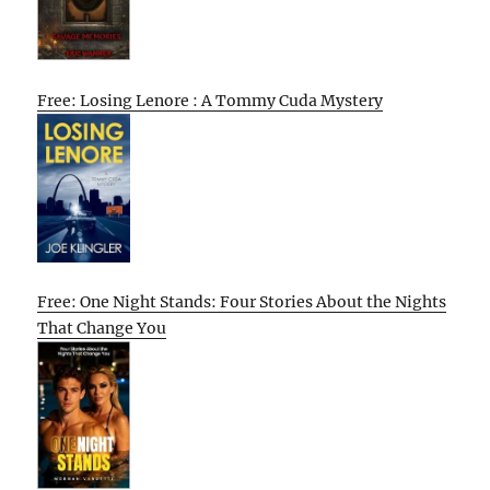
Free: Losing Lenore : A Tommy Cuda Mystery
Free: One Night Stands: Four Stories About the Nights
That Change You