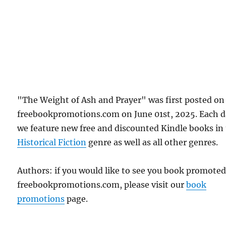
"The Weight of Ash and Prayer" was first posted on
freebookpromotions.com on June 01st, 2025. Each 
we feature new free and discounted Kindle books in
Historical Fiction
genre as well as all other genres.
Authors: if you would like to see you book promote
freebookpromotions.com, please visit our
book
promotions
page.