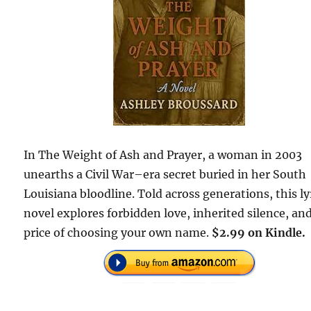
In The Weight of Ash and Prayer, a woman in 2003
unearths a Civil War–era secret buried in her South
Louisiana bloodline. Told across generations, this ly
novel explores forbidden love, inherited silence, an
price of choosing your own name.
$2.99 on Kindle.