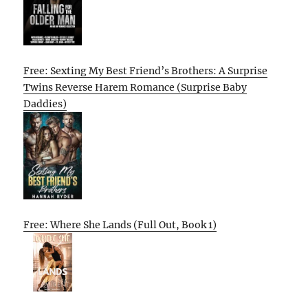
Free: Sexting My Best Friend’s Brothers: A Surprise
Twins Reverse Harem Romance (Surprise Baby
Daddies)
Free: Where She Lands (Full Out, Book 1)