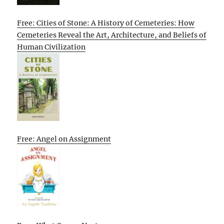
Free: Cities of Stone: A History of Cemeteries: How
Cemeteries Reveal the Art, Architecture, and Beliefs of
Human Civilization
Free: Angel on Assignment