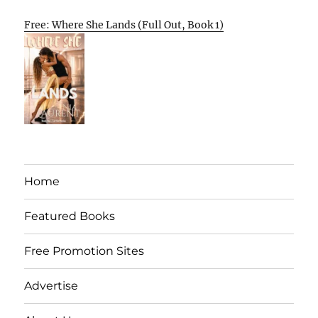
Free: Where She Lands (Full Out, Book 1)
Home
Featured Books
Free Promotion Sites
Advertise