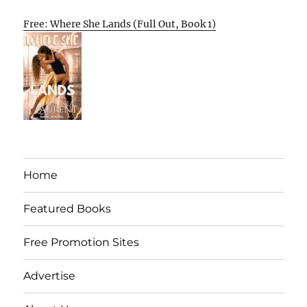
Free: Where She Lands (Full Out, Book 1)
Home
Featured Books
Free Promotion Sites
Advertise