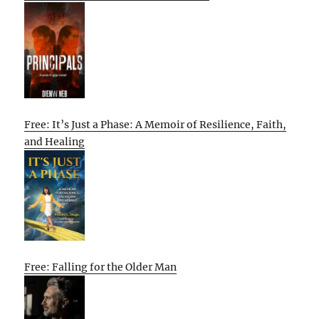
Free: It’s Just a Phase: A Memoir of Resilience, Faith,
and Healing
Free: Falling for the Older Man