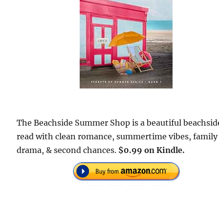
The Beachside Summer Shop is a beautiful beachsid
read with clean romance, summertime vibes, family
drama, & second chances.
$0.99 on Kindle.