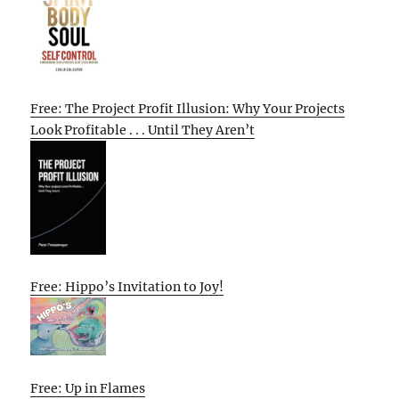
Free: The Project Profit Illusion: Why Your Projects
Look Profitable . . . Until They Aren’t
Free: Hippo’s Invitation to Joy!
Free: Up in Flames