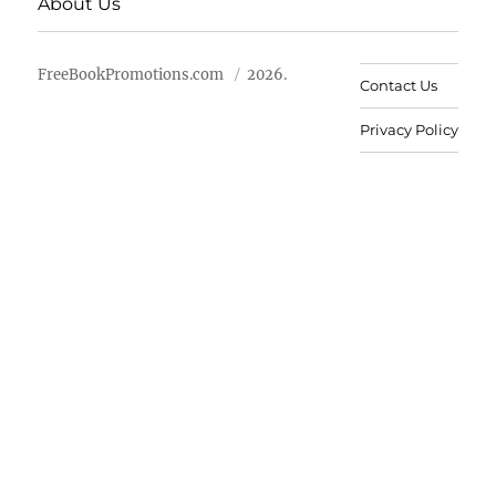
About Us
FreeBookPromotions.com
2026.
Contact Us
Privacy Policy