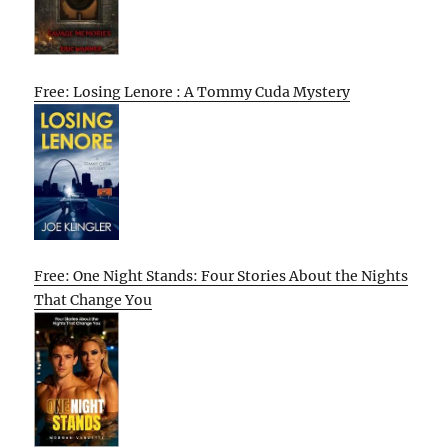
Free: Losing Lenore : A Tommy Cuda Mystery
Free: One Night Stands: Four Stories About the Nights
That Change You