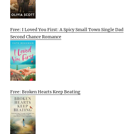
Free: I Loved You First: A Spicy Small Town Single Dad
Second Chance Romance
Free: Broken Hearts Keep Beating