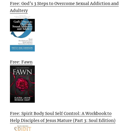
Free: God’s 3 Steps to Overcome Sexual Addiction and
Adultery
Free: Fawn
Free: Spirit Body Soul Self Control: A Workbook to
Help Disciples of Jesus Mature (Part 3: Soul Edition)