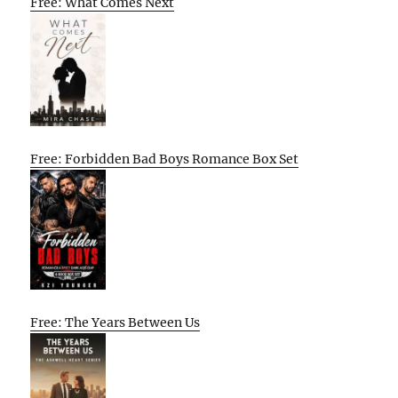
Free: What Comes Next
Free: Forbidden Bad Boys Romance Box Set
Free: The Years Between Us