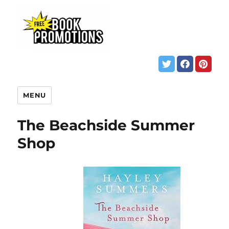
MENU
The Beachside Summer
Shop