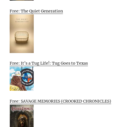
Free: The Quiet Generation
Free: It’s a Tug Life!: Tug Goes to Texas
Free: SAVAGE MEMORIES (CROOKED CHRONICLES)