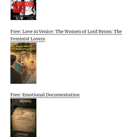
Free: Love in Venice: The Women of Lord Byron: The
Feminist Lovers
Free: Emotional Documentation