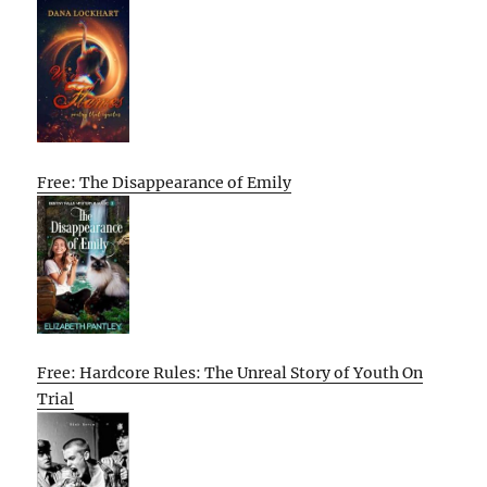
Free: The Disappearance of Emily
Free: Hardcore Rules: The Unreal Story of Youth On
Trial