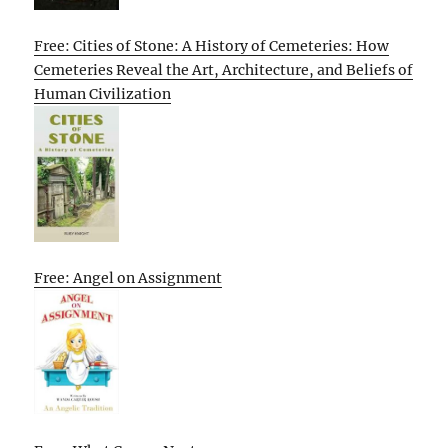
Free: Cities of Stone: A History of Cemeteries: How
Cemeteries Reveal the Art, Architecture, and Beliefs of
Human Civilization
Free: Angel on Assignment