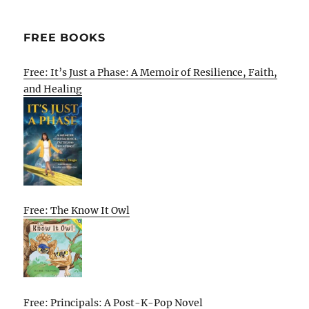
FREE BOOKS
Free: It’s Just a Phase: A Memoir of Resilience, Faith,
and Healing
Free: The Know It Owl
Free: Principals: A Post-K-Pop Novel