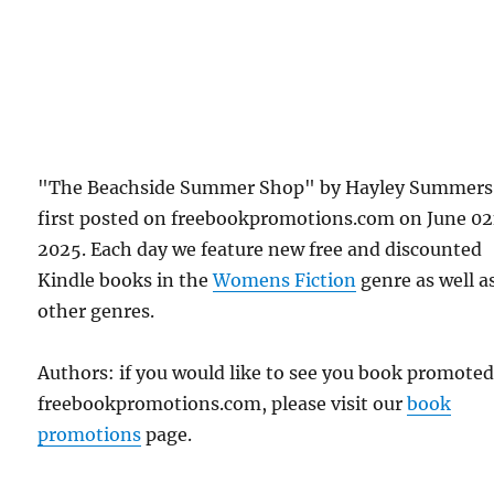
"The Beachside Summer Shop" by Hayley Summers
first posted on freebookpromotions.com on June 0
2025. Each day we feature new free and discounted
Kindle books in the
Womens Fiction
genre as well as
other genres.
Authors: if you would like to see you book promote
freebookpromotions.com, please visit our
book
promotions
page.