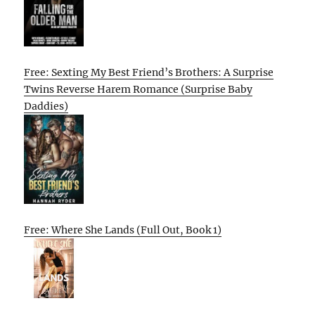
Free: Sexting My Best Friend’s Brothers: A Surprise
Twins Reverse Harem Romance (Surprise Baby
Daddies)
Free: Where She Lands (Full Out, Book 1)