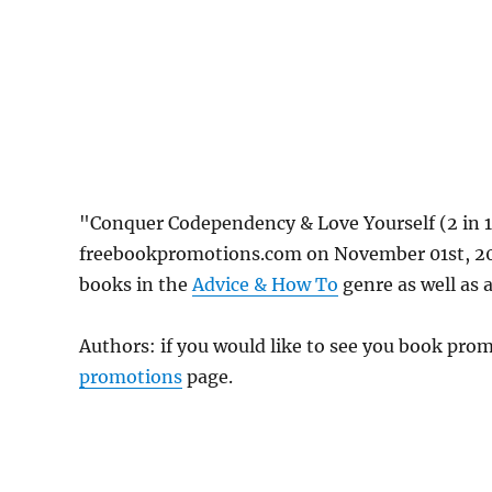
"Conquer Codependency & Love Yourself (2 in 1
freebookpromotions.com on November 01st, 202
books in the
Advice & How To
genre as well as a
Authors: if you would like to see you book pr
promotions
page.