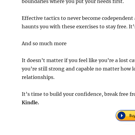
boundaries where you put your needs first.
Effective tactics to never become codependent 
haunts you with these exercises to stay free. It’
And so much more
It doesn’t matter if you feel like you’re a lost 
you’re still strong and capable no matter how
relationships.
It’s time to build your confidence, break fre
Kindle.