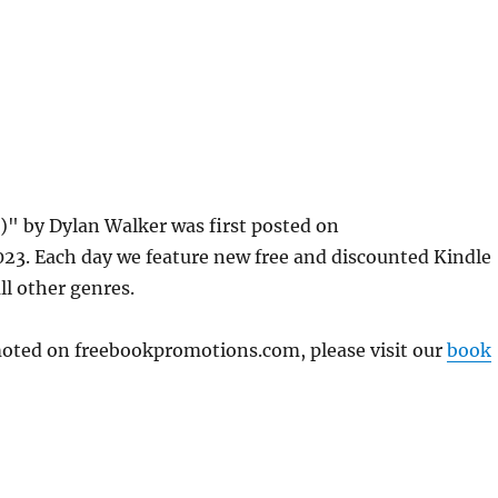
)" by Dylan Walker was first posted on
3. Each day we feature new free and discounted Kindle
ll other genres.
omoted on freebookpromotions.com, please visit our
book