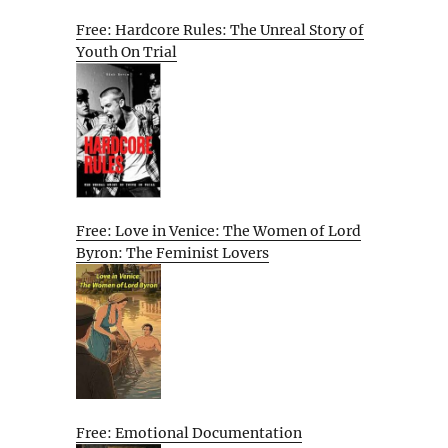
Free: Hardcore Rules: The Unreal Story of
Youth On Trial
Free: Love in Venice: The Women of Lord
Byron: The Feminist Lovers
Free: Emotional Documentation