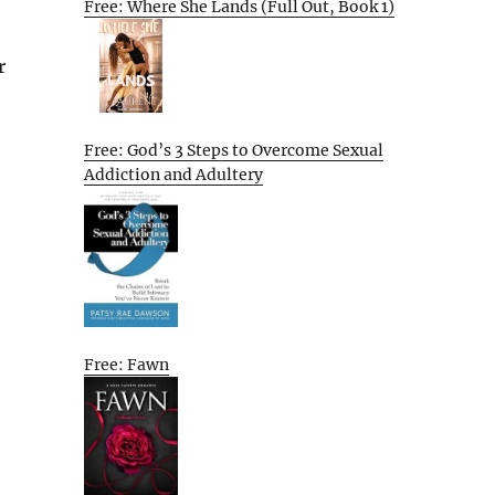
Free: Where She Lands (Full Out, Book 1)
r
Free: God’s 3 Steps to Overcome Sexual
Addiction and Adultery
Free: Fawn