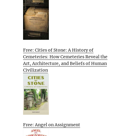
Free: Cities of Stone: A History of
Cemeteries: How Cemeteries Reveal the
Art, Architecture, and Beliefs of Human
Civilization
Free: Angel on Assignment