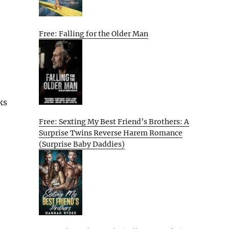
Free: Falling for the Older Man
ks
Free: Sexting My Best Friend’s Brothers: A
Surprise Twins Reverse Harem Romance
(Surprise Baby Daddies)