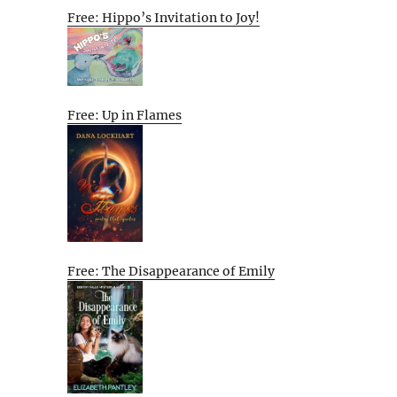
Free: Hippo’s Invitation to Joy!
Free: Up in Flames
Free: The Disappearance of Emily