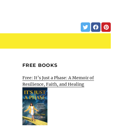
FREE BOOKS
Free: It’s Just a Phase: A Memoir of
Resilience, Faith, and Healing