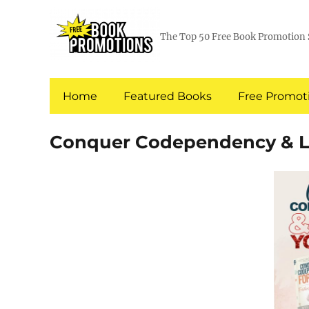
The Top 50 Free Book Promotion 
Home
Featured Books
Free Promoti
Conquer Codependency & Lov