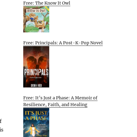
Free: The Know It Owl
Free: Principals: A Post-K-Pop Novel
Free: It’s Just a Phase: A Memoir of
Resilience, Faith, and Healing
f
is