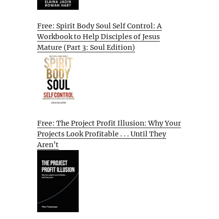
Free: Spirit Body Soul Self Control: A
Workbook to Help Disciples of Jesus
Mature (Part 3: Soul Edition)
Free: The Project Profit Illusion: Why Your
Projects Look Profitable . . . Until They
Aren’t