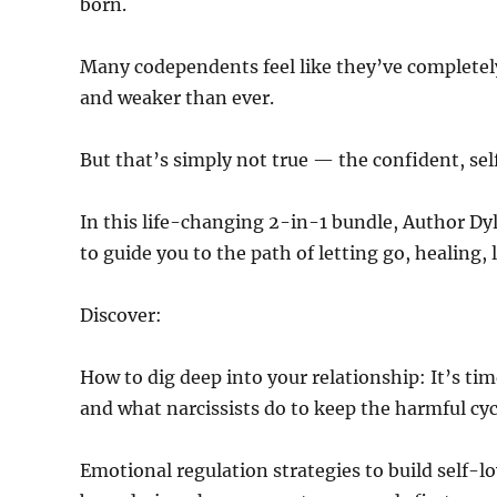
born.
Many codependents feel like they’ve completely
and weaker than ever.
But that’s simply not true — the confident, s
In this life-changing 2-in-1 bundle, Author Dyl
to guide you to the path of letting go, healing,
Discover:
How to dig deep into your relationship: It’s 
and what narcissists do to keep the harmful cyc
Emotional regulation strategies to build self-l