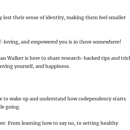
 lost their sense of identity, making them feel smaller
elf-loving, and empowered you is in there somewhere!
an Walker is here to share research-backed tips and tric
 loving yourself, and happiness.
time to wake up and understand how codependency starts
le going.
ove: From learning how to say no, to setting healthy