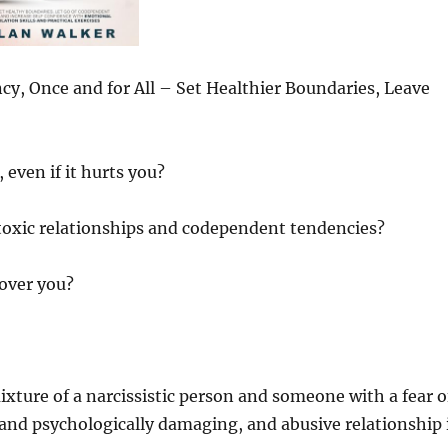
y, Once and for All – Set Healthier Boundaries, Leave
 even if it hurts you?
f toxic relationships and codependent tendencies?
 over you?
ixture of a narcissistic person and someone with a fear o
nd psychologically damaging, and abusive relationship 