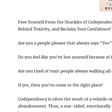
Free Yourself From the Shackles of Codependenc
Behind Toxicity, and Reclaim Your Confidence!
Are you a people pleaser that always says “Yes”,
Do you feel like you’ve lost yourself because o
Are you tired of toxic people always walking all
If yes, then you’ve come to the right place!
Codependency is often the result of a volatile m
abandonment. Thus, a one-sided, emotionally a