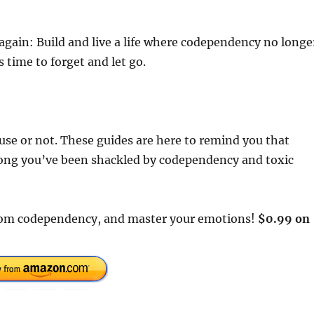
again: Build and live a life where codependency no longe
s time to forget and let go.
cause or not. These guides are here to remind you that
 long you’ve been shackled by codependency and toxic
e from codependency, and master your emotions!
$0.99 on