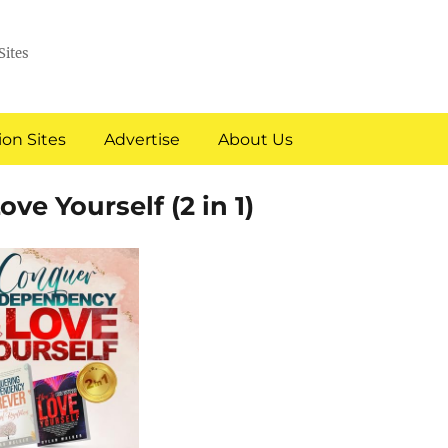
Sites
on Sites
Advertise
About Us
e Yourself (2 in 1)