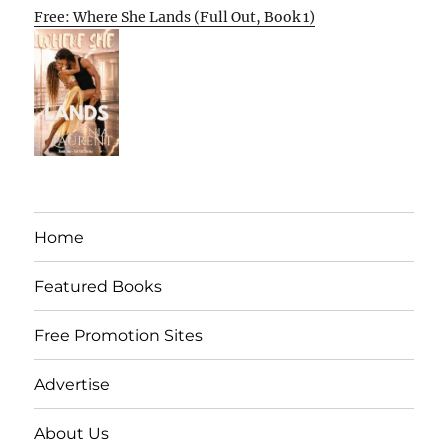
Free: Where She Lands (Full Out, Book 1)
Home
Featured Books
Free Promotion Sites
Advertise
About Us