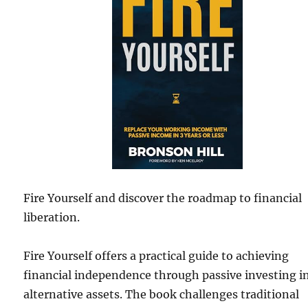
Fire Yourself and discover the roadmap to financial
liberation.
Fire Yourself offers a practical guide to achieving
financial independence through passive investing i
alternative assets. The book challenges traditional