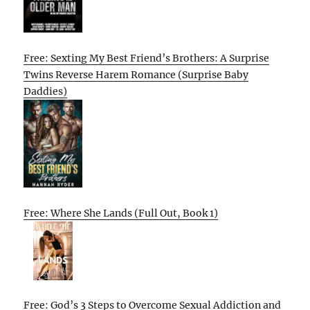
Free: Sexting My Best Friend’s Brothers: A Surprise
Twins Reverse Harem Romance (Surprise Baby
Daddies)
Free: Where She Lands (Full Out, Book 1)
Free: God’s 3 Steps to Overcome Sexual Addiction and