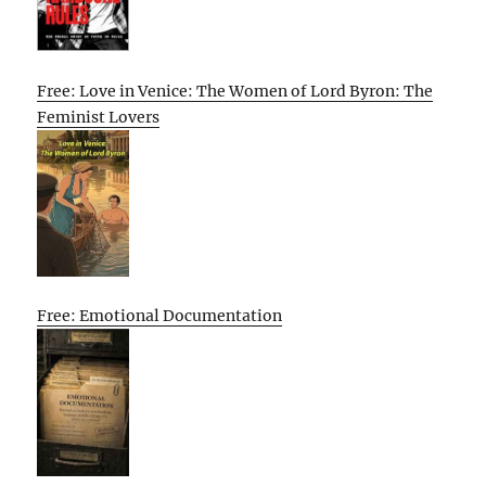
Free: Love in Venice: The Women of Lord Byron: The
Feminist Lovers
Free: Emotional Documentation