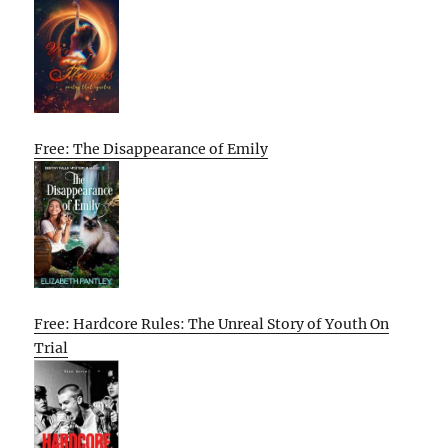
Free: The Disappearance of Emily
Free: Hardcore Rules: The Unreal Story of Youth On
Trial