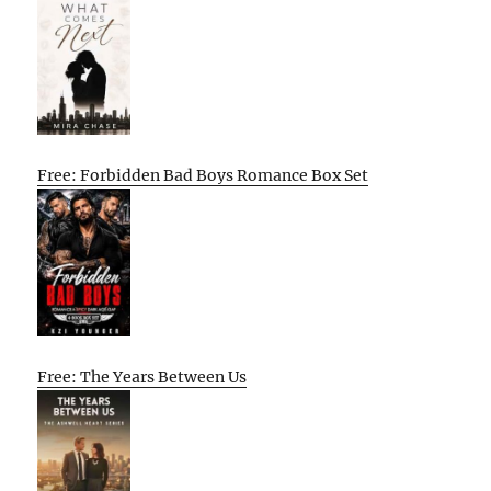
Free: Forbidden Bad Boys Romance Box Set
Free: The Years Between Us