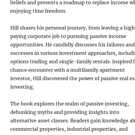
beliefs and presents a roadmap to replace income w
enjoying time freedom.
Hill shares his personal journey, from leaving a hig
paying corporate job to pursuing passive income
opportunities. He candidly discusses his failures and
successes in various investment approaches, includ
options trading and single-family rentals. Inspired 
chance encounter with a multifamily apartment
investor, Hill discovered the power of passive real e
investing.
The book explores the realm of passive investing,
debunking myths and providing insights into
alternative asset classes. Readers gain knowledge a
commercial properties, industrial properties, and