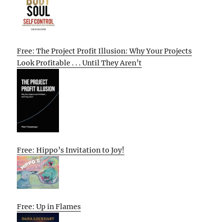
Free: The Project Profit Illusion: Why Your Projects
Look Profitable . . . Until They Aren’t
Free: Hippo’s Invitation to Joy!
Free: Up in Flames