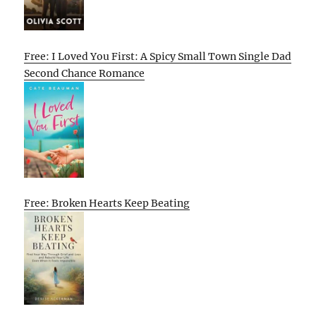
Free: I Loved You First: A Spicy Small Town Single Dad
Second Chance Romance
Free: Broken Hearts Keep Beating