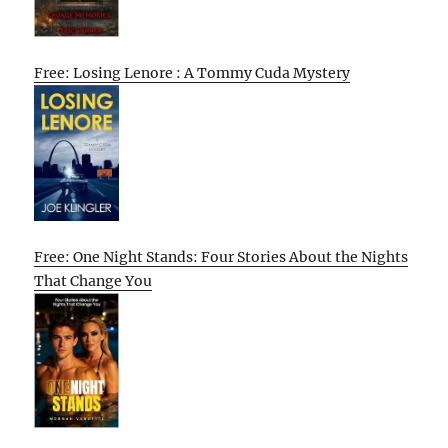
Free: Losing Lenore : A Tommy Cuda Mystery
Free: One Night Stands: Four Stories About the Nights
That Change You