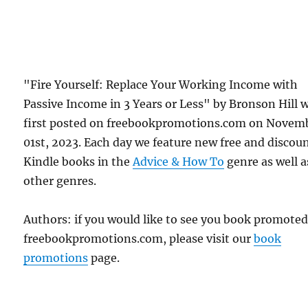
"Fire Yourself: Replace Your Working Income with
Passive Income in 3 Years or Less" by Bronson Hill 
first posted on freebookpromotions.com on Novem
01st, 2023. Each day we feature new free and discou
Kindle books in the
Advice & How To
genre as well as
other genres.
Authors: if you would like to see you book promote
freebookpromotions.com, please visit our
book
promotions
page.