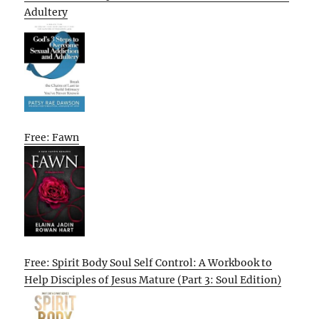
Adultery
Free: Fawn
Free: Spirit Body Soul Self Control: A Workbook to
Help Disciples of Jesus Mature (Part 3: Soul Edition)