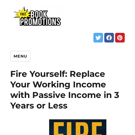
MENU
Fire Yourself: Replace
Your Working Income
with Passive Income in 3
Years or Less