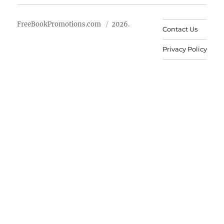
FreeBookPromotions.com
2026.
Contact Us
Privacy Policy