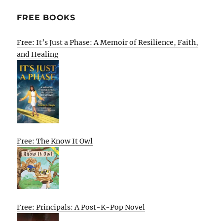
FREE BOOKS
Free: It’s Just a Phase: A Memoir of Resilience, Faith,
and Healing
Free: The Know It Owl
Free: Principals: A Post-K-Pop Novel