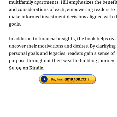
multifamily apartments. Hill emphasizes the benefi
and considerations of each, empowering readers to
make informed investment decisions aligned with t
goals.
In addition to financial insights, the book helps rea
uncover their motivations and desires. By clarifying
personal goals and legacies, readers gain a sense of
purpose throughout their wealth-building journey.
$0.99 on Kindle.