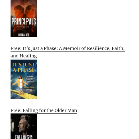
Free: It’s Just a Phase: A Memoir of Resilience, Faith,
and Healing
Free: Falling for the Older Man