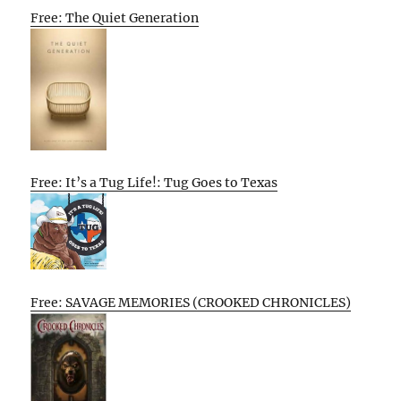
Free: The Quiet Generation
Free: It’s a Tug Life!: Tug Goes to Texas
Free: SAVAGE MEMORIES (CROOKED CHRONICLES)