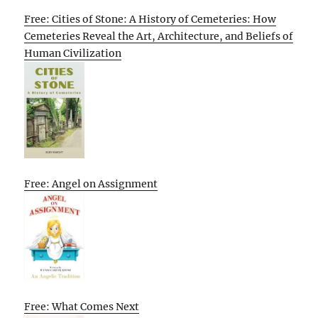
Free: Cities of Stone: A History of Cemeteries: How
Cemeteries Reveal the Art, Architecture, and Beliefs of
Human Civilization
Free: Angel on Assignment
Free: What Comes Next