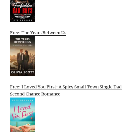
Free: The Years Between Us
Free: I Loved You First: A Spicy Small Town Single Dad
Second Chance Romance