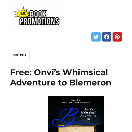
MENU
Free: Onvi’s Whimsical
Adventure to Blemeron