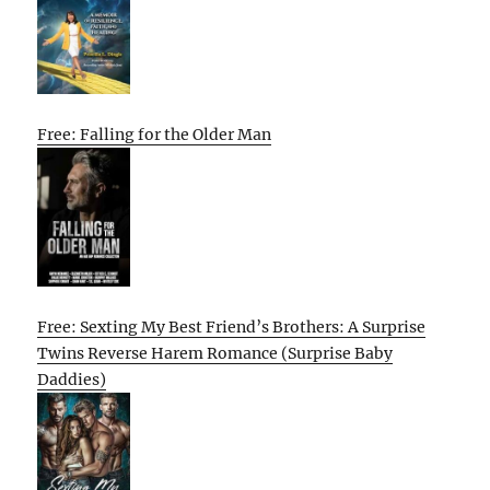
Free: Falling for the Older Man
Free: Sexting My Best Friend’s Brothers: A Surprise
Twins Reverse Harem Romance (Surprise Baby
Daddies)