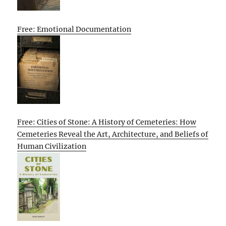
Free: Emotional Documentation
Free: Cities of Stone: A History of Cemeteries: How
Cemeteries Reveal the Art, Architecture, and Beliefs of
Human Civilization