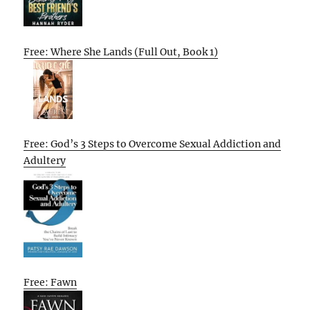
Free: Where She Lands (Full Out, Book 1)
Free: God’s 3 Steps to Overcome Sexual Addiction and
Adultery
Free: Fawn