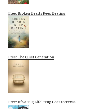
Free: Broken Hearts Keep Beating
Free: The Quiet Generation
Free: It’s a Tug Life!: Tug Goes to Texas