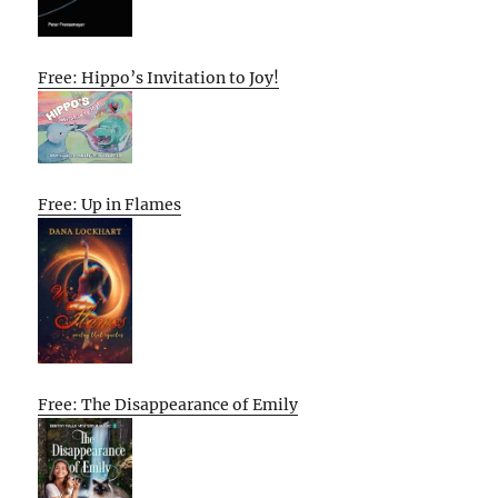
Free: Hippo’s Invitation to Joy!
Free: Up in Flames
Free: The Disappearance of Emily