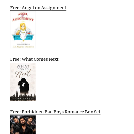
Free: Angel on Assignment
Free: What Comes Next
Free: Forbidden Bad Boys Romance Box Set