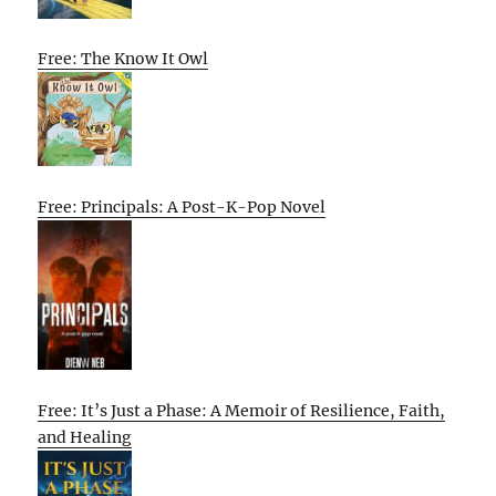
Free: The Know It Owl
Free: Principals: A Post-K-Pop Novel
Free: It’s Just a Phase: A Memoir of Resilience, Faith,
and Healing