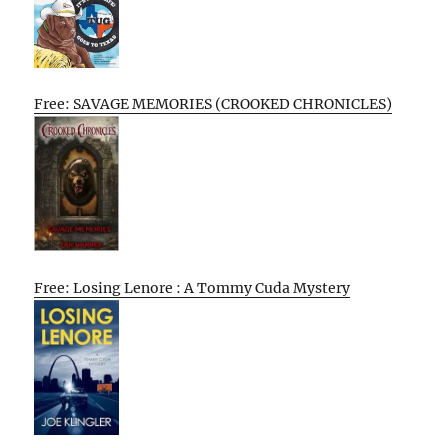
Free: SAVAGE MEMORIES (CROOKED CHRONICLES)
Free: Losing Lenore : A Tommy Cuda Mystery