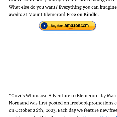
What else do you want? Everything you can imagine
awaits at Mount Blemeron!
Free on Kindle.
"Onvi’s Whimsical Adventure to Blemeron" by Mat
Normand was first posted on freebookpromotions.
on October 26th, 2023. Each day we feature new fre