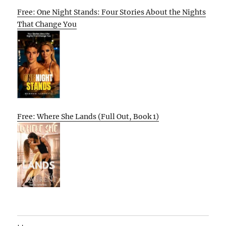
Free: One Night Stands: Four Stories About the Nights
That Change You
Free: Where She Lands (Full Out, Book 1)