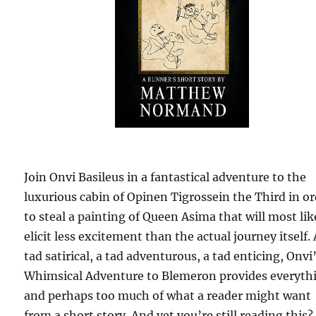
Join Onvi Basileus in a fantastical adventure to the
luxurious cabin of Opinen Tigrossein the Third in o
to steal a painting of Queen Asima that will most lik
elicit less excitement than the actual journey itself. 
tad satirical, a tad adventurous, a tad enticing, Onvi
Whimsical Adventure to Blemeron provides everyth
and perhaps too much of what a reader might want
from a short story. And yet you’re still reading this?