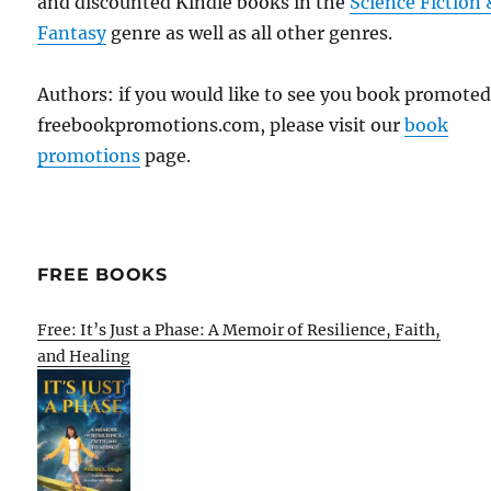
and discounted Kindle books in the
Science Fiction 
Fantasy
genre as well as all other genres.
Authors: if you would like to see you book promote
freebookpromotions.com, please visit our
book
promotions
page.
FREE BOOKS
Free: It’s Just a Phase: A Memoir of Resilience, Faith,
and Healing