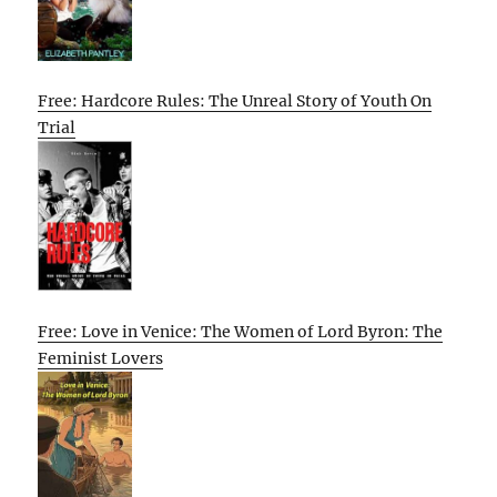
Free: Hardcore Rules: The Unreal Story of Youth On
Trial
Free: Love in Venice: The Women of Lord Byron: The
Feminist Lovers