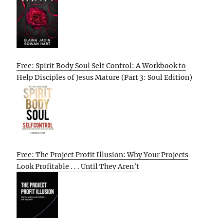
Free: Spirit Body Soul Self Control: A Workbook to
Help Disciples of Jesus Mature (Part 3: Soul Edition)
Free: The Project Profit Illusion: Why Your Projects
Look Profitable . . . Until They Aren’t