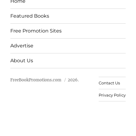
Home
Featured Books
Free Promotion Sites
Advertise
About Us
FreeBookPromotions.com
2026.
Contact Us
Privacy Policy