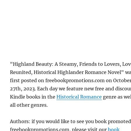
"Highland Beauty: A Steamy, Friends to Lovers, Lo
Reunited, Historical Highlander Romance Novel" w
first posted on freebookpromotions.com on Octobe
27th, 2023. Each day we feature new free and disco
Kindle books in the
Historical Romance
genre as wel
all other genres.
Authors: if you would like to see you book promote
freebookpromotions.com, please visit our
book