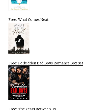
Free: What Comes Next
Free: Forbidden Bad Boys Romance Box Set
Free: The Years Between Us