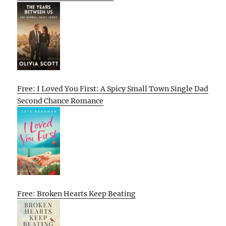
Free: I Loved You First: A Spicy Small Town Single Dad
Second Chance Romance
Free: Broken Hearts Keep Beating