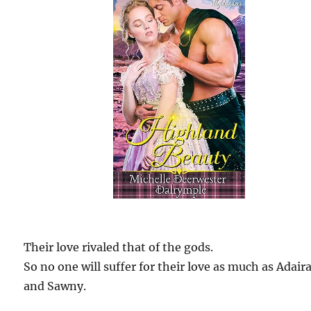
Their love rivaled that of the gods.
So no one will suffer for their love as much as Adair
and Sawny.