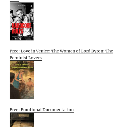
Free: Love in Venice: The Women of Lord Byron: The
Feminist Lovers
Free: Emotional Documentation