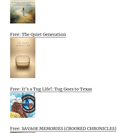
Free: The Quiet Generation
Free: It’s a Tug Life!: Tug Goes to Texas
Free: SAVAGE MEMORIES (CROOKED CHRONICLES)