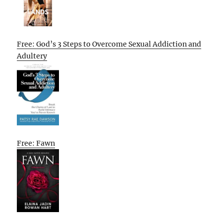
Free: God’s 3 Steps to Overcome Sexual Addiction and
Adultery
Free: Fawn