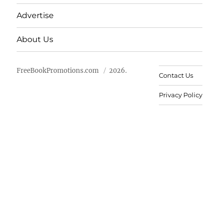
Advertise
About Us
FreeBookPromotions.com
2026.
Contact Us
Privacy Policy