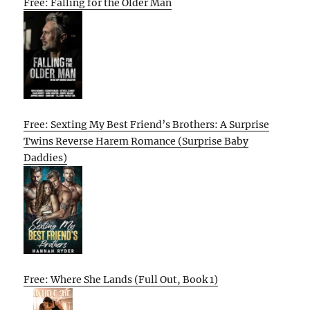
Free: Falling for the Older Man
Free: Sexting My Best Friend’s Brothers: A Surprise
Twins Reverse Harem Romance (Surprise Baby
Daddies)
Free: Where She Lands (Full Out, Book 1)