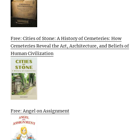
Free: Cities of Stone: A History of Cemeteries: How
Cemeteries Reveal the Art, Architecture, and Beliefs of
Human Civilization
Free: Angel on Assignment