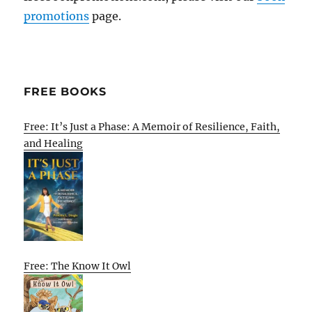
promotions
page.
FREE BOOKS
Free: It’s Just a Phase: A Memoir of Resilience, Faith,
and Healing
Free: The Know It Owl