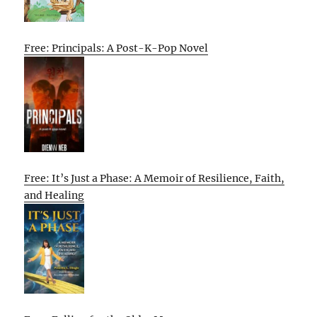
Free: Principals: A Post-K-Pop Novel
Free: It’s Just a Phase: A Memoir of Resilience, Faith,
and Healing