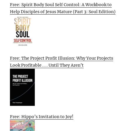
Free: Spirit Body Soul Self Control: A Workbook to
Help Disciples of Jesus Mature (Part 3: Soul Edition)
Free: The Project Profit Illusion: Why Your Projects
Look Profitable . . . Until They Aren’t
Free: Hippo’s Invitation to Joy!