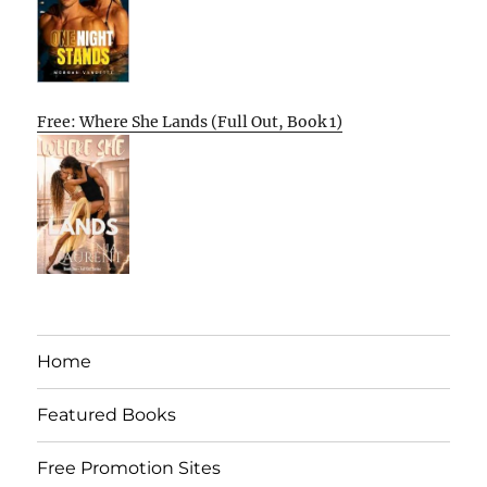
Free: Where She Lands (Full Out, Book 1)
Home
Featured Books
Free Promotion Sites