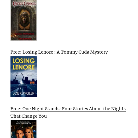
Free: Losing Lenore : A Tommy Cuda Mystery
Free: One Night Stands: Four Stories About the Nights
That Change You