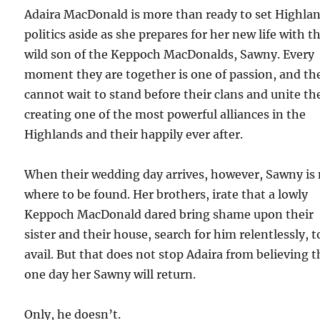
Adaira MacDonald is more than ready to set Highla
politics aside as she prepares for her new life with t
wild son of the Keppoch MacDonalds, Sawny. Every
moment they are together is one of passion, and th
cannot wait to stand before their clans and unite t
creating one of the most powerful alliances in the
Highlands and their happily ever after.
When their wedding day arrives, however, Sawny is
where to be found. Her brothers, irate that a lowly
Keppoch MacDonald dared bring shame upon their
sister and their house, search for him relentlessly, t
avail. But that does not stop Adaira from believing t
one day her Sawny will return.
Only, he doesn’t.