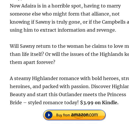
Now Adaira is in a horrible spot, having to marry
someone else who might form that alliance, not
knowing if Sawny is truly gone, or if the Campbells 
using him to extract information and revenge.
Will Sawny return to the woman he claims to love 
than life itself? Or will the issues of the Highlands k
them apart forever?
A steamy Highlander romance with bold heroes, st
heroines, and packed with passion. Discover Highla
Beauty and start this Outlander meets the Princess
Bride – styled romance today!
$3.99 on Kindle.