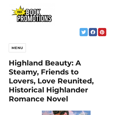
MENU
Highland Beauty: A
Steamy, Friends to
Lovers, Love Reunited,
Historical Highlander
Romance Novel