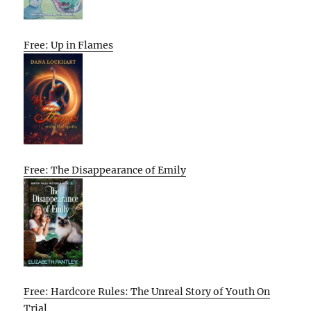
Free: Up in Flames
Free: The Disappearance of Emily
Free: Hardcore Rules: The Unreal Story of Youth On
Trial