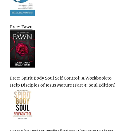
Free: Fawn
Free: Spirit Body Soul Self Control: A Workbook to
Help Disciples of Jesus Mature (Part 3: Soul Edition)