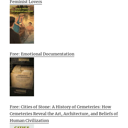
Feminist Lovers
Free: Emotional Documentation
Free: Cities of Stone: A History of Cemeteries: How
Cemeteries Reveal the Art, Architecture, and Beliefs of
Human Civilization