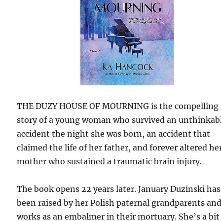
THE DUZY HOUSE OF MOURNING is the compelling
story of a young woman who survived an unthinkab
accident the night she was born, an accident that
claimed the life of her father, and forever altered he
mother who sustained a traumatic brain injury.
The book opens 22 years later. January Duzinski has
been raised by her Polish paternal grandparents an
works as an embalmer in their mortuary. She’s a bit