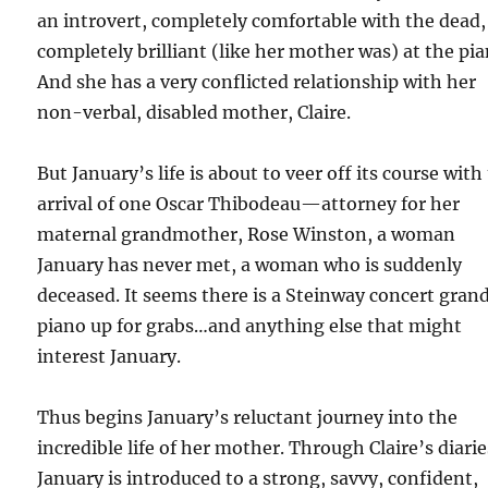
an introvert, completely comfortable with the dead,
completely brilliant (like her mother was) at the pia
And she has a very conflicted relationship with her
non-verbal, disabled mother, Claire.
But January’s life is about to veer off its course with
arrival of one Oscar Thibodeau—attorney for her
maternal grandmother, Rose Winston, a woman
January has never met, a woman who is suddenly
deceased. It seems there is a Steinway concert gran
piano up for grabs…and anything else that might
interest January.
Thus begins January’s reluctant journey into the
incredible life of her mother. Through Claire’s diarie
January is introduced to a strong, savvy, confident,