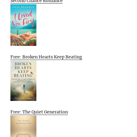
Second Chance Romance
Free: Broken Hearts Keep Beating
Free: The Quiet Generation