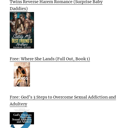
Twins Reverse Harem Romance (Surprise Baby
Daddies)
Free: Where She Lands (Full Out, Book 1)
Free: God’s 3 Steps to Overcome Sexual Addiction and
Adultery