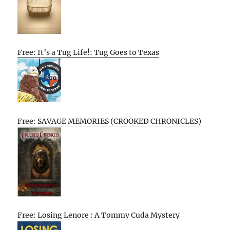
Free: It’s a Tug Life!: Tug Goes to Texas
Free: SAVAGE MEMORIES (CROOKED CHRONICLES)
Free: Losing Lenore : A Tommy Cuda Mystery