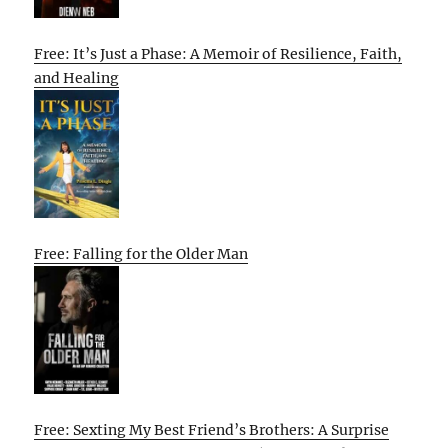
Free: It’s Just a Phase: A Memoir of Resilience, Faith,
and Healing
Free: Falling for the Older Man
Free: Sexting My Best Friend’s Brothers: A Surprise