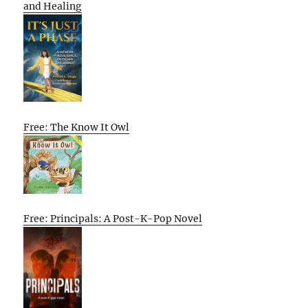
and Healing
Free: The Know It Owl
Free: Principals: A Post-K-Pop Novel