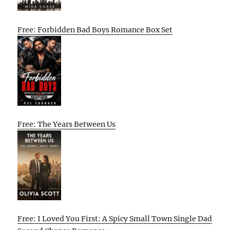
Free: Forbidden Bad Boys Romance Box Set
Free: The Years Between Us
Free: I Loved You First: A Spicy Small Town Single Dad