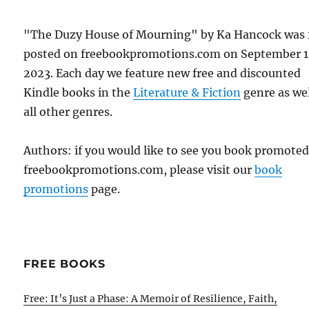
"The Duzy House of Mourning" by Ka Hancock was f
posted on freebookpromotions.com on September 1
2023. Each day we feature new free and discounted
Kindle books in the
Literature & Fiction
genre as wel
all other genres.
Authors: if you would like to see you book promote
freebookpromotions.com, please visit our
book
promotions
page.
FREE BOOKS
Free: It’s Just a Phase: A Memoir of Resilience, Faith,