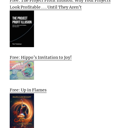
Free: The Project Profit Illusion: Why Your Projects
Look Profitable . . . Until They Aren’t
Free: Hippo’s Invitation to Joy!
Free: Up in Flames