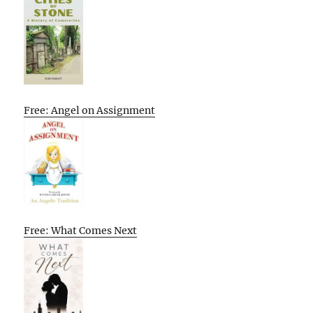
Free: Angel on Assignment
Free: What Comes Next