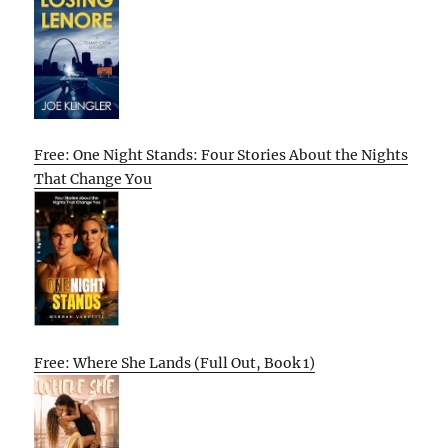
Free: One Night Stands: Four Stories About the Nights
That Change You
Free: Where She Lands (Full Out, Book 1)