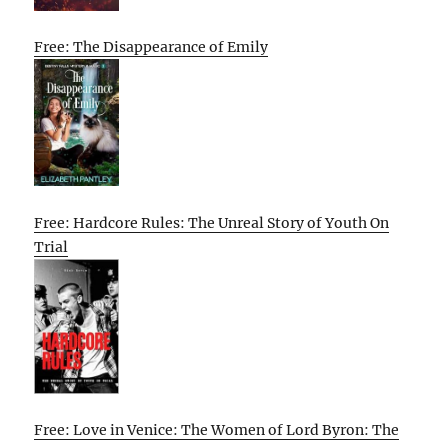
Free: The Disappearance of Emily
Free: Hardcore Rules: The Unreal Story of Youth On
Trial
Free: Love in Venice: The Women of Lord Byron: The