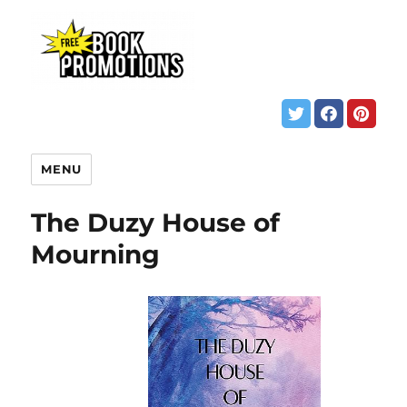
MENU
The Duzy House of
Mourning