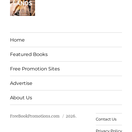
Home
Featured Books
Free Promotion Sites
Advertise
About Us
FreeBookPromotions.com
2026.
Contact Us
Privacy Policy