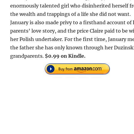
enormously talented girl who disinherited herself 
the wealth and trappings of a life she did not want.
January is also made privy to a firsthand account of
parents’ love story, and the price Claire paid to be w
her Polish undertaker. For the first time, January m
the father she has only known through her Duzinsk
grandparents.
$0.99 on Kindle.