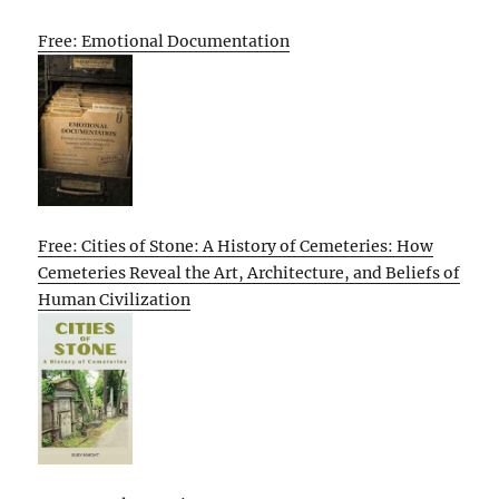
Free: Emotional Documentation
Free: Cities of Stone: A History of Cemeteries: How
Cemeteries Reveal the Art, Architecture, and Beliefs of
Human Civilization