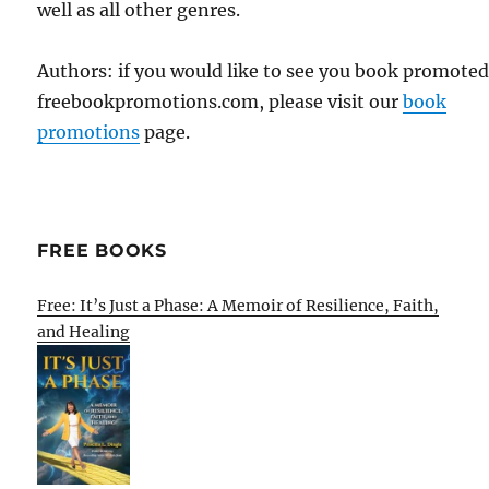
well as all other genres.
Authors: if you would like to see you book promote
freebookpromotions.com, please visit our
book
promotions
page.
FREE BOOKS
Free: It’s Just a Phase: A Memoir of Resilience, Faith,
and Healing