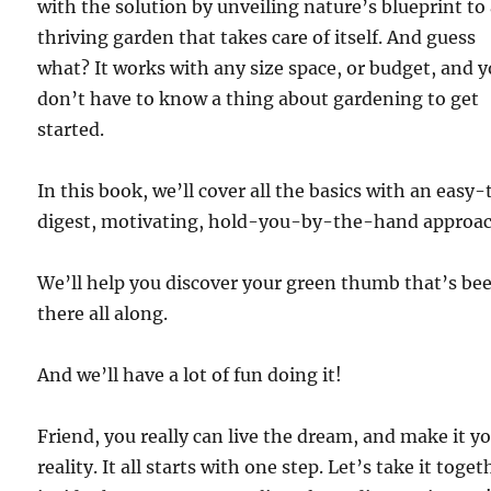
with the solution by unveiling nature’s blueprint to
thriving garden that takes care of itself. And guess
what? It works with any size space, or budget, and 
don’t have to know a thing about gardening to get
started.
In this book, we’ll cover all the basics with an easy-
digest, motivating, hold-you-by-the-hand approac
We’ll help you discover your green thumb that’s be
there all along.
And we’ll have a lot of fun doing it!
Friend, you really can live the dream, and make it y
reality. It all starts with one step. Let’s take it toget