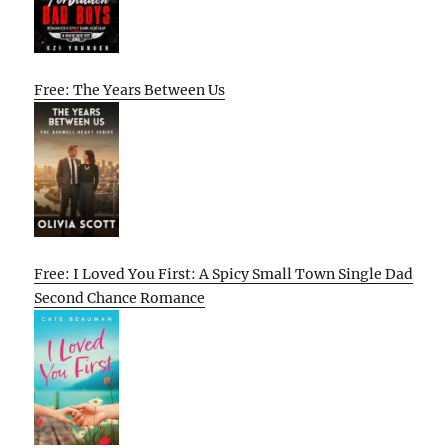
Free: The Years Between Us
Free: I Loved You First: A Spicy Small Town Single Dad
Second Chance Romance