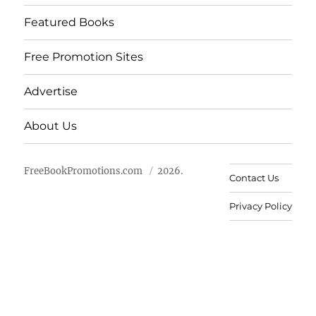
Featured Books
Free Promotion Sites
Advertise
About Us
FreeBookPromotions.com
2026.
Contact Us
Privacy Policy