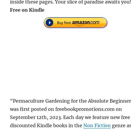
inside these pages. Your slice of paradise awaits you
Free on Kindle
"Permaculture Gardening for the Absolute Beginne
was first posted on freebookpromotions.com on
September 12th, 2023. Each day we feature new free
discounted Kindle books in the
Non Fiction
genre a