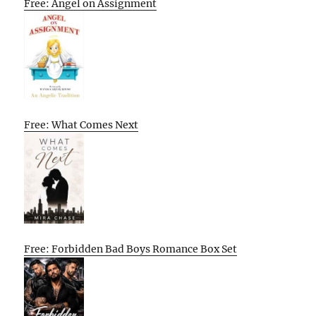
Free: Angel on Assignment
Free: What Comes Next
Free: Forbidden Bad Boys Romance Box Set