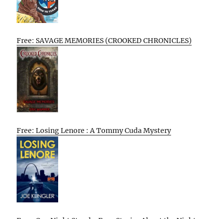
Free: SAVAGE MEMORIES (CROOKED CHRONICLES)
Free: Losing Lenore : A Tommy Cuda Mystery