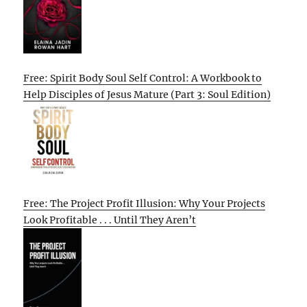
Free: Spirit Body Soul Self Control: A Workbook to
Help Disciples of Jesus Mature (Part 3: Soul Edition)
Free: The Project Profit Illusion: Why Your Projects
Look Profitable . . . Until They Aren’t