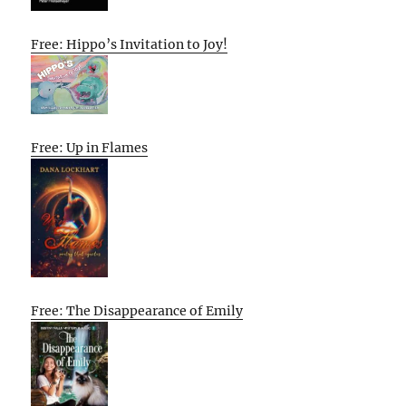
Free: Hippo’s Invitation to Joy!
Free: Up in Flames
Free: The Disappearance of Emily