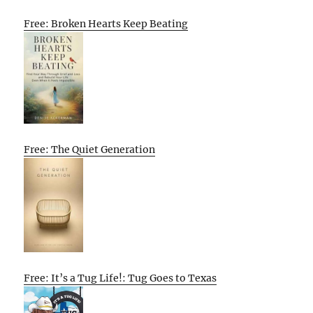
Free: Broken Hearts Keep Beating
Free: The Quiet Generation
Free: It’s a Tug Life!: Tug Goes to Texas