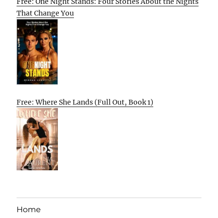
Free: One Night Stands: Four Stories About the Nights
That Change You
Free: Where She Lands (Full Out, Book 1)
Home