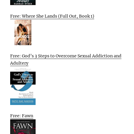
Free: Where She Lands (Full Out, Book 1)
Free: God’s 3 Steps to Overcome Sexual Addiction and
Adultery
Free: Fawn