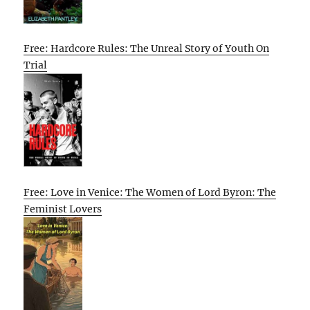
Free: Hardcore Rules: The Unreal Story of Youth On
Trial
Free: Love in Venice: The Women of Lord Byron: The
Feminist Lovers