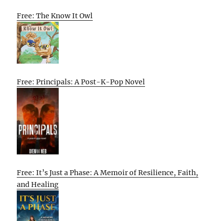
Free: The Know It Owl
Free: Principals: A Post-K-Pop Novel
Free: It’s Just a Phase: A Memoir of Resilience, Faith,
and Healing