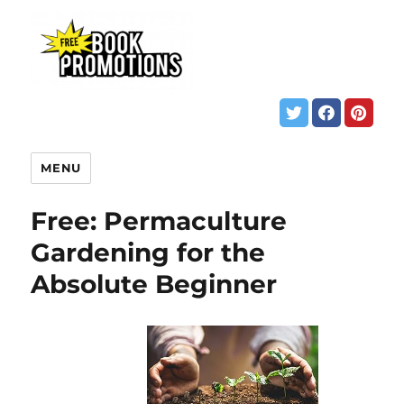
MENU
Free: Permaculture
Gardening for the
Absolute Beginner