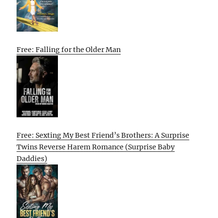
Free: Falling for the Older Man
Free: Sexting My Best Friend’s Brothers: A Surprise
Twins Reverse Harem Romance (Surprise Baby
Daddies)