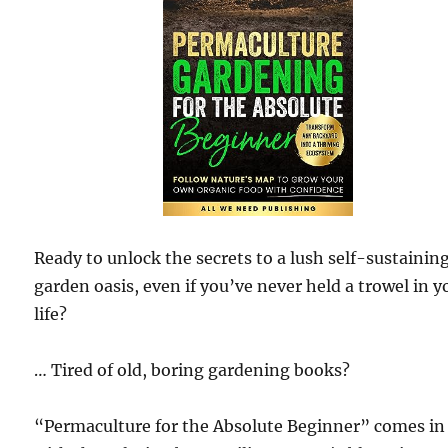
Ready to unlock the secrets to a lush self-sustainin
garden oasis, even if you’ve never held a trowel in y
life?
… Tired of old, boring gardening books?
“Permaculture for the Absolute Beginner” comes in