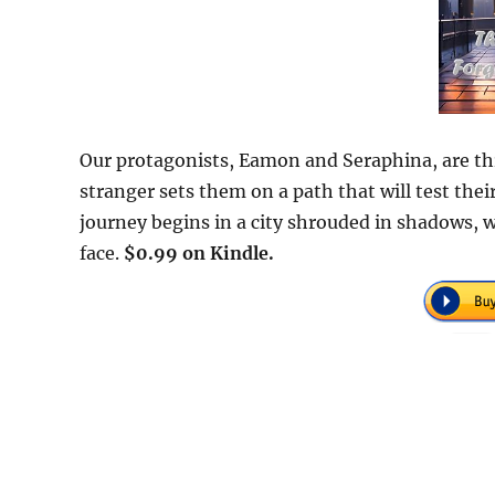
Our protagonists, Eamon and Seraphina, are thr
stranger sets them on a path that will test their
journey begins in a city shrouded in shadows, w
face.
$0.99 on Kindle.