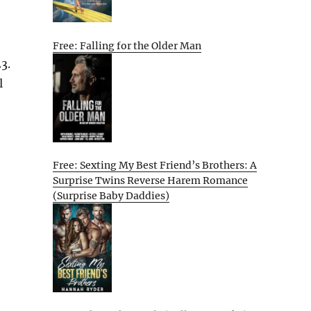
Free: Falling for the Older Man
3.
l
Free: Sexting My Best Friend’s Brothers: A
Surprise Twins Reverse Harem Romance
(Surprise Baby Daddies)