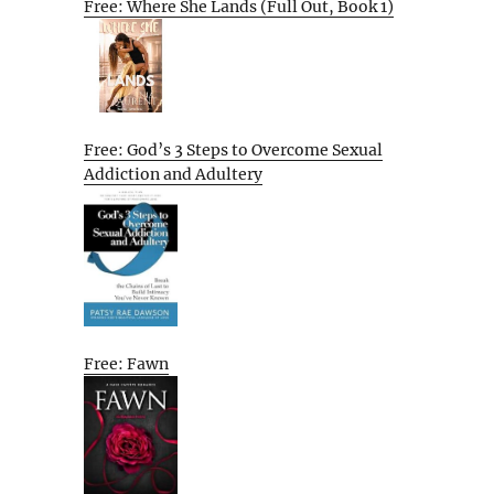
Free: Where She Lands (Full Out, Book 1)
Free: God’s 3 Steps to Overcome Sexual
Addiction and Adultery
Free: Fawn