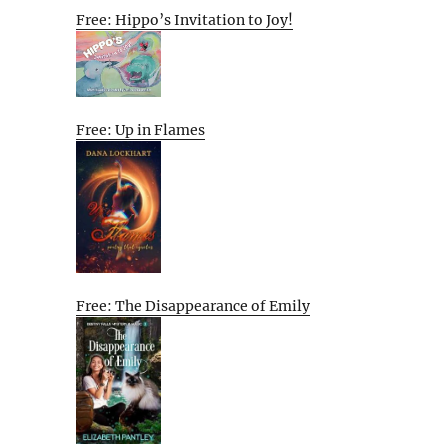
Free: Hippo’s Invitation to Joy!
Free: Up in Flames
Free: The Disappearance of Emily