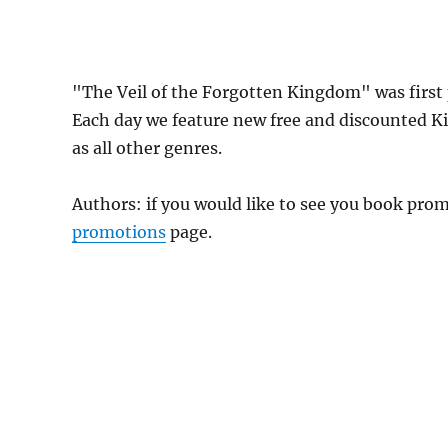
"The Veil of the Forgotten Kingdom" was firs
Each day we feature new free and discounted K
as all other genres.
Authors: if you would like to see you book pr
promotions
page.