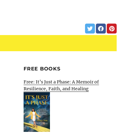
FREE BOOKS
Free: It’s Just a Phase: A Memoir of
Resilience, Faith, and Healing