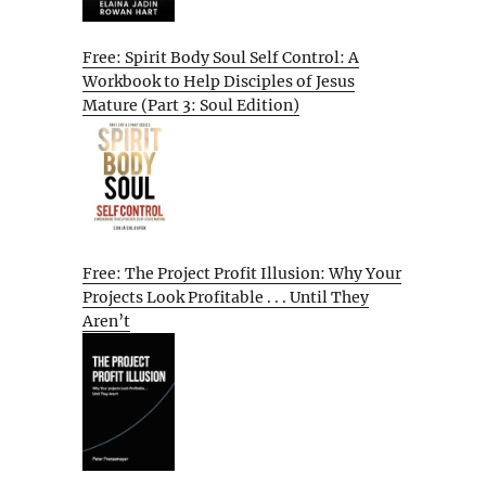
Free: Spirit Body Soul Self Control: A
Workbook to Help Disciples of Jesus
Mature (Part 3: Soul Edition)
Free: The Project Profit Illusion: Why Your
Projects Look Profitable . . . Until They
Aren’t