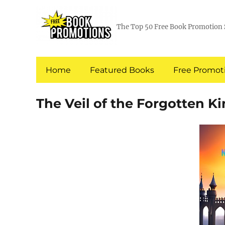
The Top 50 Free Book Promotion 
Home
Featured Books
Free Promoti
The Veil of the Forgotten 