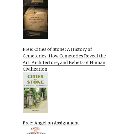
Free: Cities of Stone: A History of
Cemeteries: How Cemeteries Reveal the
Art, Architecture, and Beliefs of Human
Civilization
Free: Angel on Assignment