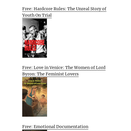
Free: Hardcore Rules: The Unreal Story of
Youth On Trial
Free: Love in Venice: The Women of Lord
Byron: The Feminist Lovers
Free: Emotional Documentation