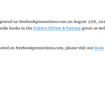
t posted on freebookpromotions.com on August 27th, 202
indle books in the
Science Fiction & Fantasy
genre as wel
omoted on freebookpromotions.com, please visit our
book