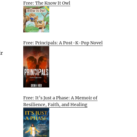
Free: The Know It Owl
Free: Principals: A Post-K-Pop Novel
ir
Free: It’s Just a Phase: A Memoir of
Resilience, Faith, and Healing