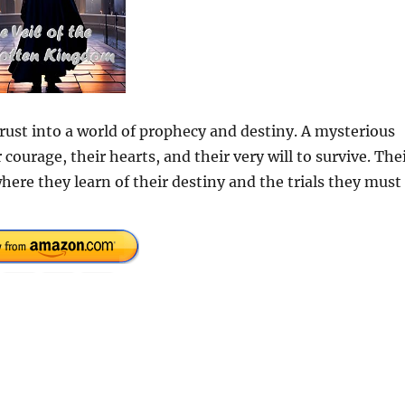
ust into a world of prophecy and destiny. A mysterious
 courage, their hearts, and their very will to survive. The
here they learn of their destiny and the trials they must