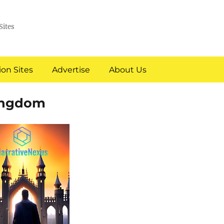
Sites
on Sites
Advertise
About Us
Kingdom