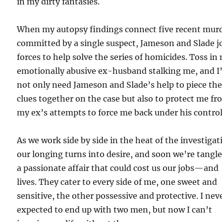
in my dirty fantasies.
When my autopsy findings connect five recent mur
committed by a single suspect, Jameson and Slade j
forces to help solve the series of homicides. Toss in
emotionally abusive ex-husband stalking me, and I’
not only need Jameson and Slade’s help to piece th
clues together on the case but also to protect me f
my ex’s attempts to force me back under his control
As we work side by side in the heat of the investigat
our longing turns into desire, and soon we’re tangle
a passionate affair that could cost us our jobs—and
lives. They cater to every side of me, one sweet and
sensitive, the other possessive and protective. I nev
expected to end up with two men, but now I can’t