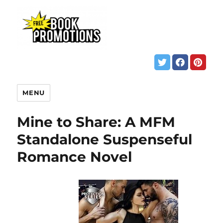
MENU
Mine to Share: A MFM
Standalone Suspenseful
Romance Novel