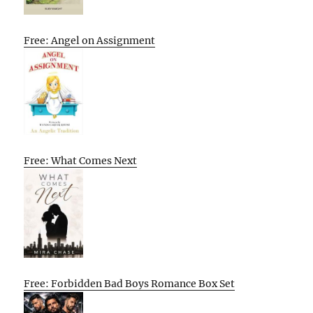
Free: Angel on Assignment
Free: What Comes Next
Free: Forbidden Bad Boys Romance Box Set