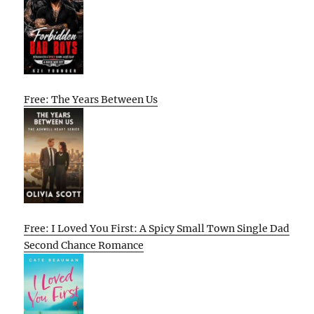
Free: The Years Between Us
Free: I Loved You First: A Spicy Small Town Single Dad
Second Chance Romance