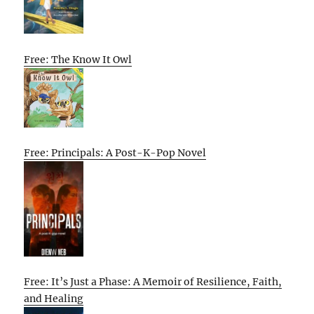
Free: The Know It Owl
Free: Principals: A Post-K-Pop Novel
Free: It’s Just a Phase: A Memoir of Resilience, Faith,
and Healing