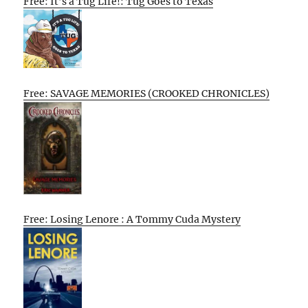
Free: It’s a Tug Life!: Tug Goes to Texas
Free: SAVAGE MEMORIES (CROOKED CHRONICLES)
Free: Losing Lenore : A Tommy Cuda Mystery