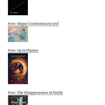
Free: Hippo’s Invitation to Joy!
Free: Up in Flames
Free: The Disappearance of Emily