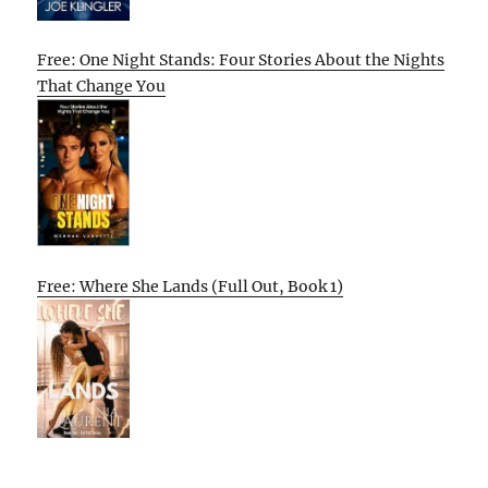
Free: One Night Stands: Four Stories About the Nights
That Change You
Free: Where She Lands (Full Out, Book 1)