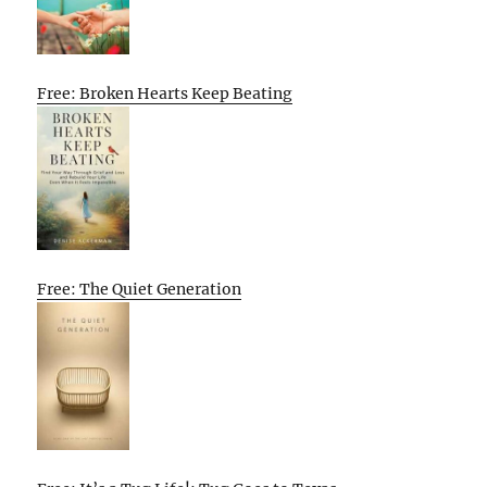
Free: Broken Hearts Keep Beating
Free: The Quiet Generation