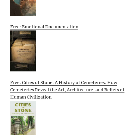
Free: Emotional Documentation
Free: Cities of Stone: A History of Cemeteries: How
Cemeteries Reveal the Art, Architecture, and Beliefs of
Human Civilization