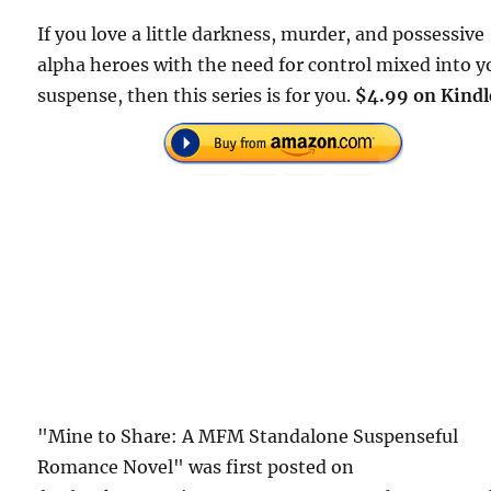
If you love a little darkness, murder, and possessive
alpha heroes with the need for control mixed into y
suspense, then this series is for you.
$4.99 on Kindl
"Mine to Share: A MFM Standalone Suspenseful
Romance Novel" was first posted on