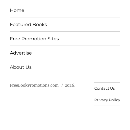
Home
Featured Books
Free Promotion Sites
Advertise
About Us
FreeBookPromotions.com
2026.
Contact Us
Privacy Policy