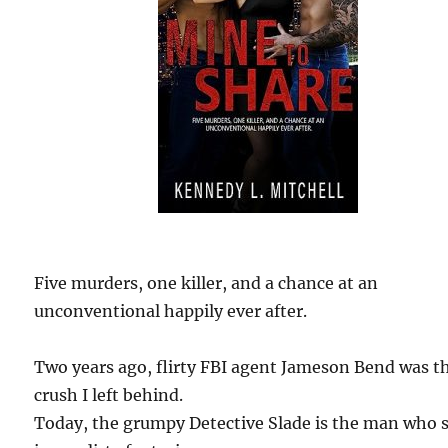
Five murders, one killer, and a chance at an
unconventional happily ever after.
Two years ago, flirty FBI agent Jameson Bend was t
crush I left behind.
Today, the grumpy Detective Slade is the man who s