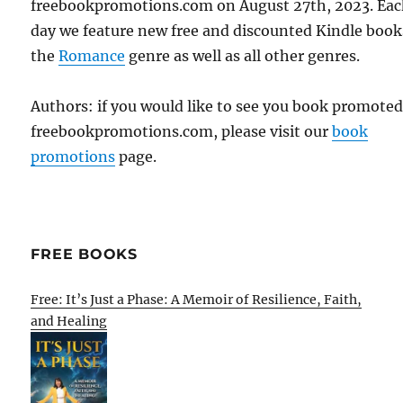
freebookpromotions.com on August 27th, 2023. Ea
day we feature new free and discounted Kindle book
the
Romance
genre as well as all other genres.
Authors: if you would like to see you book promote
freebookpromotions.com, please visit our
book
promotions
page.
FREE BOOKS
Free: It’s Just a Phase: A Memoir of Resilience, Faith,
and Healing