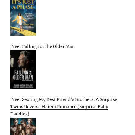
Free: Falling for the Older Man
Free: Sexting My Best Friend’s Brothers: A Surprise
Twins Reverse Harem Romance (Surprise Baby
Daddies)