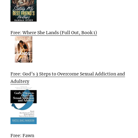
Free: Where She Lands (Full Out, Book 1)
Free: God’s 3 Steps to Overcome Sexual Addiction and
Adultery
Free: Fawn