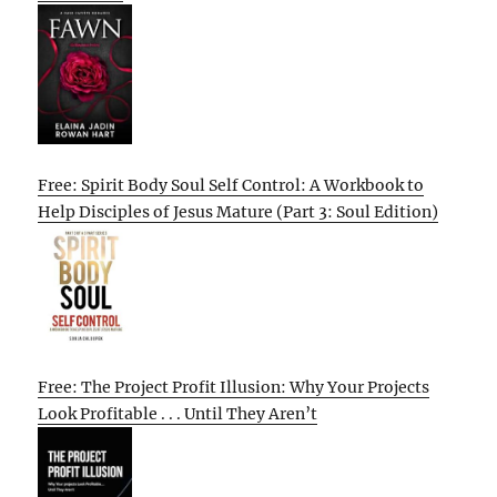
Free: Spirit Body Soul Self Control: A Workbook to
Help Disciples of Jesus Mature (Part 3: Soul Edition)
Free: The Project Profit Illusion: Why Your Projects
Look Profitable . . . Until They Aren’t