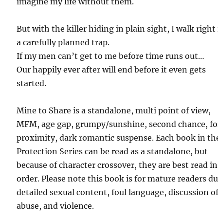
imagine my life without them.
But with the killer hiding in plain sight, I walk right
a carefully planned trap.
If my men can’t get to me before time runs out…
Our happily ever after will end before it even gets
started.
Mine to Share is a standalone, multi point of view,
MFM, age gap, grumpy/sunshine, second chance, fo
proximity, dark romantic suspense. Each book in th
Protection Series can be read as a standalone, but
because of character crossover, they are best read in
order. Please note this book is for mature readers du
detailed sexual content, foul language, discussion o
abuse, and violence.