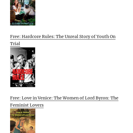
Free: Hardcore Rules: The Unreal Story of Youth On
Trial
Free: Love in Venice: The Women of Lord Byron: The
Feminist Lovers