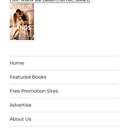
Free: Where She Lands (Full Out, Book 1)
Home
Featured Books
Free Promotion Sites
Advertise
About Us