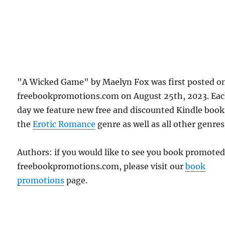
"A Wicked Game" by Maelyn Fox was first posted o
freebookpromotions.com on August 25th, 2023. Ea
day we feature new free and discounted Kindle book
the
Erotic Romance
genre as well as all other genres
Authors: if you would like to see you book promote
freebookpromotions.com, please visit our
book
promotions
page.