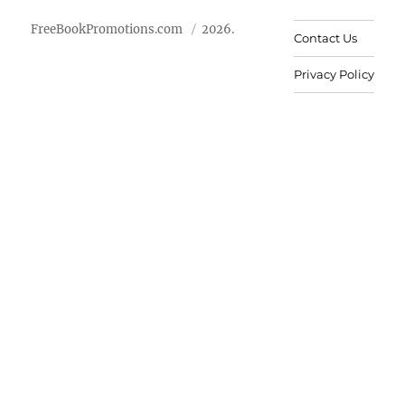
FreeBookPromotions.com
2026.
Contact Us
Privacy Policy