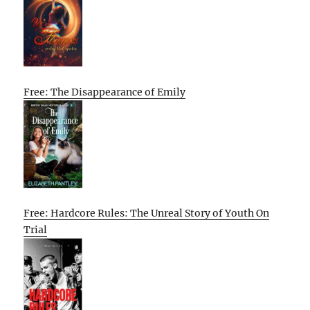
Free: The Disappearance of Emily
Free: Hardcore Rules: The Unreal Story of Youth On
Trial