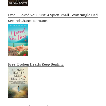
Free: I Loved You First: A Spicy Small Town Single Dad
Second Chance Romance
Free: Broken Hearts Keep Beating