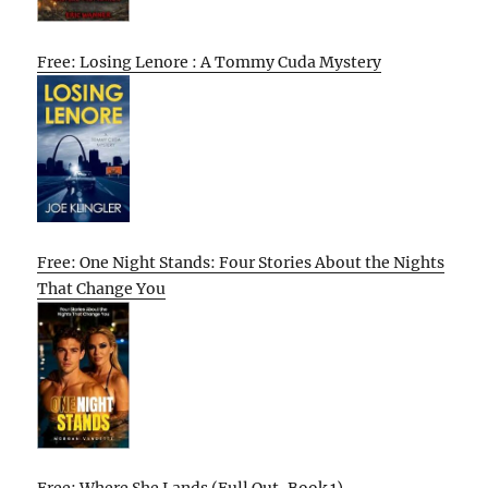
Free: Losing Lenore : A Tommy Cuda Mystery
Free: One Night Stands: Four Stories About the Nights
That Change You