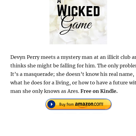
Devyn Perry meets a mystery man at an illicit club 
thinks she might be falling for him. The only probl
It’s a masquerade; she doesn’t know his real name,
what he does for a living, or how to have a future wi
man she only knows as Ares.
Free on Kindle.