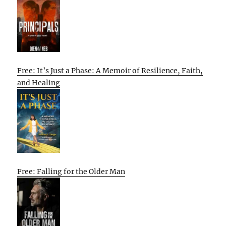
Free: It’s Just a Phase: A Memoir of Resilience, Faith,
and Healing
Free: Falling for the Older Man