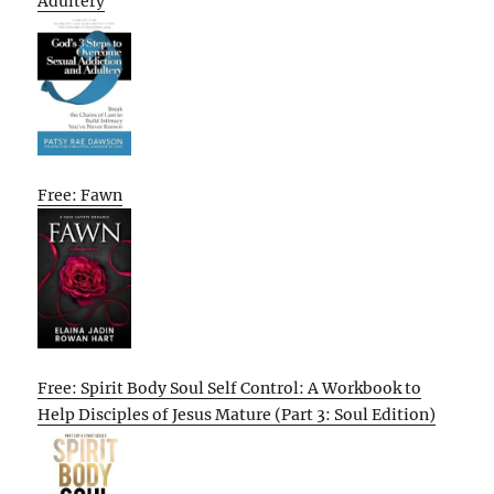
Adultery
Free: Fawn
Free: Spirit Body Soul Self Control: A Workbook to
Help Disciples of Jesus Mature (Part 3: Soul Edition)