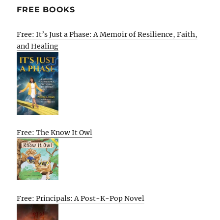
FREE BOOKS
Free: It’s Just a Phase: A Memoir of Resilience, Faith,
and Healing
Free: The Know It Owl
Free: Principals: A Post-K-Pop Novel