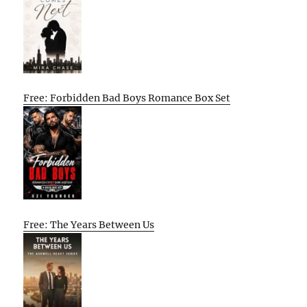
Free: Forbidden Bad Boys Romance Box Set
Free: The Years Between Us