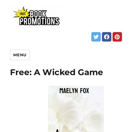
MENU
Free: A Wicked Game