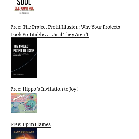
Free: The Project Profit Illusion: Why Your Projects
Look Profitable . . . Until They Aren’t
Free: Hippo’s Invitation to Joy!
Free: Up in Flames