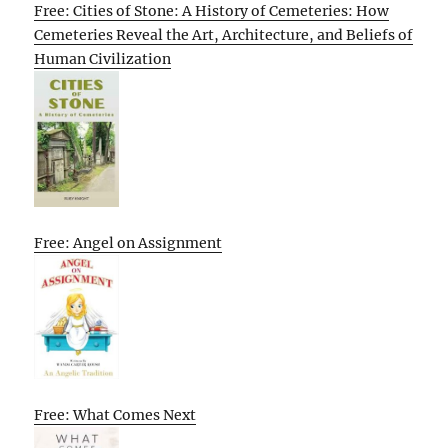
Free: Cities of Stone: A History of Cemeteries: How
Cemeteries Reveal the Art, Architecture, and Beliefs of
Human Civilization
Free: Angel on Assignment
Free: What Comes Next