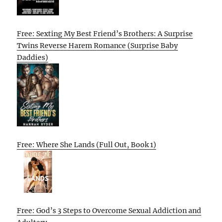
Free: Sexting My Best Friend’s Brothers: A Surprise
Twins Reverse Harem Romance (Surprise Baby
Daddies)
Free: Where She Lands (Full Out, Book 1)
Free: God’s 3 Steps to Overcome Sexual Addiction and