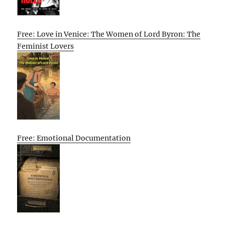
Free: Love in Venice: The Women of Lord Byron: The
Feminist Lovers
Free: Emotional Documentation