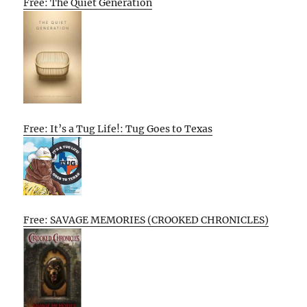
Free: The Quiet Generation
Free: It’s a Tug Life!: Tug Goes to Texas
Free: SAVAGE MEMORIES (CROOKED CHRONICLES)