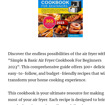
Discover the endless possibilities of the air fryer wit
“Simple & Basic Air Fryer Cookbook For Beginners
2023”. This comprehensive guide offers 300+ delici
easy-to-follow, and budget-friendly recipes that wi
transform your home cooking experience.
This cookbook is your ultimate resource for making
most of your air fryer. Each recipe is designed to bri