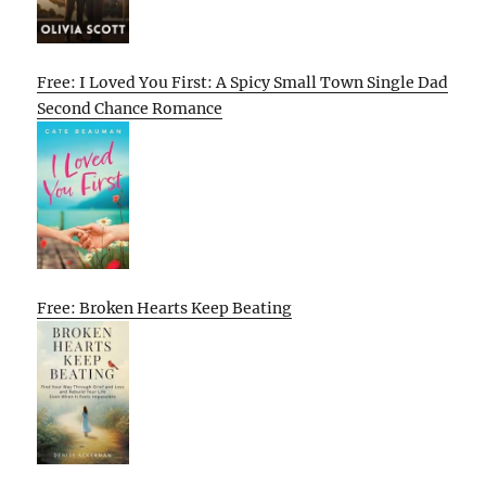
Free: I Loved You First: A Spicy Small Town Single Dad
Second Chance Romance
Free: Broken Hearts Keep Beating