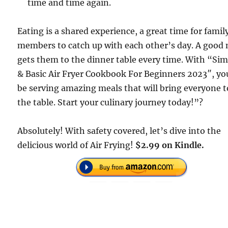
time and time again.
Eating is a shared experience, a great time for famil
members to catch up with each other’s day. A good
gets them to the dinner table every time. With “Si
& Basic Air Fryer Cookbook For Beginners 2023″, you
be serving amazing meals that will bring everyone t
the table. Start your culinary journey today!”?
Absolutely! With safety covered, let’s dive into the
delicious world of Air Frying!
$2.99 on Kindle.