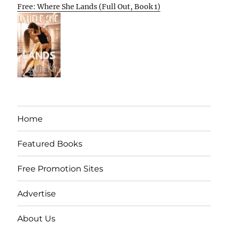
Free: Where She Lands (Full Out, Book 1)
Home
Featured Books
Free Promotion Sites
Advertise
About Us