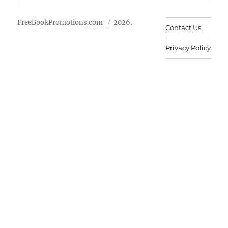
FreeBookPromotions.com
2026.
Contact Us
Privacy Policy