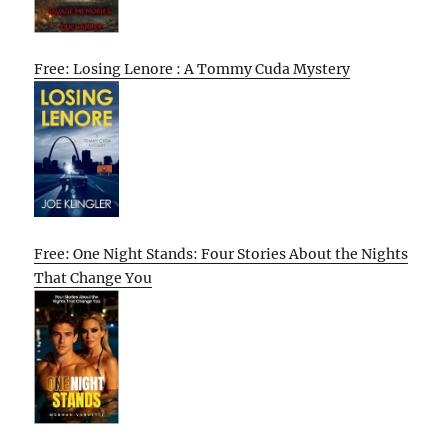
Free: Losing Lenore : A Tommy Cuda Mystery
Free: One Night Stands: Four Stories About the Nights
That Change You