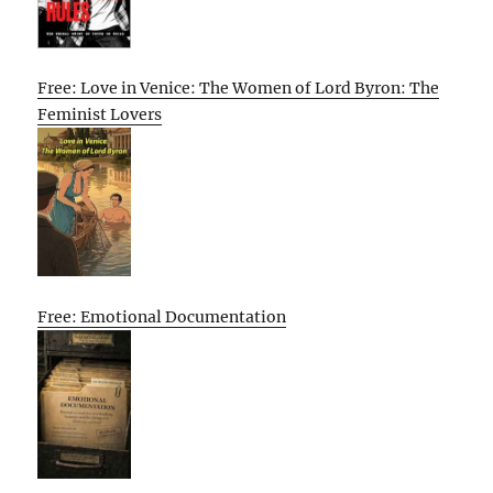
Free: Love in Venice: The Women of Lord Byron: The
Feminist Lovers
Free: Emotional Documentation