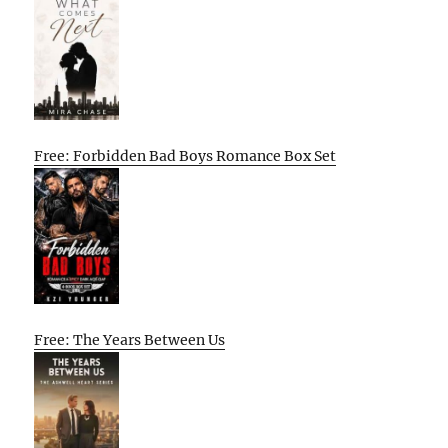
Free: Forbidden Bad Boys Romance Box Set
Free: The Years Between Us