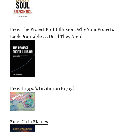
Free: The Project Profit Illusion: Why Your Projects
Look Profitable . . . Until They Aren’t
Free: Hippo’s Invitation to Joy!
Free: Up in Flames