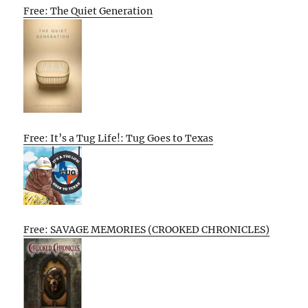
Free: The Quiet Generation
Free: It’s a Tug Life!: Tug Goes to Texas
Free: SAVAGE MEMORIES (CROOKED CHRONICLES)