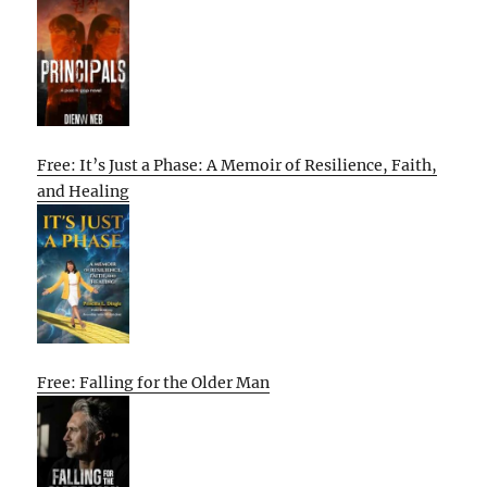
Free: It’s Just a Phase: A Memoir of Resilience, Faith,
and Healing
Free: Falling for the Older Man