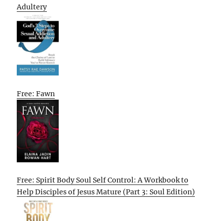
Adultery
Free: Fawn
Free: Spirit Body Soul Self Control: A Workbook to
Help Disciples of Jesus Mature (Part 3: Soul Edition)