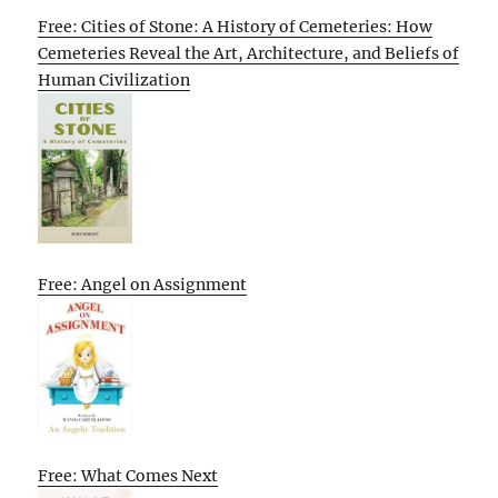
Free: Cities of Stone: A History of Cemeteries: How
Cemeteries Reveal the Art, Architecture, and Beliefs of
Human Civilization
Free: Angel on Assignment
Free: What Comes Next