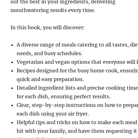
out the best in your ingredients, delivering
mouthwatering results every time.
In this book, you will discover:
A diverse range of meals catering to all tastes, di
needs, and busy schedules.
Vegetarian and vegan options that everyone will 
Recipes designed for the busy home cook, ensuri
quick and easy preparation.
Detailed ingredient lists and precise cooking tim
for each dish, ensuring perfect results.
Clear, step-by-step instructions on how to prepa
each dish using your air fryer.
Helpful tips and tricks on how to make each meal
hit with your family, and have them requesting it