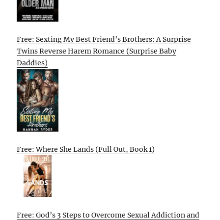
Free: Sexting My Best Friend’s Brothers: A Surprise
Twins Reverse Harem Romance (Surprise Baby
Daddies)
Free: Where She Lands (Full Out, Book 1)
Free: God’s 3 Steps to Overcome Sexual Addiction and