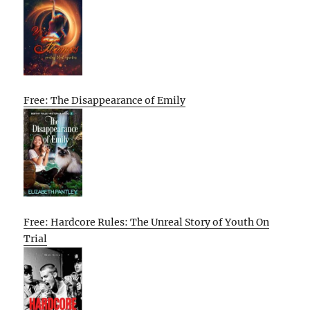
Free: The Disappearance of Emily
Free: Hardcore Rules: The Unreal Story of Youth On
Trial