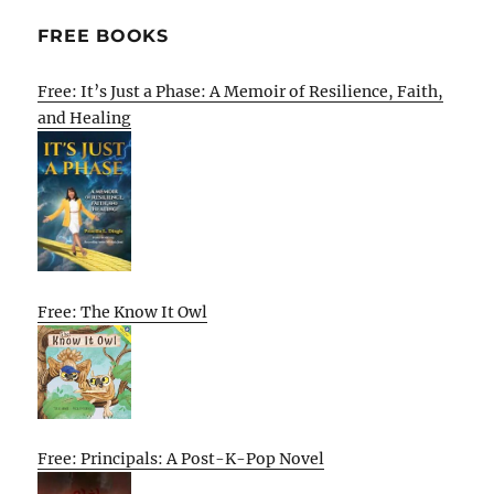
FREE BOOKS
Free: It’s Just a Phase: A Memoir of Resilience, Faith,
and Healing
Free: The Know It Owl
Free: Principals: A Post-K-Pop Novel