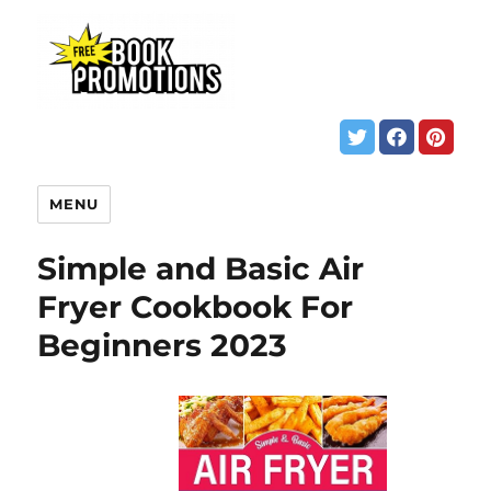
MENU
Simple and Basic Air
Fryer Cookbook For
Beginners 2023