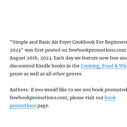
"Simple and Basic Air Fryer Cookbook For Beginner
2023" was first posted on freebookpromotions.com
August 26th, 2023. Each day we feature new free an
discounted Kindle books in the
Cooking, Food & Wi
genre as well as all other genres.
Authors: if you would like to see you book promote
freebookpromotions.com, please visit our
book
promotions
page.