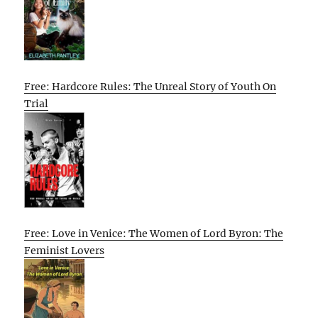
Free: Hardcore Rules: The Unreal Story of Youth On
Trial
Free: Love in Venice: The Women of Lord Byron: The
Feminist Lovers