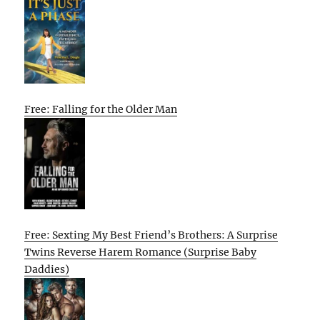
Free: Falling for the Older Man
Free: Sexting My Best Friend’s Brothers: A Surprise
Twins Reverse Harem Romance (Surprise Baby
Daddies)