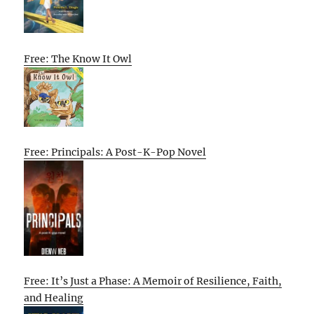
Free: The Know It Owl
Free: Principals: A Post-K-Pop Novel
Free: It’s Just a Phase: A Memoir of Resilience, Faith,
and Healing