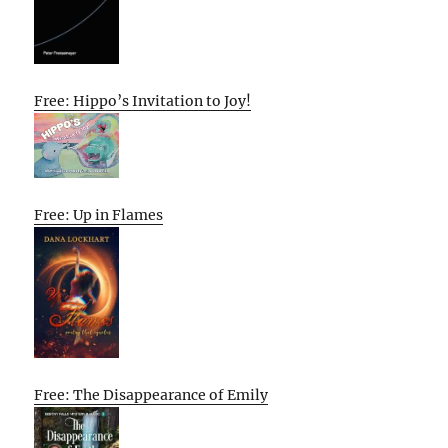
Free: Hippo’s Invitation to Joy!
Free: Up in Flames
Free: The Disappearance of Emily