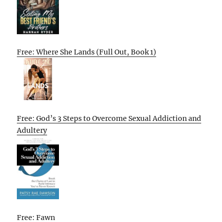
Free: Where She Lands (Full Out, Book 1)
Free: God’s 3 Steps to Overcome Sexual Addiction and
Adultery
Free: Fawn