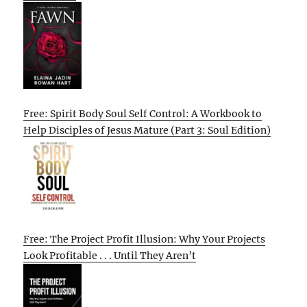
Free: Spirit Body Soul Self Control: A Workbook to
Help Disciples of Jesus Mature (Part 3: Soul Edition)
Free: The Project Profit Illusion: Why Your Projects
Look Profitable . . . Until They Aren’t