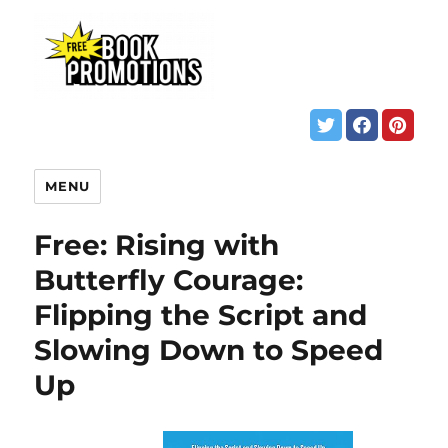
MENU
Free: Rising with
Butterfly Courage:
Flipping the Script and
Slowing Down to Speed
Up