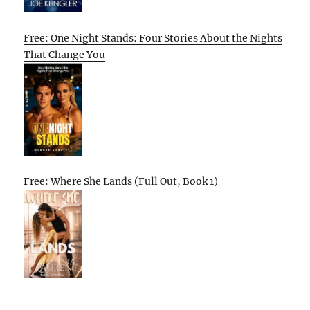
Free: One Night Stands: Four Stories About the Nights
That Change You
Free: Where She Lands (Full Out, Book 1)