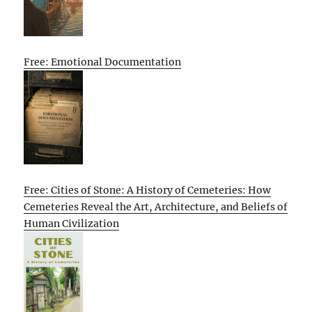
Free: Emotional Documentation
Free: Cities of Stone: A History of Cemeteries: How
Cemeteries Reveal the Art, Architecture, and Beliefs of
Human Civilization