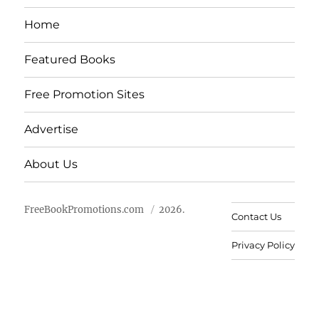
Home
Featured Books
Free Promotion Sites
Advertise
About Us
FreeBookPromotions.com
2026.
Contact Us
Privacy Policy