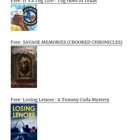
Free: It’s a Tug Life!: Tug Goes to Texas
Free: SAVAGE MEMORIES (CROOKED CHRONICLES)
Free: Losing Lenore : A Tommy Cuda Mystery