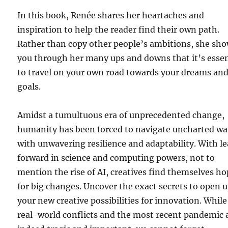
In this book, Renée shares her heartaches and
inspiration to help the reader find their own path.
Rather than copy other people’s ambitions, she sh
you through her many ups and downs that it’s essen
to travel on your own road towards your dreams an
goals.
Amidst a tumultuous era of unprecedented change,
humanity has been forced to navigate uncharted wa
with unwavering resilience and adaptability. With l
forward in science and computing powers, not to
mention the rise of AI, creatives find themselves h
for big changes. Uncover the exact secrets to open 
your new creative possibilities for innovation. While
real-world conflicts and the most recent pandemic 