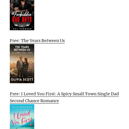
Free: The Years Between Us
Free: I Loved You First: A Spicy Small Town Single Dad
Second Chance Romance