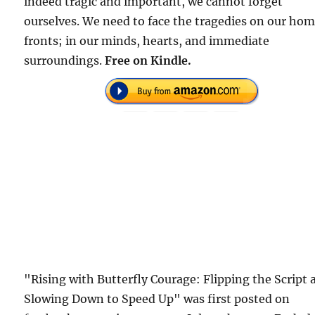
indeed tragic and important, we cannot forget
ourselves. We need to face the tragedies on our ho
fronts; in our minds, hearts, and immediate
surroundings.
Free on Kindle.
"Rising with Butterfly Courage: Flipping the Script 
Slowing Down to Speed Up" was first posted on