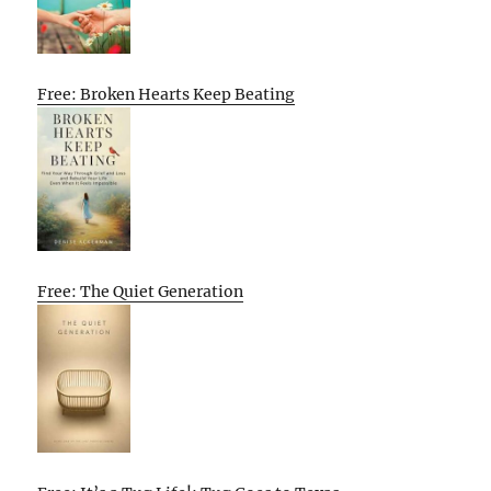
Free: Broken Hearts Keep Beating
Free: The Quiet Generation