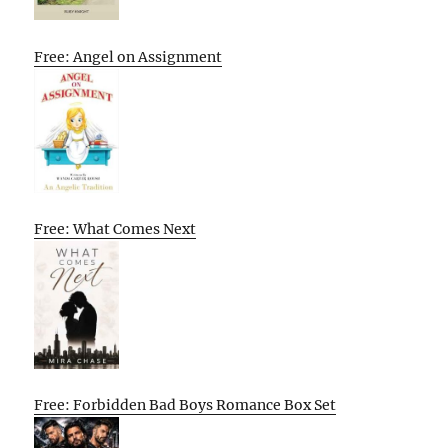
Free: Angel on Assignment
Free: What Comes Next
Free: Forbidden Bad Boys Romance Box Set