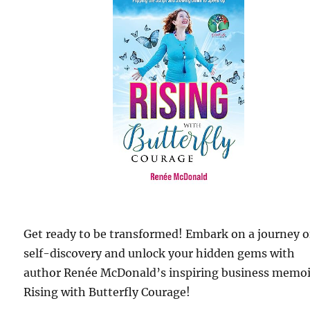
Get ready to be transformed! Embark on a journey o
self-discovery and unlock your hidden gems with
author Renée McDonald’s inspiring business memoi
Rising with Butterfly Courage!