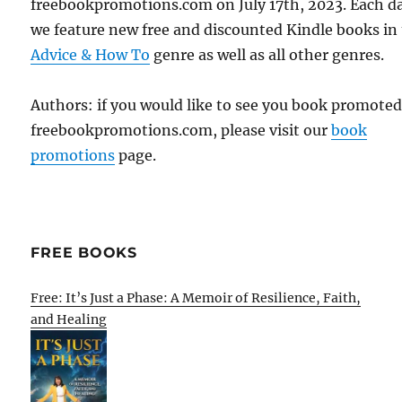
freebookpromotions.com on July 17th, 2023. Each d
we feature new free and discounted Kindle books in
Advice & How To
genre as well as all other genres.
Authors: if you would like to see you book promote
freebookpromotions.com, please visit our
book
promotions
page.
FREE BOOKS
Free: It’s Just a Phase: A Memoir of Resilience, Faith,
and Healing