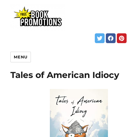
MENU
Tales of American Idiocy