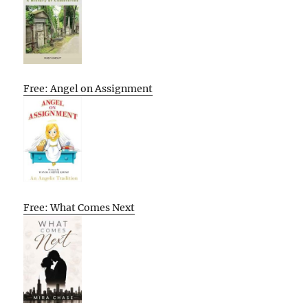
Free: Angel on Assignment
Free: What Comes Next