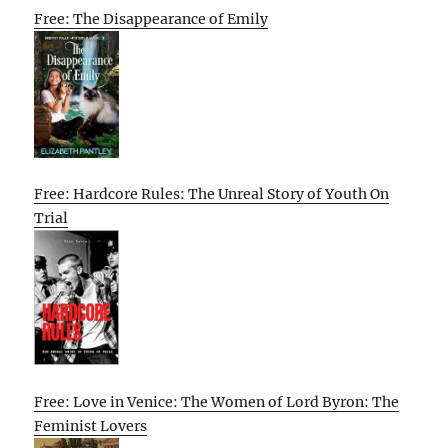
Free: The Disappearance of Emily
Free: Hardcore Rules: The Unreal Story of Youth On
Trial
Free: Love in Venice: The Women of Lord Byron: The
Feminist Lovers