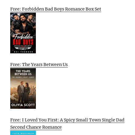
Free: Forbidden Bad Boys Romance Box Set
Free: The Years Between Us
Free: I Loved You First: A Spicy Small Town Single Dad
Second Chance Romance