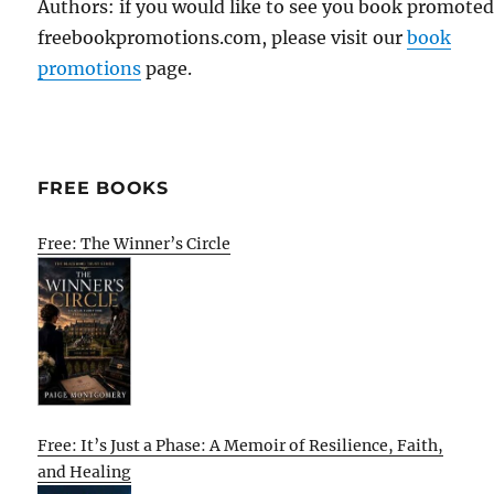
Authors: if you would like to see you book promote
freebookpromotions.com, please visit our
book
promotions
page.
FREE BOOKS
Free: The Winner’s Circle
Free: It’s Just a Phase: A Memoir of Resilience, Faith,
and Healing