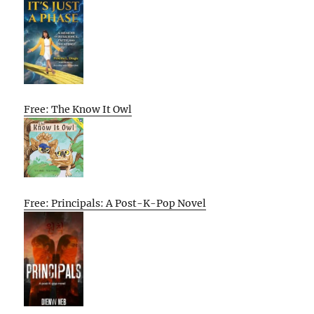
Free: The Know It Owl
Free: Principals: A Post-K-Pop Novel