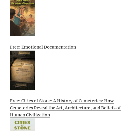
Free: Emotional Documentation
Free: Cities of Stone: A History of Cemeteries: How
Cemeteries Reveal the Art, Architecture, and Beliefs of
Human Civilization