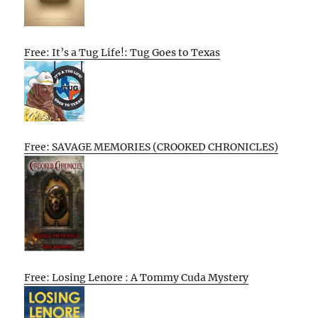
Free: It’s a Tug Life!: Tug Goes to Texas
Free: SAVAGE MEMORIES (CROOKED CHRONICLES)
Free: Losing Lenore : A Tommy Cuda Mystery