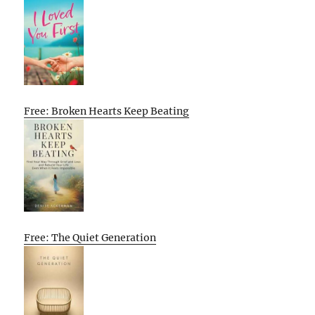
Free: Broken Hearts Keep Beating
Free: The Quiet Generation