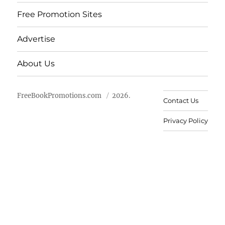
Free Promotion Sites
Advertise
About Us
FreeBookPromotions.com
2026.
Contact Us
Privacy Policy