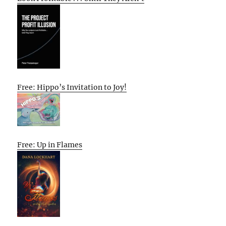
Free: Hippo’s Invitation to Joy!
Free: Up in Flames