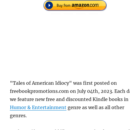
"Tales of American Idiocy" was first posted on
freebookpromotions.com on July 04th, 2023. Each d
we feature new free and discounted Kindle books in
Humor & Entertainment
genre as well as all other
genres.