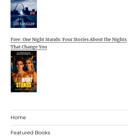
Free: One Night Stands: Four Stories About the Nights
That Change You
Home
Featured Books