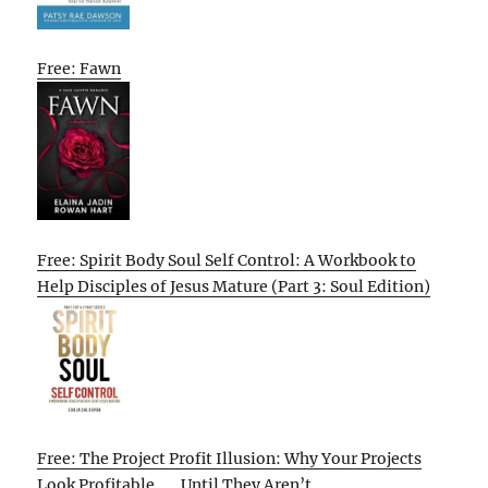
Free: Fawn
Free: Spirit Body Soul Self Control: A Workbook to
Help Disciples of Jesus Mature (Part 3: Soul Edition)
Free: The Project Profit Illusion: Why Your Projects
Look Profitable . . . Until They Aren’t