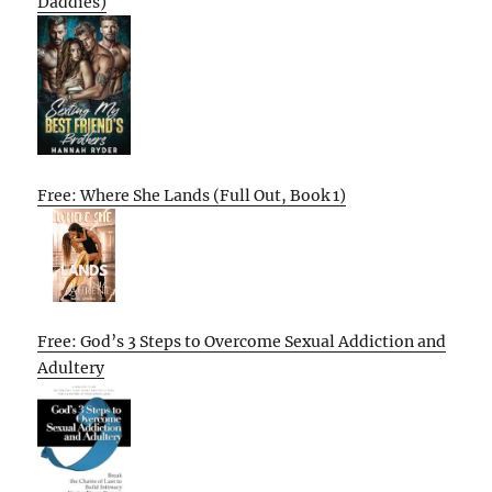
Daddies)
Free: Where She Lands (Full Out, Book 1)
Free: God’s 3 Steps to Overcome Sexual Addiction and
Adultery