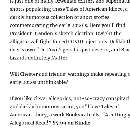
is just one of many Orwellian critters and supernatu
shorts populating these Tales of American Idiocy, a
darkly humorous collection of short stories
commemorating the early 2020’s. Here you’ll find
President Brandon’s sketch election. Dwight the
alligator will fight forced COVID injections. Delilah 
deer’s own “Dr. Foxi,” gets his just deserts, and Bla
Lizards definitely Matter.
Will Chester and friends’ warnings make repeating 
early 2020s unthinkable?
If you like clever allegories, not-so-crazy conspiraci
and darkly humorous satire, you’ll love Tales of
American idiocy, a work Bookviral calls: “A cuttingl
Allegorical Read!”
$5.99 on Kindle.