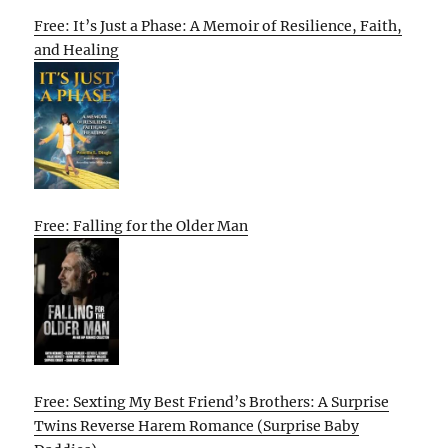
Free: It’s Just a Phase: A Memoir of Resilience, Faith,
and Healing
Free: Falling for the Older Man
Free: Sexting My Best Friend’s Brothers: A Surprise
Twins Reverse Harem Romance (Surprise Baby