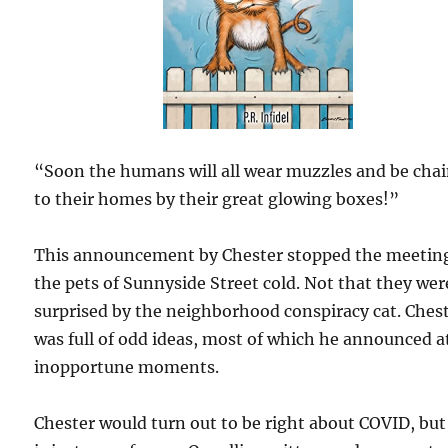
“Soon the humans will all wear muzzles and be cha
to their homes by their great glowing boxes!”
This announcement by Chester stopped the meeting
the pets of Sunnyside Street cold. Not that they wer
surprised by the neighborhood conspiracy cat. Ches
was full of odd ideas, most of which he announced a
inopportune moments.
Chester would turn out to be right about COVID, but