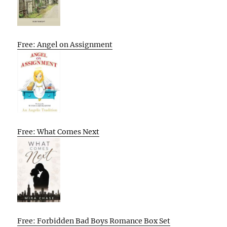
Free: Angel on Assignment
Free: What Comes Next
Free: Forbidden Bad Boys Romance Box Set