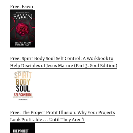
Free: Fawn
Free: Spirit Body Soul Self Control: A Workbook to
Help Disciples of Jesus Mature (Part 3: Soul Edition)
Free: The Project Profit Illusion: Why Your Projects
Look Profitable . . . Until They Aren’t