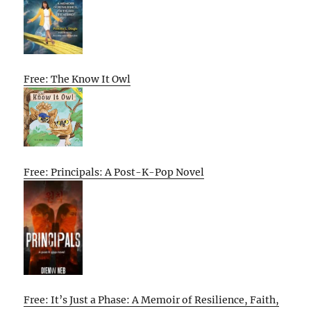
Free: The Know It Owl
Free: Principals: A Post-K-Pop Novel
Free: It’s Just a Phase: A Memoir of Resilience, Faith,