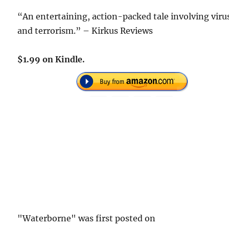
“An entertaining, action-packed tale involving viru
and terrorism.” – Kirkus Reviews
$1.99 on Kindle.
"Waterborne" was first posted on