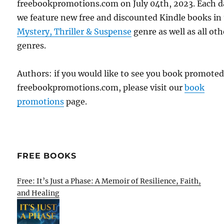
freebookpromotions.com on July 04th, 2023. Each d
we feature new free and discounted Kindle books in
Mystery, Thriller & Suspense
genre as well as all oth
genres.
Authors: if you would like to see you book promote
freebookpromotions.com, please visit our
book
promotions
page.
FREE BOOKS
Free: It’s Just a Phase: A Memoir of Resilience, Faith,
and Healing