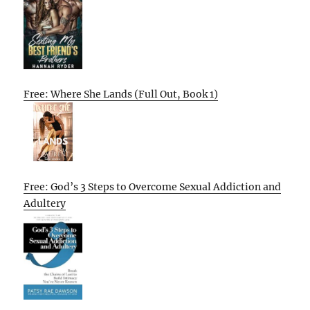
Free: Where She Lands (Full Out, Book 1)
Free: God’s 3 Steps to Overcome Sexual Addiction and
Adultery