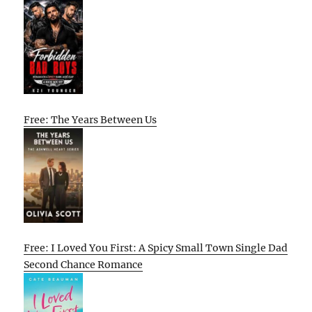
Free: The Years Between Us
Free: I Loved You First: A Spicy Small Town Single Dad
Second Chance Romance