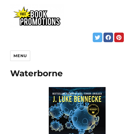
MENU
Waterborne