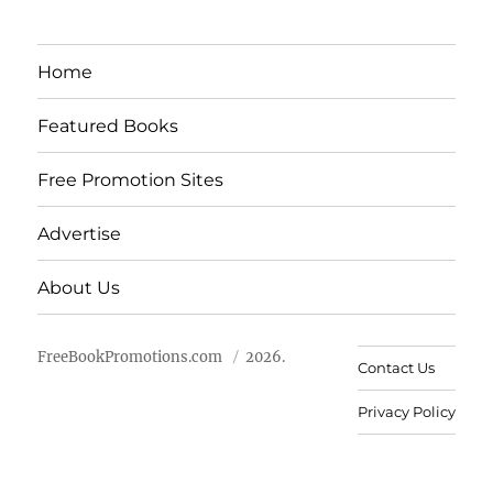
Home
Featured Books
Free Promotion Sites
Advertise
About Us
FreeBookPromotions.com
2026.
Contact Us
Privacy Policy