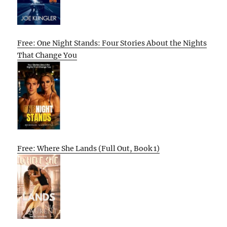
Free: One Night Stands: Four Stories About the Nights
That Change You
Free: Where She Lands (Full Out, Book 1)