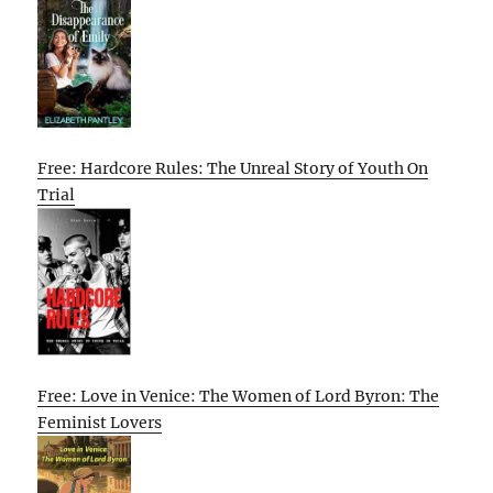
Free: Hardcore Rules: The Unreal Story of Youth On
Trial
Free: Love in Venice: The Women of Lord Byron: The
Feminist Lovers