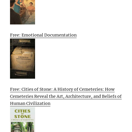
Free: Emotional Documentation
Free: Cities of Stone: A History of Cemeteries: How
Cemeteries Reveal the Art, Architecture, and Beliefs of
Human Civilization