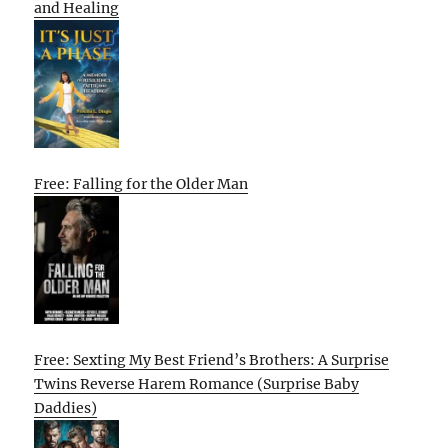
and Healing
Free: Falling for the Older Man
Free: Sexting My Best Friend’s Brothers: A Surprise
Twins Reverse Harem Romance (Surprise Baby
Daddies)