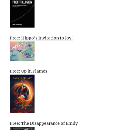
Free: Hippo’s Invitation to Joy!
Free: Up in Flames
Free: The Disappearance of Emily