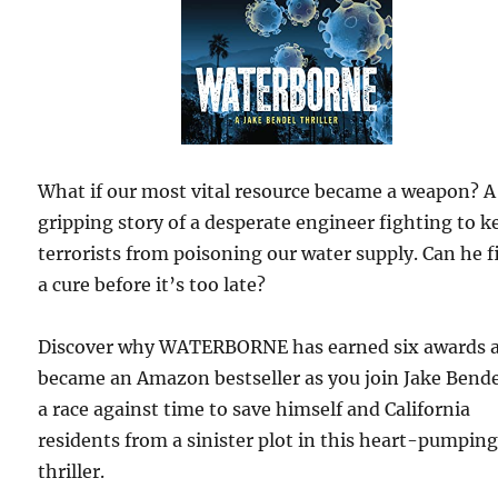
What if our most vital resource became a weapon? A
gripping story of a desperate engineer fighting to k
terrorists from poisoning our water supply. Can he f
a cure before it’s too late?
Discover why WATERBORNE has earned six awards 
became an Amazon bestseller as you join Jake Bende
a race against time to save himself and California
residents from a sinister plot in this heart-pumpin
thriller.