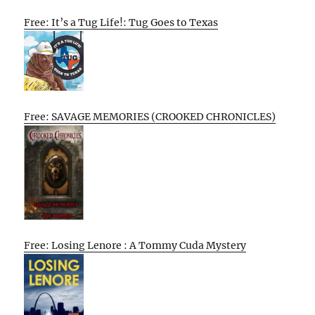
Free: It’s a Tug Life!: Tug Goes to Texas
Free: SAVAGE MEMORIES (CROOKED CHRONICLES)
Free: Losing Lenore : A Tommy Cuda Mystery