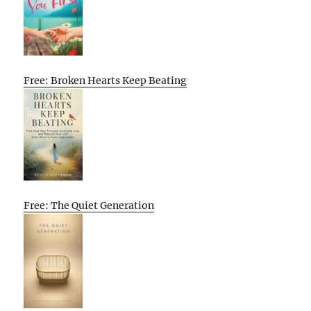
Free: Broken Hearts Keep Beating
Free: The Quiet Generation