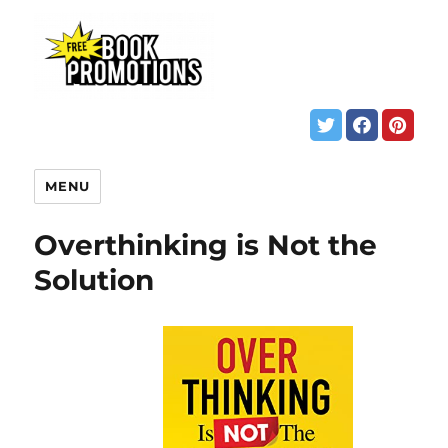
MENU
Overthinking is Not the
Solution