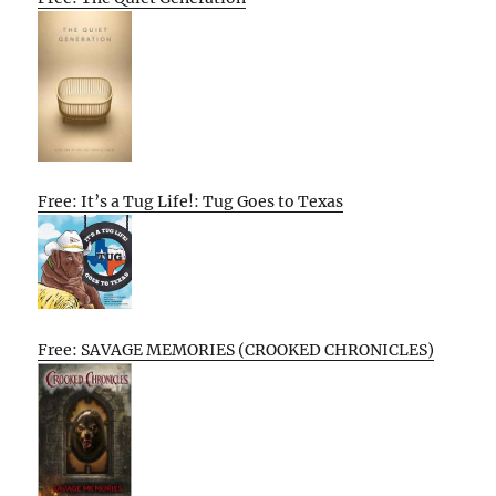
Free: It’s a Tug Life!: Tug Goes to Texas
Free: SAVAGE MEMORIES (CROOKED CHRONICLES)