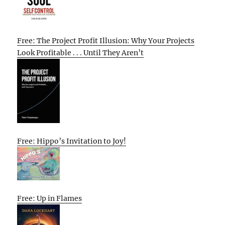
Free: The Project Profit Illusion: Why Your Projects
Look Profitable . . . Until They Aren’t
Free: Hippo’s Invitation to Joy!
Free: Up in Flames