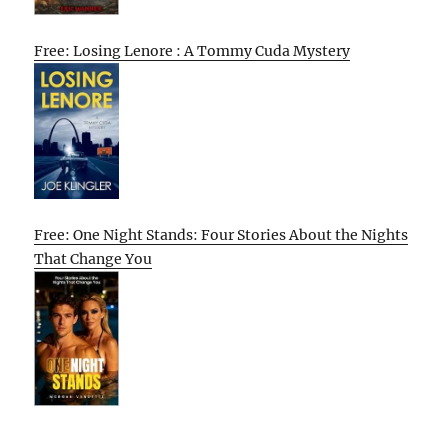
Free: Losing Lenore : A Tommy Cuda Mystery
Free: One Night Stands: Four Stories About the Nights
That Change You