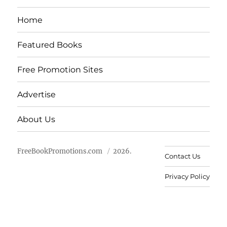
Home
Featured Books
Free Promotion Sites
Advertise
About Us
FreeBookPromotions.com
2026.
Contact Us
Privacy Policy