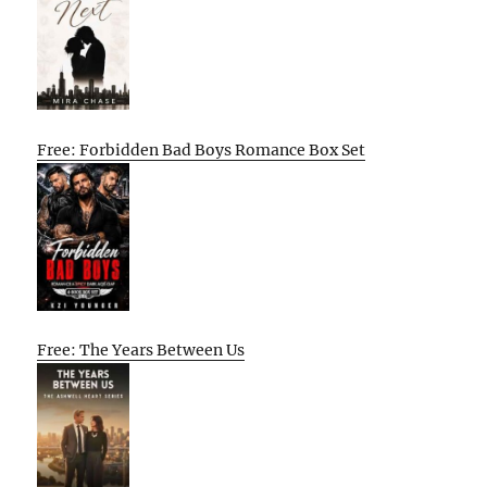
Free: Forbidden Bad Boys Romance Box Set
Free: The Years Between Us