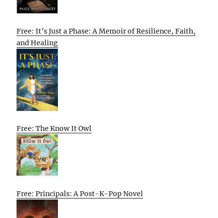
Free: It’s Just a Phase: A Memoir of Resilience, Faith,
and Healing
Free: The Know It Owl
Free: Principals: A Post-K-Pop Novel