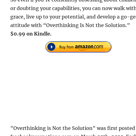
or doubting your capabilities, you can now walk wit
grace, live up to your potential, and develop a go-ge
attitude with “Overthinking Is Not the Solution.”
$0.99 on Kindle.
"Overthinking is Not the Solution" was first posted