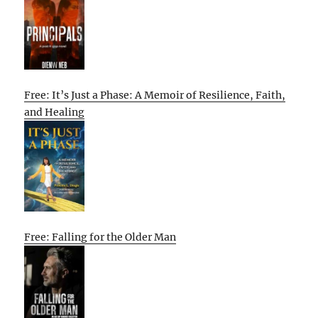
Free: It’s Just a Phase: A Memoir of Resilience, Faith,
and Healing
Free: Falling for the Older Man