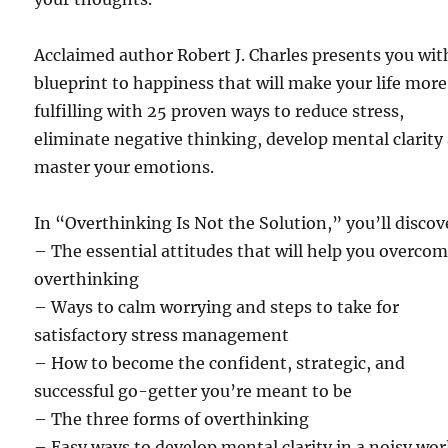
Acclaimed author Robert J. Charles presents you wit
blueprint to happiness that will make your life more
fulfilling with 25 proven ways to reduce stress,
eliminate negative thinking, develop mental clarity
master your emotions.
In “Overthinking Is Not the Solution,” you’ll discov
– The essential attitudes that will help you overco
overthinking
– Ways to calm worrying and steps to take for
satisfactory stress management
– How to become the confident, strategic, and
successful go-getter you’re meant to be
– The three forms of overthinking
– Easy ways to develop mental clarity in a noisy wor