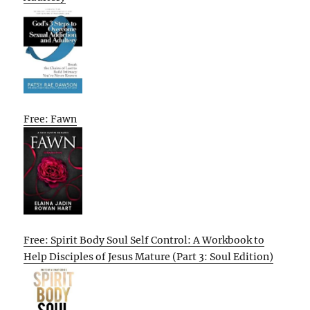
Free: Fawn
Free: Spirit Body Soul Self Control: A Workbook to
Help Disciples of Jesus Mature (Part 3: Soul Edition)