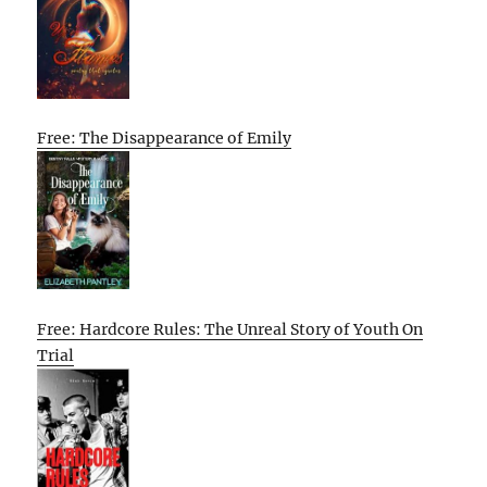
Free: The Disappearance of Emily
Free: Hardcore Rules: The Unreal Story of Youth On
Trial