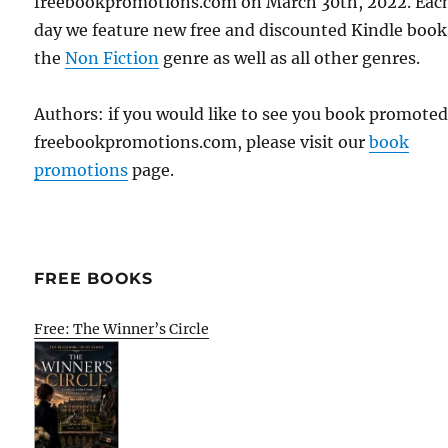
freebookpromotions.com on March 30th, 2022. Eac
day we feature new free and discounted Kindle book
the
Non Fiction
genre as well as all other genres.
Authors: if you would like to see you book promote
freebookpromotions.com, please visit our
book
promotions
page.
FREE BOOKS
Free: The Winner’s Circle