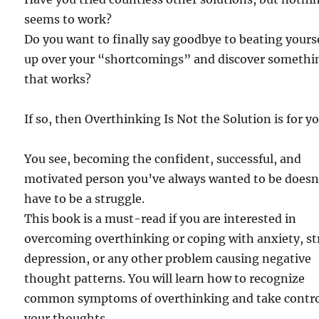
seems to work?
Do you want to finally say goodbye to beating yours
up over your “shortcomings” and discover somethi
that works?
If so, then Overthinking Is Not the Solution is for yo
You see, becoming the confident, successful, and
motivated person you’ve always wanted to be doesn
have to be a struggle.
This book is a must-read if you are interested in
overcoming overthinking or coping with anxiety, st
depression, or any other problem causing negative
thought patterns. You will learn how to recognize
common symptoms of overthinking and take contro
your thoughts.