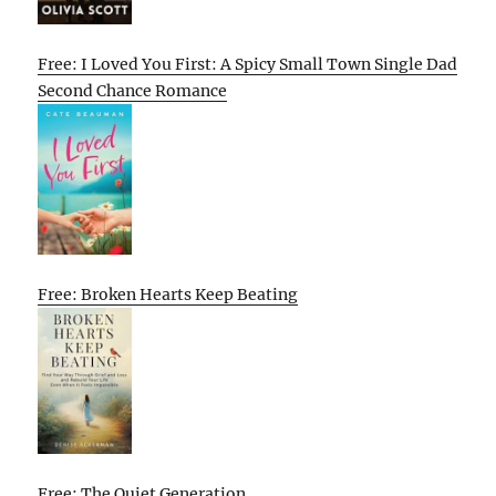
Free: I Loved You First: A Spicy Small Town Single Dad
Second Chance Romance
Free: Broken Hearts Keep Beating
Free: The Quiet Generation