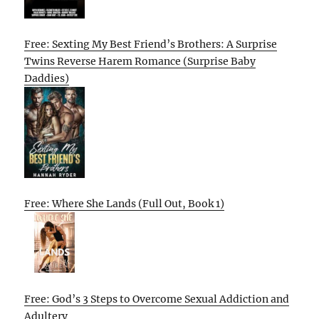
Free: Sexting My Best Friend’s Brothers: A Surprise
Twins Reverse Harem Romance (Surprise Baby
Daddies)
Free: Where She Lands (Full Out, Book 1)
Free: God’s 3 Steps to Overcome Sexual Addiction and
Adultery