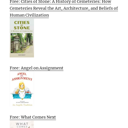
Free: Cities of Stone: A History of Cemeteries: How
Cemeteries Reveal the Art, Architecture, and Beliefs of
Human Civilization
Free: Angel on Assignment
Free: What Comes Next