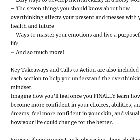
– The seven things you should know about how
overthinking affects your present and messes with 
health and future
– Ways to master your emotions and live a purposef
life
– And so much more!
Key Takeaways and Calls to Action are also included
each section to help you understand the overthinki
mindset.
Imagine how you’ll feel once you FINALLY learn ho
become more confident in your choices, abilities, a
dreams, feel more confident in your skin, and visual
how your life could change for the better.
So even if you’re constantly obsessing about challe