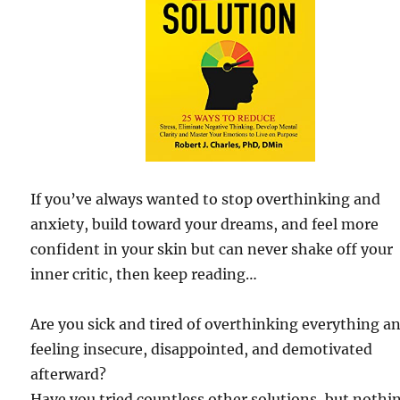
If you’ve always wanted to stop overthinking and
anxiety, build toward your dreams, and feel more
confident in your skin but can never shake off your
inner critic, then keep reading…
Are you sick and tired of overthinking everything a
feeling insecure, disappointed, and demotivated
afterward?
Have you tried countless other solutions, but nothi