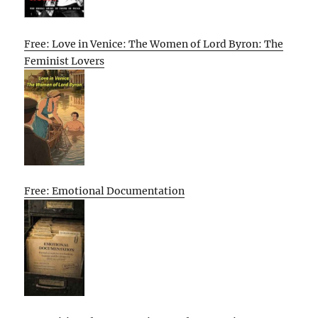
Free: Love in Venice: The Women of Lord Byron: The
Feminist Lovers
Free: Emotional Documentation