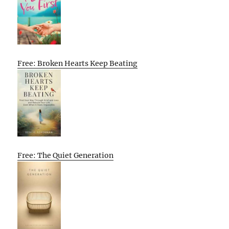
Free: Broken Hearts Keep Beating
Free: The Quiet Generation