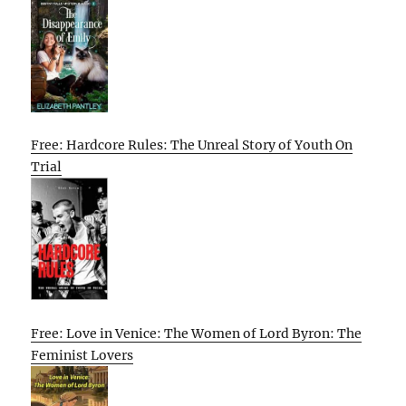
Free: Hardcore Rules: The Unreal Story of Youth On
Trial
Free: Love in Venice: The Women of Lord Byron: The
Feminist Lovers