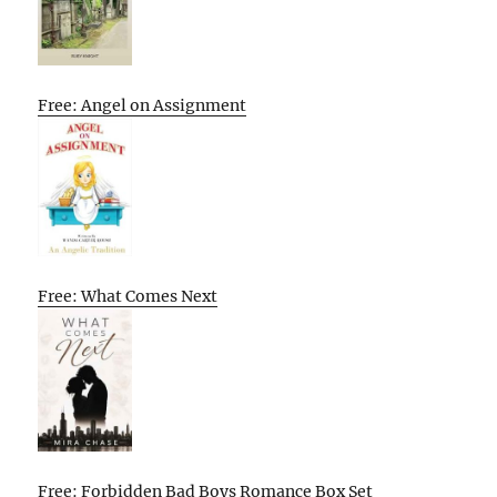
Free: Angel on Assignment
Free: What Comes Next
Free: Forbidden Bad Boys Romance Box Set