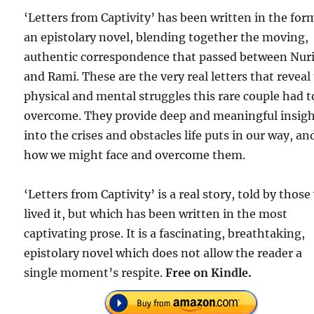
‘Letters from Captivity’ has been written in the for
an epistolary novel, blending together the moving,
authentic correspondence that passed between Nur
and Rami. These are the very real letters that reveal
physical and mental struggles this rare couple had t
overcome. They provide deep and meaningful insig
into the crises and obstacles life puts in our way, an
how we might face and overcome them.
‘Letters from Captivity’ is a real story, told by thos
lived it, but which has been written in the most
captivating prose. It is a fascinating, breathtaking,
epistolary novel which does not allow the reader a
single moment’s respite.
Free on Kindle.