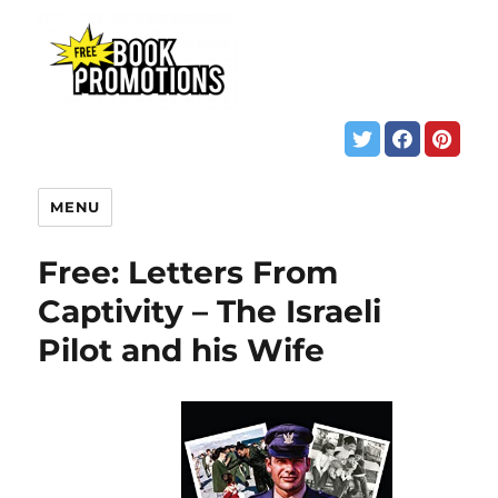
MENU
Free: Letters From
Captivity – The Israeli
Pilot and his Wife