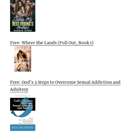
Free: Where She Lands (Full Out, Book 1)
Free: God’s 3 Steps to Overcome Sexual Addiction and
Adultery