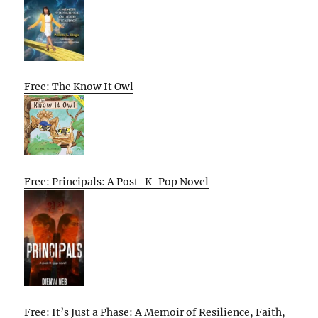
Free: The Know It Owl
Free: Principals: A Post-K-Pop Novel
Free: It’s Just a Phase: A Memoir of Resilience, Faith,