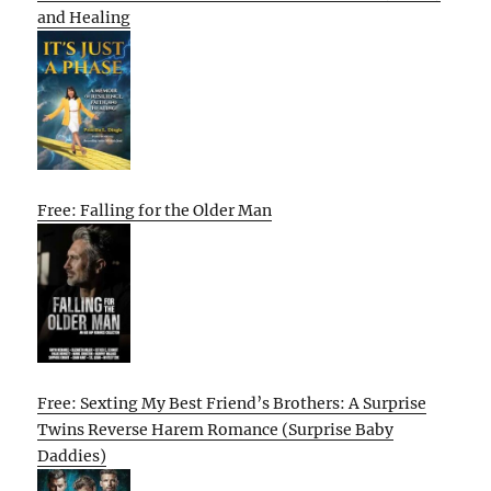
and Healing
Free: Falling for the Older Man
Free: Sexting My Best Friend’s Brothers: A Surprise
Twins Reverse Harem Romance (Surprise Baby
Daddies)