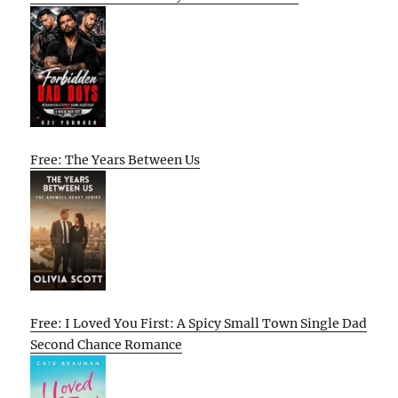
Free: The Years Between Us
Free: I Loved You First: A Spicy Small Town Single Dad
Second Chance Romance