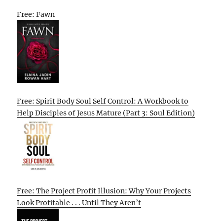
Free: Fawn
Free: Spirit Body Soul Self Control: A Workbook to
Help Disciples of Jesus Mature (Part 3: Soul Edition)
Free: The Project Profit Illusion: Why Your Projects
Look Profitable . . . Until They Aren’t