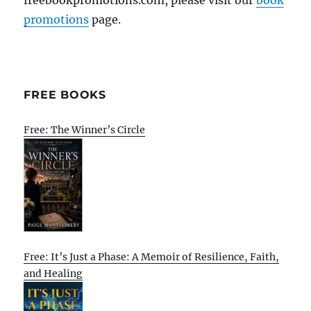
promotions
page.
FREE BOOKS
Free: The Winner’s Circle
Free: It’s Just a Phase: A Memoir of Resilience, Faith,
and Healing