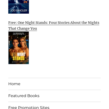
Free: One Night Stands: Four Stories About the Nights
That Change You
Home
Featured Books
Free Promotion Sites