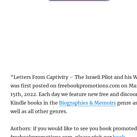
"Letters From Captivity – The Israeli Pilot and his 
was first posted on freebookpromotions.com on Ma
15th, 2022. Each day we feature new free and disco
Kindle books in the
Biographies & Memoirs
genre a
well as all other genres.
Authors: if you would like to see you book promote
freebookpromotions.com, please visit our
book