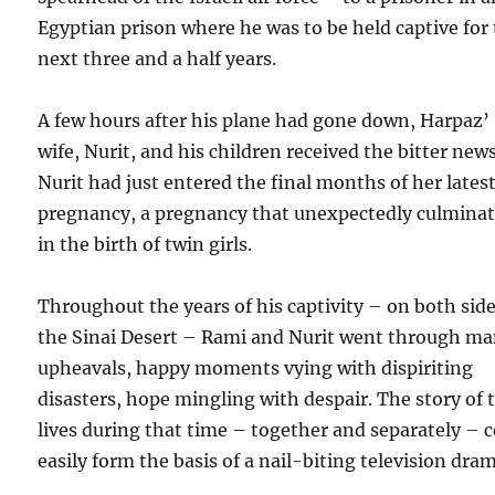
Egyptian prison where he was to be held captive for
next three and a half years.
A few hours after his plane had gone down, Harpaz’
wife, Nurit, and his children received the bitter news
Nurit had just entered the final months of her lates
pregnancy, a pregnancy that unexpectedly culmina
in the birth of twin girls.
Throughout the years of his captivity – on both side
the Sinai Desert – Rami and Nurit went through m
upheavals, happy moments vying with dispiriting
disasters, hope mingling with despair. The story of 
lives during that time – together and separately – 
easily form the basis of a nail-biting television dra