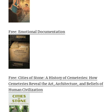
Free: Emotional Documentation
Free: Cities of Stone: A History of Cemeteries: How
Cemeteries Reveal the Art, Architecture, and Beliefs of
Human Civilization