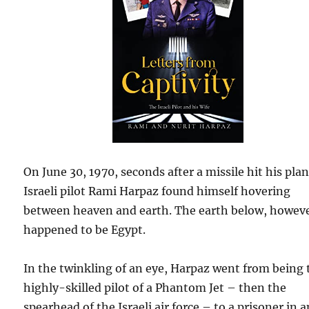
On June 30, 1970, seconds after a missile hit his plan
Israeli pilot Rami Harpaz found himself hovering
between heaven and earth. The earth below, howeve
happened to be Egypt.
In the twinkling of an eye, Harpaz went from being 
highly-skilled pilot of a Phantom Jet – then the
spearhead of the Israeli air force – to a prisoner in a