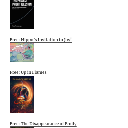
Free: Hippo’s Invitation to Joy!
Free: Up in Flames
Free: The Disappearance of Emily