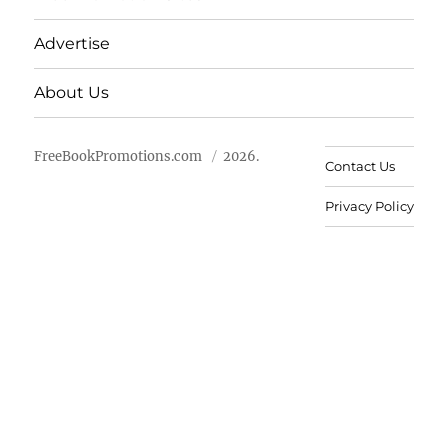
Advertise
About Us
FreeBookPromotions.com
2026.
Contact Us
Privacy Policy