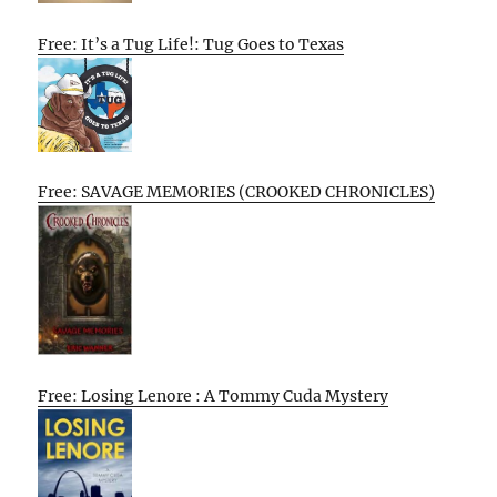
Free: It’s a Tug Life!: Tug Goes to Texas
Free: SAVAGE MEMORIES (CROOKED CHRONICLES)
Free: Losing Lenore : A Tommy Cuda Mystery