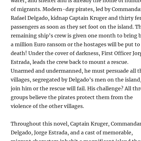
water, and shelter and is already the home of hund
of migrants. Modern-day pirates, led by Commanda
Rafael Delgado, kidnap Captain Kruger and thirty f
passengers as soon as they set foot on the island. T
remaining ship’s crew is given one month to bring 
a million Euro ransom or the hostages will be put to
death! Under the cover of darkness, First Officer Jor
Estrada, leads the crew back to mount a rescue.
Unarmed and undermanned, he must persuade all t
villages, segregated by Delgado’s men on the island,
join him or the rescue will fail. His challenge? All th
groups believe the pirates protect them from the
violence of the other villages.
Throughout this novel, Captain Kruger, Commanda
Delgado, Jorge Estrada, and a cast of memorable,