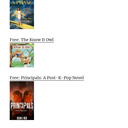
Free: The Know It Owl
Free: Principals: A Post-K-Pop Novel