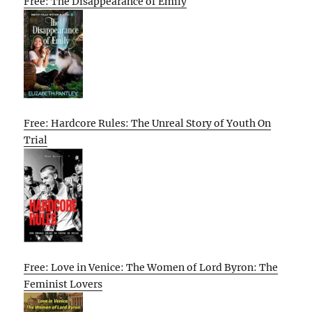
Free: The Disappearance of Emily
Free: Hardcore Rules: The Unreal Story of Youth On
Trial
Free: Love in Venice: The Women of Lord Byron: The
Feminist Lovers