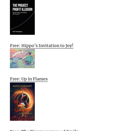
Free: Hippo’s Invitation to Joy!
Free: Up in Flames