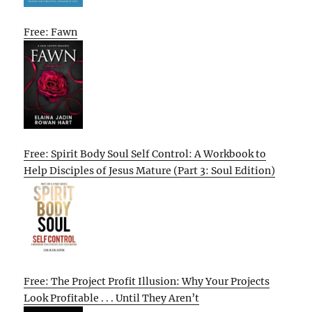
Free: Fawn
Free: Spirit Body Soul Self Control: A Workbook to
Help Disciples of Jesus Mature (Part 3: Soul Edition)
Free: The Project Profit Illusion: Why Your Projects
Look Profitable . . . Until They Aren’t