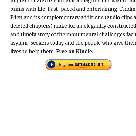
migrant characters inhabit a magnificent island tha
brims with life. Fast-paced and entertaining, Findi
Eden and its complementary additions (audio clips 
deleted chapters) make for an elegantly constructe
and timely story of the monumental challenges fac
asylum-seekers today and the people who give thei
lives to help them.
Free on Kindle.