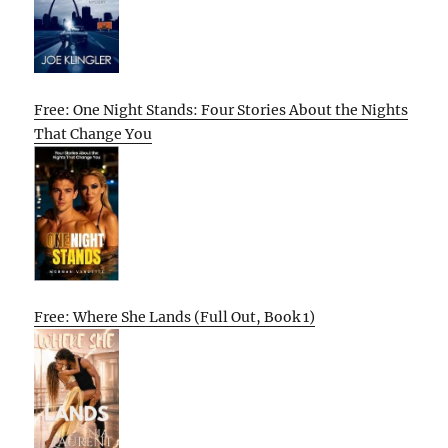
Free: One Night Stands: Four Stories About the Nights
That Change You
Free: Where She Lands (Full Out, Book 1)