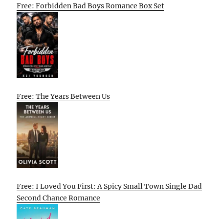
Free: Forbidden Bad Boys Romance Box Set
Free: The Years Between Us
Free: I Loved You First: A Spicy Small Town Single Dad
Second Chance Romance