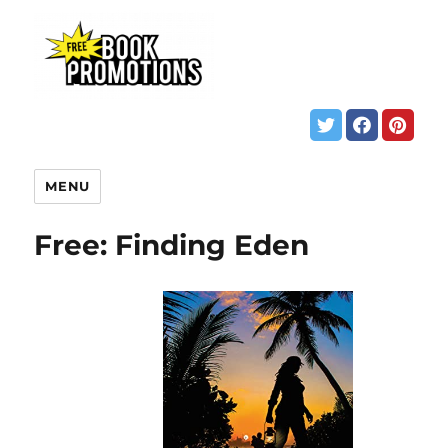
MENU
Free: Finding Eden