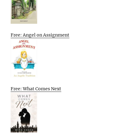
Free: Angel on Assignment
Free: What Comes Next