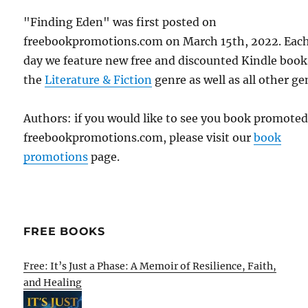
"Finding Eden" was first posted on
freebookpromotions.com on March 15th, 2022. Eac
day we feature new free and discounted Kindle book
the
Literature & Fiction
genre as well as all other ge
Authors: if you would like to see you book promote
freebookpromotions.com, please visit our
book
promotions
page.
FREE BOOKS
Free: It’s Just a Phase: A Memoir of Resilience, Faith,
and Healing