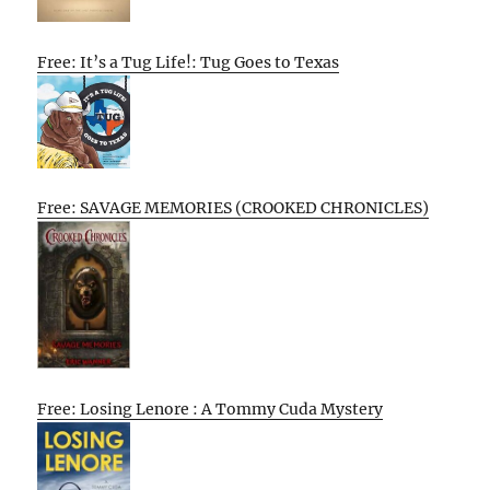
Free: It’s a Tug Life!: Tug Goes to Texas
Free: SAVAGE MEMORIES (CROOKED CHRONICLES)
Free: Losing Lenore : A Tommy Cuda Mystery