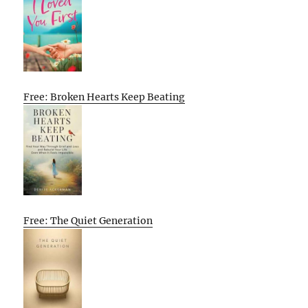
Free: Broken Hearts Keep Beating
Free: The Quiet Generation