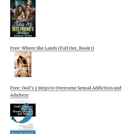
Free: Where She Lands (Full Out, Book 1)
Free: God’s 3 Steps to Overcome Sexual Addiction and
Adultery