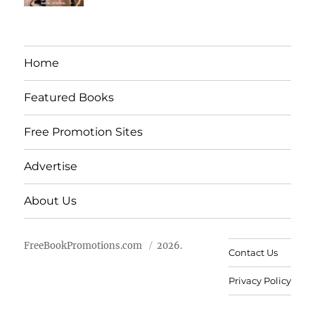
Home
Featured Books
Free Promotion Sites
Advertise
About Us
FreeBookPromotions.com
2026.
Contact Us
Privacy Policy