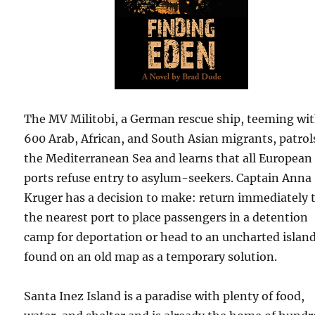
The MV Militobi, a German rescue ship, teeming wi
600 Arab, African, and South Asian migrants, patrol
the Mediterranean Sea and learns that all European
ports refuse entry to asylum-seekers. Captain Anna
Kruger has a decision to make: return immediately 
the nearest port to place passengers in a detention
camp for deportation or head to an uncharted islan
found on an old map as a temporary solution.
Santa Inez Island is a paradise with plenty of food,