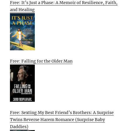
Free: It’s Just a Phase: A Memoir of Resilience, Faith,
and Healing
Free: Falling for the Older Man
Free: Sexting My Best Friend’s Brothers: A Surprise
Twins Reverse Harem Romance (Surprise Baby
Daddies)