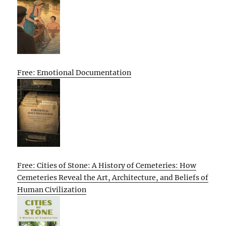
Free: Emotional Documentation
Free: Cities of Stone: A History of Cemeteries: How
Cemeteries Reveal the Art, Architecture, and Beliefs of
Human Civilization