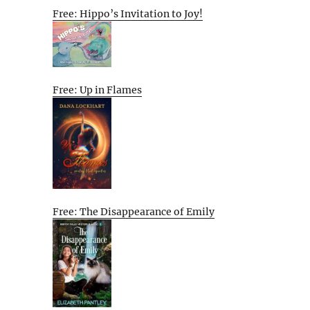
Free: Hippo’s Invitation to Joy!
Free: Up in Flames
Free: The Disappearance of Emily