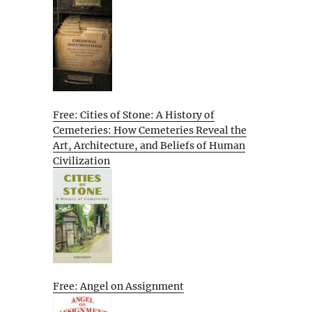
Free: Cities of Stone: A History of
Cemeteries: How Cemeteries Reveal the
Art, Architecture, and Beliefs of Human
Civilization
Free: Angel on Assignment