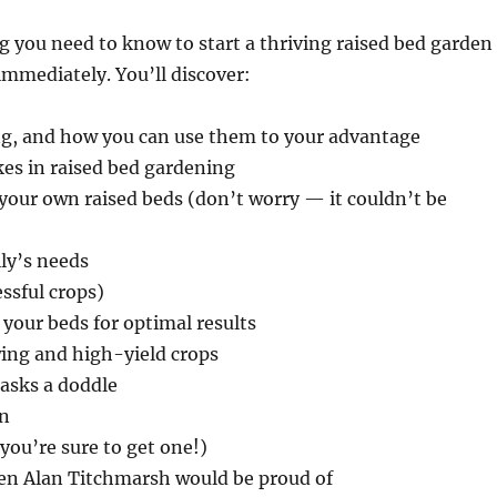
g you need to know to start a thriving raised bed garden
immediately. You’ll discover:
ng, and how you can use them to your advantage
es in raised bed gardening
your own raised beds (don’t worry — it couldn’t be
ily’s needs
ssful crops)
 your beds for optimal results
wing and high-yield crops
asks a doddle
en
you’re sure to get one!)
ven Alan Titchmarsh would be proud of