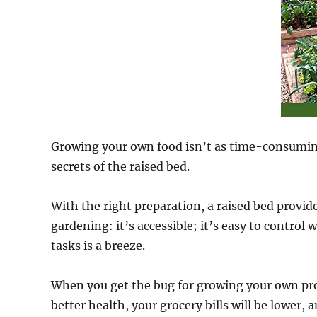
Growing your own food isn’t as time-consuming 
secrets of the raised bed.
With the right preparation, a raised bed provi
gardening: it’s accessible; it’s easy to control
tasks is a breeze.
When you get the bug for growing your own prod
better health, your grocery bills will be lower, 