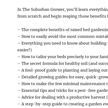
In The Suburban Grower, you’ll learn everythin
from scratch and begin reaping those benefits 
– The complete benefits of raised bed gardeni
– How to easily avoid the most common mistak
– Everything you need to know about building 
easier!)
– How to tailor your beds precisely to your fam
– The secret formula for healthy soil (and succe
– A fool-proof guide to planting and laying out
– Detailed growing guides for easy, quick-gro
– How to make the few minimal maintenance t
– Essential tips and tricks for a pest-free gard
– Advice for dealing with a productive harvest (
– A step-by-step guide to creating a garden e