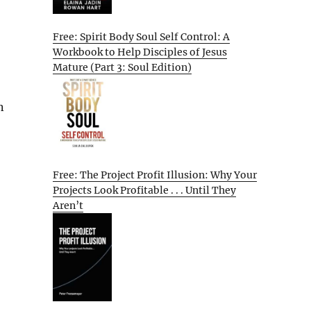
Free: Spirit Body Soul Self Control: A
Workbook to Help Disciples of Jesus
Mature (Part 3: Soul Edition)
n
Free: The Project Profit Illusion: Why Your
Projects Look Profitable . . . Until They
Aren’t