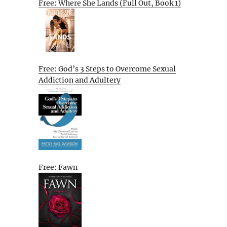
Free: Where She Lands (Full Out, Book 1)
Free: God’s 3 Steps to Overcome Sexual
Addiction and Adultery
Free: Fawn