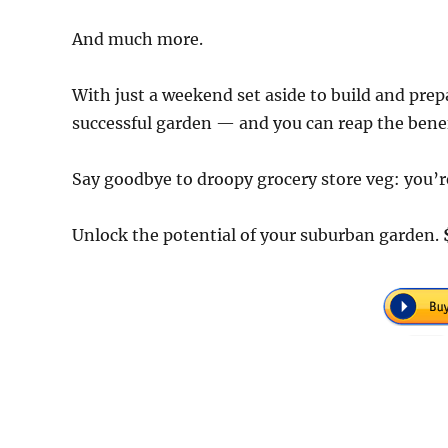
And much more.
With just a weekend set aside to build and prep
successful garden — and you can reap the benefi
Say goodbye to droopy grocery store veg: you’re
Unlock the potential of your suburban garden.