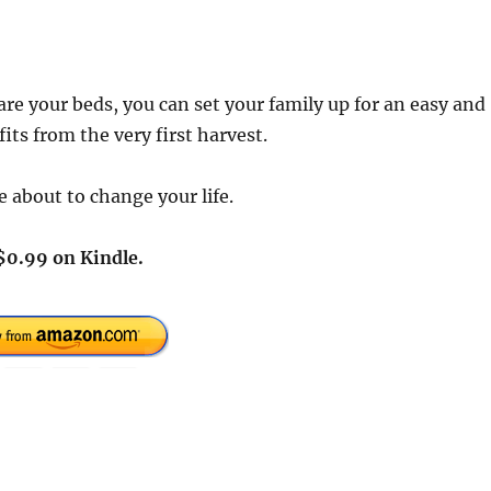
are your beds, you can set your family up for an easy and
ts from the very first harvest.
 about to change your life.
$0.99 on Kindle.