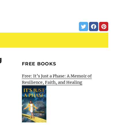
g
FREE BOOKS
Free: It’s Just a Phase: A Memoir of
Resilience, Faith, and Healing