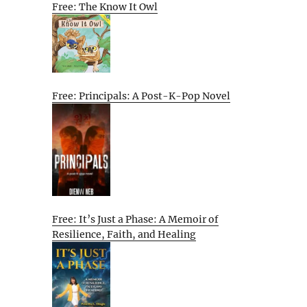
Free: The Know It Owl
Free: Principals: A Post-K-Pop Novel
Free: It’s Just a Phase: A Memoir of
Resilience, Faith, and Healing