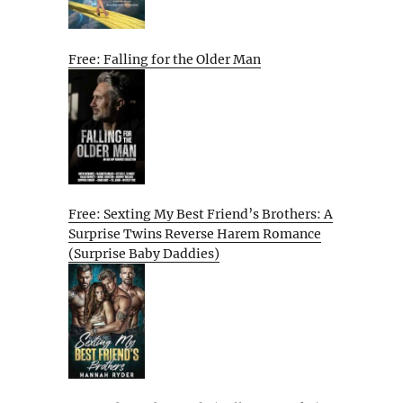
Free: Falling for the Older Man
Free: Sexting My Best Friend’s Brothers: A
Surprise Twins Reverse Harem Romance
(Surprise Baby Daddies)