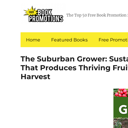
The Top 50 Free Book Promotion 
Home
Featured Books
Free Promoti
The Suburban Grower: Sust
That Produces Thriving Frui
Harvest