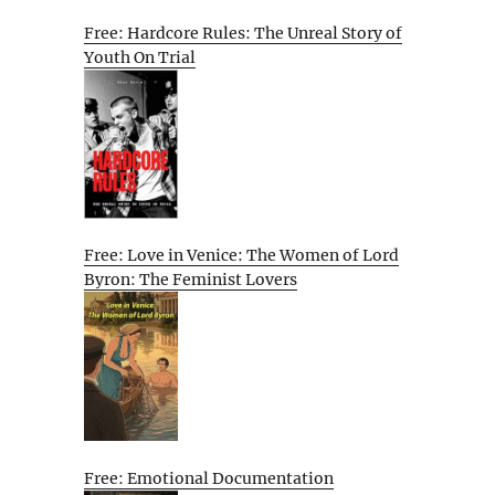
Free: Hardcore Rules: The Unreal Story of
Youth On Trial
Free: Love in Venice: The Women of Lord
Byron: The Feminist Lovers
Free: Emotional Documentation