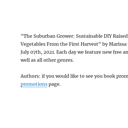
"The Suburban Grower: Sustainable DIY Raised
Vegetables From the First Harvest" by Mariss
July 07th, 2021. Each day we feature new free 
well as all other genres.
Authors: if you would like to see you book pr
promotions
page.