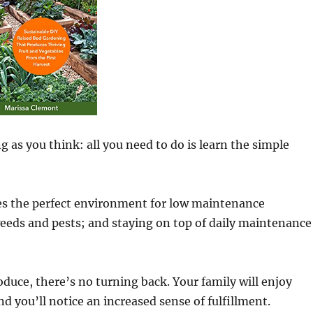
as you think: all you need to do is learn the simple
des the perfect environment for low maintenance
 weeds and pests; and staying on top of daily maintenance
uce, there’s no turning back. Your family will enjoy
and you’ll notice an increased sense of fulfillment.