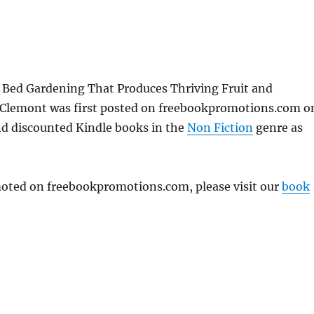
 Bed Gardening That Produces Thriving Fruit and
a Clemont was first posted on freebookpromotions.com o
and discounted Kindle books in the
Non Fiction
genre as
omoted on freebookpromotions.com, please visit our
book