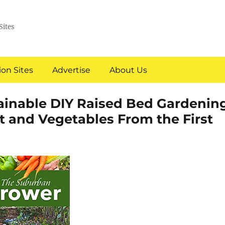
Sites
on Sites
Advertise
About Us
ainable DIY Raised Bed Gardenin
t and Vegetables From the First