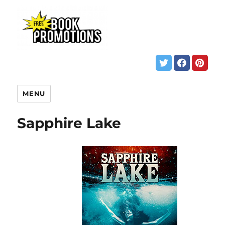
MENU
Sapphire Lake