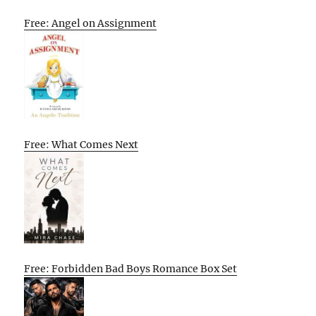
Free: Angel on Assignment
Free: What Comes Next
Free: Forbidden Bad Boys Romance Box Set