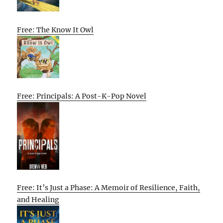
Free: The Know It Owl
Free: Principals: A Post-K-Pop Novel
Free: It’s Just a Phase: A Memoir of Resilience, Faith,
and Healing