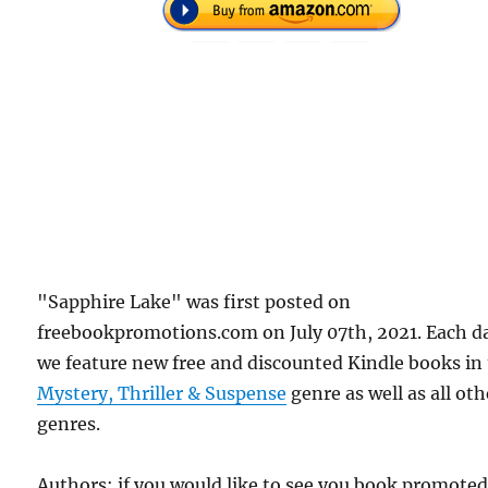
"Sapphire Lake" was first posted on
freebookpromotions.com on July 07th, 2021. Each d
we feature new free and discounted Kindle books in
Mystery, Thriller & Suspense
genre as well as all oth
genres.
Authors: if you would like to see you book promote