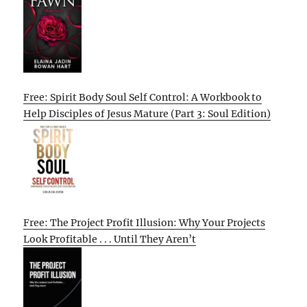
Free: Spirit Body Soul Self Control: A Workbook to
Help Disciples of Jesus Mature (Part 3: Soul Edition)
Free: The Project Profit Illusion: Why Your Projects
Look Profitable . . . Until They Aren’t