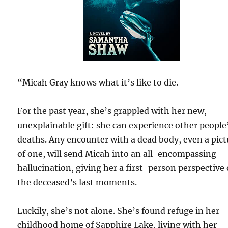
“Micah Gray knows what it’s like to die.
For the past year, she’s grappled with her new,
unexplainable gift: she can experience other people
deaths. Any encounter with a dead body, even a pict
of one, will send Micah into an all-encompassing
hallucination, giving her a first-person perspective 
the deceased’s last moments.
Luckily, she’s not alone. She’s found refuge in her
childhood home of Sapphire Lake, living with her