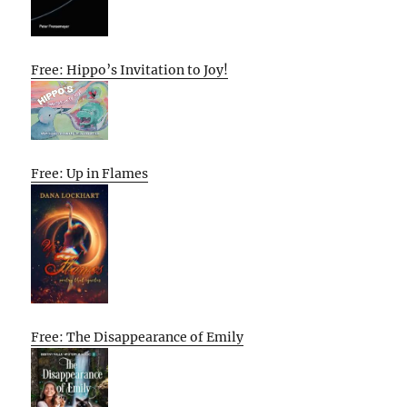
Free: Hippo’s Invitation to Joy!
Free: Up in Flames
Free: The Disappearance of Emily