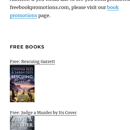
freebookpromotions.com, please visit our
book
promotions
page.
FREE BOOKS
Free: Rescuing Garrett
Free: Judge a Murder by Its Cover