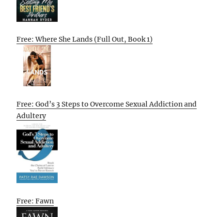
Free: Where She Lands (Full Out, Book 1)
Free: God’s 3 Steps to Overcome Sexual Addiction and
Adultery
Free: Fawn