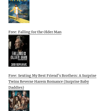
Free: Falling for the Older Man
Free: Sexting My Best Friend’s Brothers: A Surprise
Twins Reverse Harem Romance (Surprise Baby
Daddies)