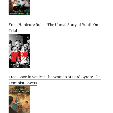
Free: Hardcore Rules: The Unreal Story of Youth On
Trial
Free: Love in Venice: The Women of Lord Byron: The
Feminist Lovers