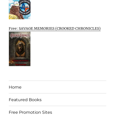
Free: SAVAGE MEMORIES (CROOKED CHRONICLES)
Home
Featured Books
Free Promotion Sites