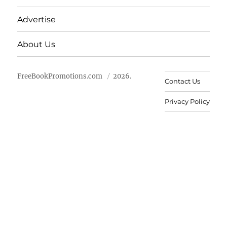
Advertise
About Us
FreeBookPromotions.com
2026.
Contact Us
Privacy Policy