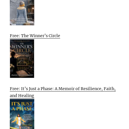
Free: The Winner’s Circle
Free: It’s Just a Phase: A Memoir of Resilience, Faith,
and Healing