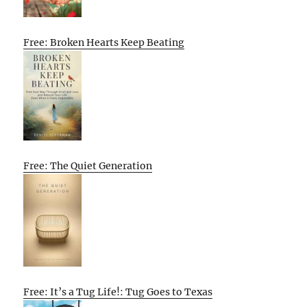
Free: Broken Hearts Keep Beating
Free: The Quiet Generation
Free: It’s a Tug Life!: Tug Goes to Texas