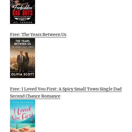
Free: The Years Between Us
Free: I Loved You First: A Spicy Small Town Single Dad
Second Chance Romance