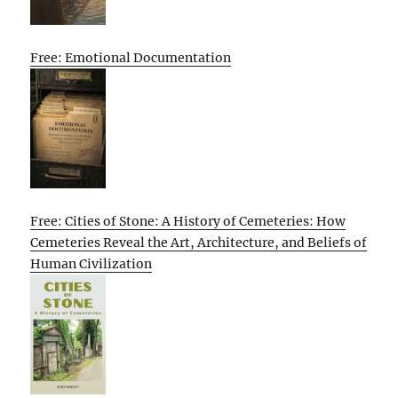
Free: Emotional Documentation
Free: Cities of Stone: A History of Cemeteries: How
Cemeteries Reveal the Art, Architecture, and Beliefs of
Human Civilization