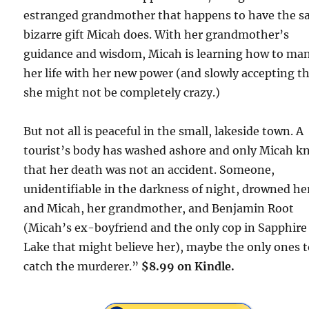
estranged grandmother that happens to have the 
bizarre gift Micah does. With her grandmother’s
guidance and wisdom, Micah is learning how to ma
her life with her new power (and slowly accepting t
she might not be completely crazy.)
But not all is peaceful in the small, lakeside town. A
tourist’s body has washed ashore and only Micah k
that her death was not an accident. Someone,
unidentifiable in the darkness of night, drowned he
and Micah, her grandmother, and Benjamin Root
(Micah’s ex-boyfriend and the only cop in Sapphire
Lake that might believe her), maybe the only ones 
catch the murderer.”
$8.99 on Kindle.