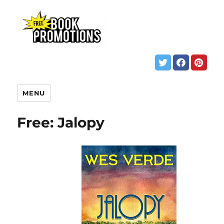
MENU
Free: Jalopy