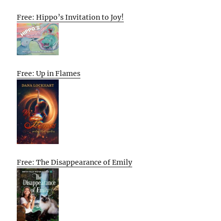
Free: Hippo’s Invitation to Joy!
Free: Up in Flames
Free: The Disappearance of Emily