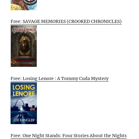
Free: SAVAGE MEMORIES (CROOKED CHRONICLES)
Free: Losing Lenore : A Tommy Cuda Mystery
Free: One Night Stands: Four Stories About the Nights