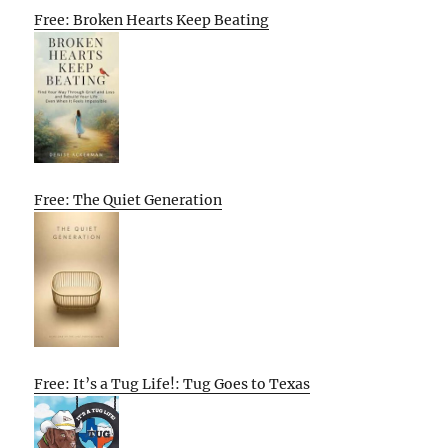
Free: Broken Hearts Keep Beating
Free: The Quiet Generation
Free: It’s a Tug Life!: Tug Goes to Texas