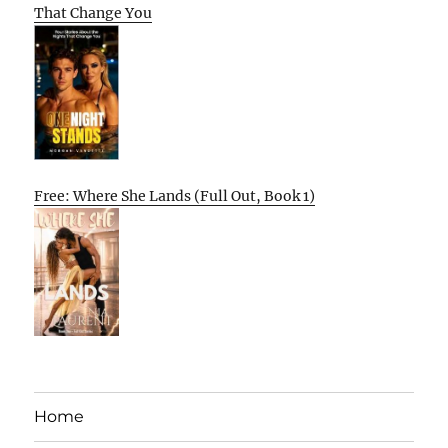
That Change You
Free: Where She Lands (Full Out, Book 1)
Home