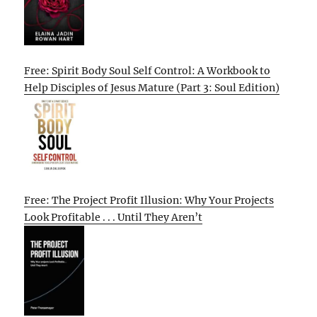
Free: Spirit Body Soul Self Control: A Workbook to
Help Disciples of Jesus Mature (Part 3: Soul Edition)
Free: The Project Profit Illusion: Why Your Projects
Look Profitable . . . Until They Aren’t