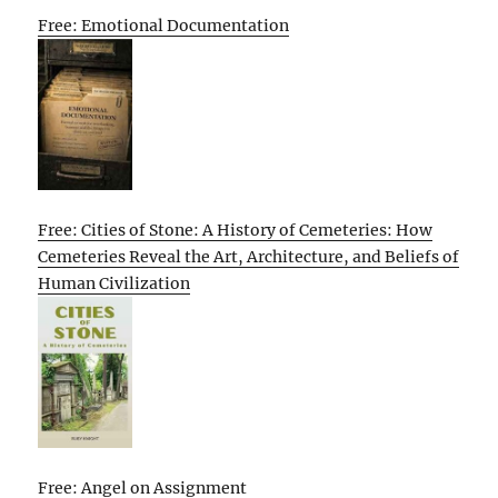
Free: Emotional Documentation
Free: Cities of Stone: A History of Cemeteries: How
Cemeteries Reveal the Art, Architecture, and Beliefs of
Human Civilization
Free: Angel on Assignment