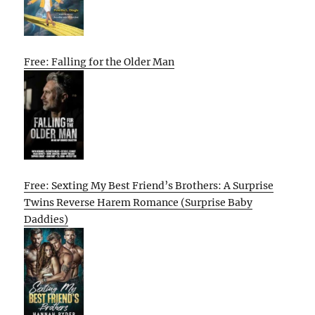
Free: Falling for the Older Man
Free: Sexting My Best Friend’s Brothers: A Surprise
Twins Reverse Harem Romance (Surprise Baby
Daddies)