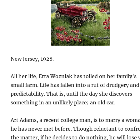
New Jersey, 1928.
All her life, Etta Wozniak has toiled on her family’s
small farm. Life has fallen into a rut of drudgery and
predictability. That is, until the day she discovers
something in an unlikely place; an old car.
Art Adams, a recent college man, is to marry a wom
he has never met before. Though reluctant to confr
the matter, if he decides to do nothing, he will lose