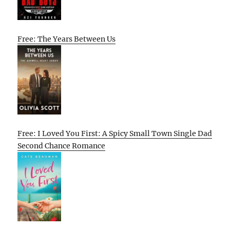
Free: The Years Between Us
Free: I Loved You First: A Spicy Small Town Single Dad
Second Chance Romance