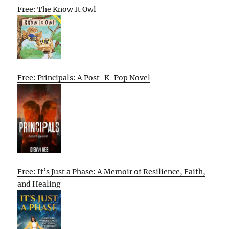
Free: The Know It Owl
Free: Principals: A Post-K-Pop Novel
Free: It’s Just a Phase: A Memoir of Resilience, Faith,
and Healing