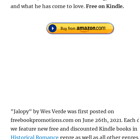
and what he has come to love.
Free
on Kindle.
"Jalopy" by Wes Verde was first posted on
freebookpromotions.com on June 26th, 2021. Each 
we feature new free and discounted Kindle books in
Historical Romance
genre as well as all other genres