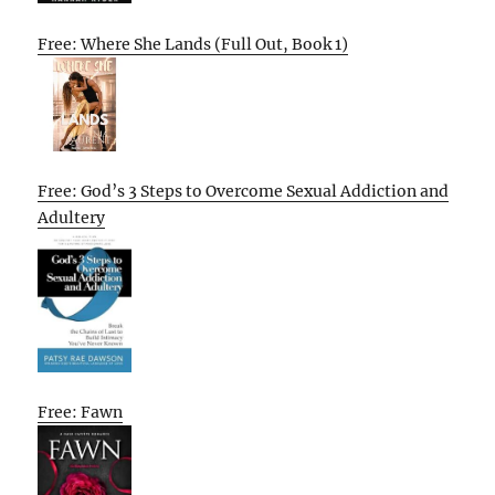
Free: Where She Lands (Full Out, Book 1)
Free: God’s 3 Steps to Overcome Sexual Addiction and
Adultery
Free: Fawn