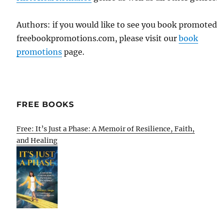
Authors: if you would like to see you book promote
freebookpromotions.com, please visit our
book
promotions
page.
FREE BOOKS
Free: It’s Just a Phase: A Memoir of Resilience, Faith,
and Healing