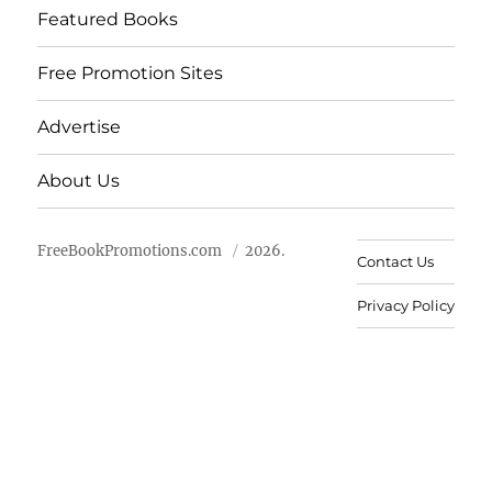
Featured Books
Free Promotion Sites
Advertise
About Us
FreeBookPromotions.com
2026.
Contact Us
Privacy Policy