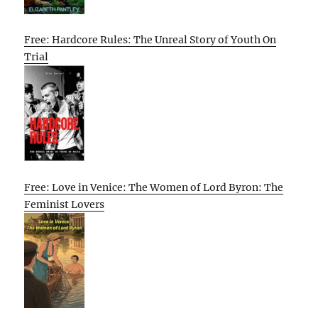
Free: Hardcore Rules: The Unreal Story of Youth On
Trial
Free: Love in Venice: The Women of Lord Byron: The
Feminist Lovers