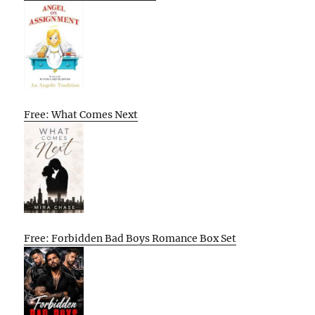
Free: What Comes Next
Free: Forbidden Bad Boys Romance Box Set