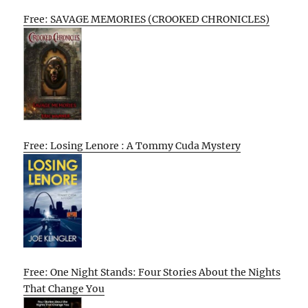
Free: SAVAGE MEMORIES (CROOKED CHRONICLES)
Free: Losing Lenore : A Tommy Cuda Mystery
Free: One Night Stands: Four Stories About the Nights
That Change You