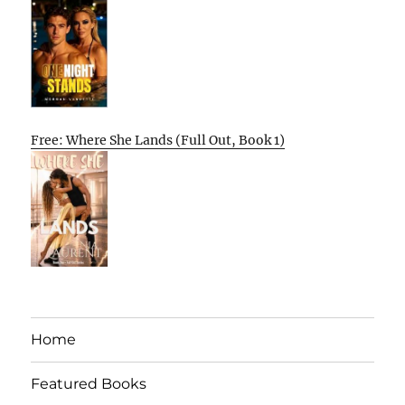
Free: Where She Lands (Full Out, Book 1)
Home
Featured Books