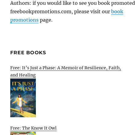
Authors: if you would like to see you book promote
freebookpromotions.com, please visit our
book
promotions
page.
FREE BOOKS
Free: It’s Just a Phase: A Memoir of Resilience, Faith,
and Healing
Free: The Know It Owl