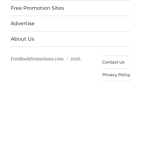
Free Promotion Sites
Advertise
About Us
FreeBookPromotions.com
2026.
Contact Us
Privacy Policy