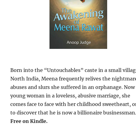
Born into the “Untouchables” caste in a small villag
North India, Meena frequently relives the nightmar
abuses and slurs she suffered in an orphanage. Now
young woman in a loveless, abusive marriage, she
comes face to face with her childhood sweetheart, o
to discover that he is now a billionaire businessman
Free
on Kindle.