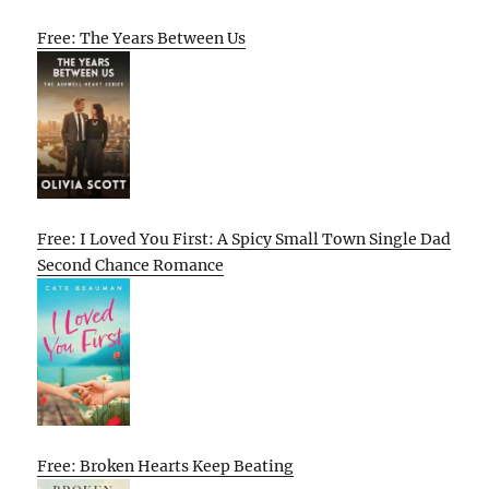
Free: The Years Between Us
Free: I Loved You First: A Spicy Small Town Single Dad
Second Chance Romance
Free: Broken Hearts Keep Beating