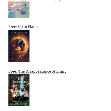
Free: Up in Flames
Free: The Disappearance of Emily