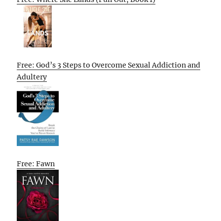
Free: God’s 3 Steps to Overcome Sexual Addiction and
Adultery
Free: Fawn