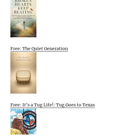
Free: The Quiet Generation
Free: It’s a Tug Life!: Tug Goes to Texas