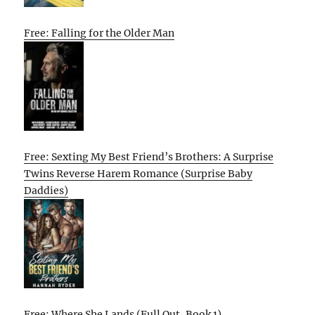
Free: Falling for the Older Man
Free: Sexting My Best Friend’s Brothers: A Surprise
Twins Reverse Harem Romance (Surprise Baby
Daddies)
Free: Where She Lands (Full Out, Book 1)