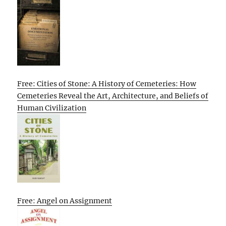
Free: Cities of Stone: A History of Cemeteries: How
Cemeteries Reveal the Art, Architecture, and Beliefs of
Human Civilization
Free: Angel on Assignment