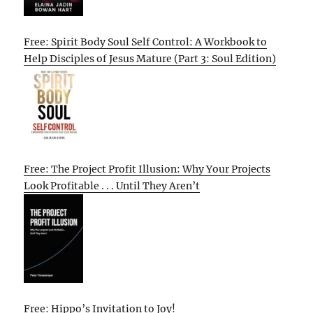
Free: Spirit Body Soul Self Control: A Workbook to
Help Disciples of Jesus Mature (Part 3: Soul Edition)
Free: The Project Profit Illusion: Why Your Projects
Look Profitable . . . Until They Aren’t
Free: Hippo’s Invitation to Joy!