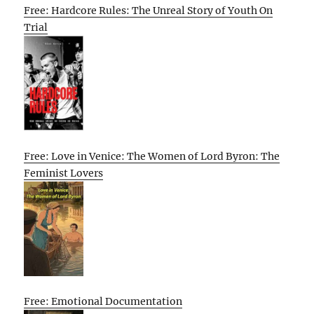
Free: Hardcore Rules: The Unreal Story of Youth On
Trial
Free: Love in Venice: The Women of Lord Byron: The
Feminist Lovers
Free: Emotional Documentation