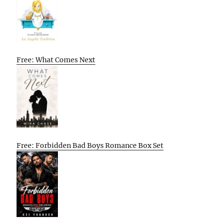
Free: What Comes Next
Free: Forbidden Bad Boys Romance Box Set