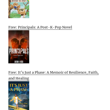
Free: Principals: A Post-K-Pop Novel
Free: It’s Just a Phase: A Memoir of Resilience, Faith,
and Healing