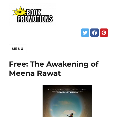
MENU
Free: The Awakening of
Meena Rawat