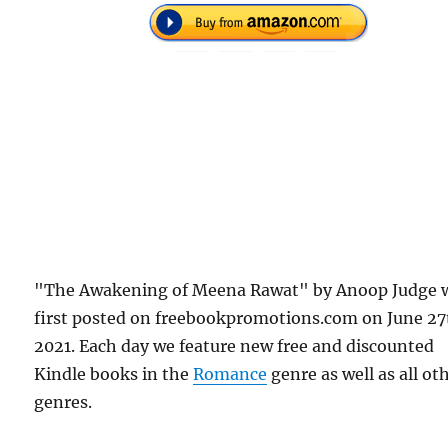
"The Awakening of Meena Rawat" by Anoop Judge 
first posted on freebookpromotions.com on June 27
2021. Each day we feature new free and discounted
Kindle books in the
Romance
genre as well as all ot
genres.