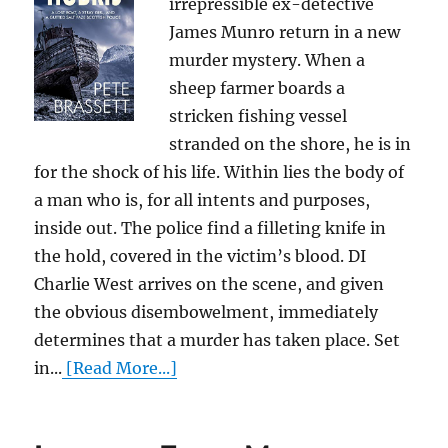
irrepressible ex-detective
James Munro return in a new
murder mystery. When a
sheep farmer boards a
stricken fishing vessel
stranded on the shore, he is in
for the shock of his life. Within lies the body of
a man who is, for all intents and purposes,
inside out. The police find a filleting knife in
the hold, covered in the victim’s blood. DI
Charlie West arrives on the scene, and given
the obvious disembowelment, immediately
determines that a murder has taken place. Set
in...
[Read More...]