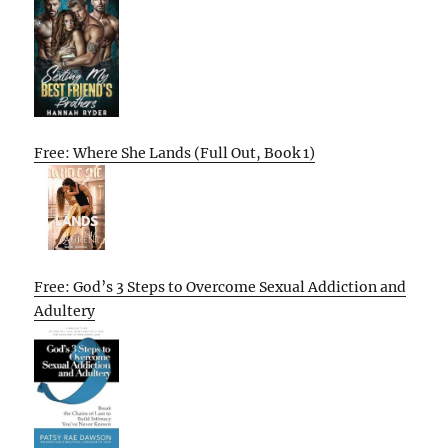
Free: Where She Lands (Full Out, Book 1)
Free: God’s 3 Steps to Overcome Sexual Addiction and
Adultery