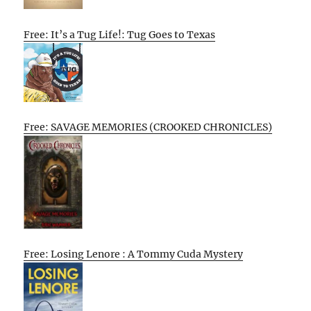
Free: It’s a Tug Life!: Tug Goes to Texas
Free: SAVAGE MEMORIES (CROOKED CHRONICLES)
Free: Losing Lenore : A Tommy Cuda Mystery