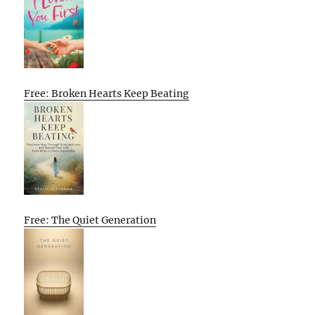
Free: Broken Hearts Keep Beating
Free: The Quiet Generation