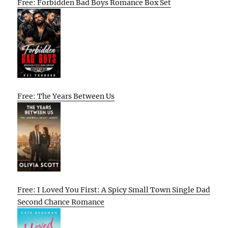
Free: Forbidden Bad Boys Romance Box Set
Free: The Years Between Us
Free: I Loved You First: A Spicy Small Town Single Dad
Second Chance Romance