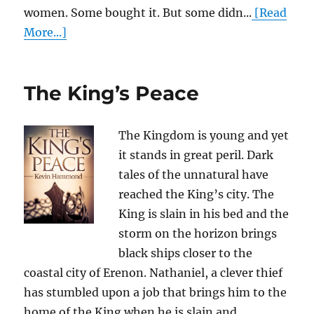
women. Some bought it. But some didn...
[Read
More...]
The King’s Peace
The Kingdom is young and yet
it stands in great peril. Dark
tales of the unnatural have
reached the King’s city. The
King is slain in his bed and the
storm on the horizon brings
black ships closer to the
coastal city of Erenon. Nathaniel, a clever thief
has stumbled upon a job that brings him to the
home of the King when he is slain and