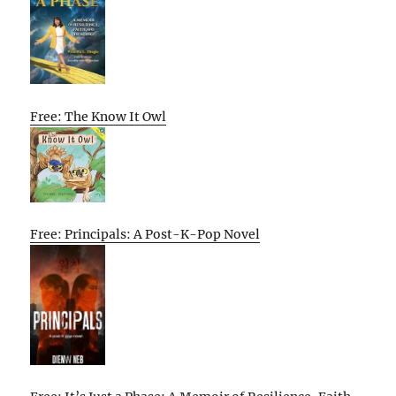
Free: The Know It Owl
Free: Principals: A Post-K-Pop Novel