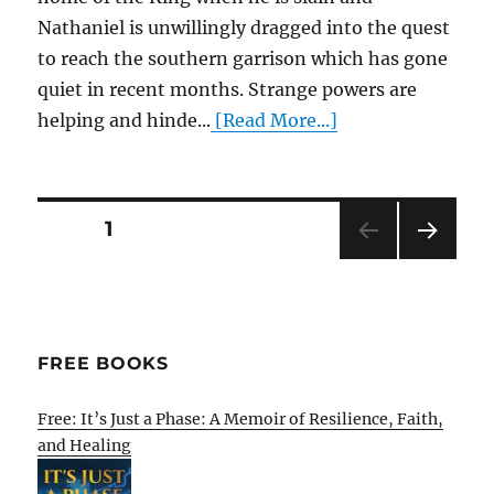
Nathaniel is unwillingly dragged into the quest
to reach the southern garrison which has gone
quiet in recent months. Strange powers are
helping and hinde...
[Read More...]
Posts
PAGE
1
NEXT
pagination
PAG
E
FREE BOOKS
Free: It’s Just a Phase: A Memoir of Resilience, Faith,
and Healing