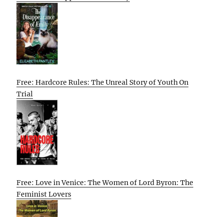
Free: Hardcore Rules: The Unreal Story of Youth On
Trial
Free: Love in Venice: The Women of Lord Byron: The
Feminist Lovers