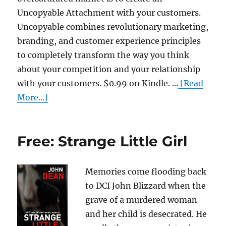
Uncopyable Attachment with your customers.
Uncopyable combines revolutionary marketing,
branding, and customer experience principles
to completely transform the way you think
about your competition and your relationship
with your customers. $0.99 on Kindle. ...
[Read
More...]
Free: Strange Little Girl
Memories come flooding back
to DCI John Blizzard when the
grave of a murdered woman
and her child is desecrated. He