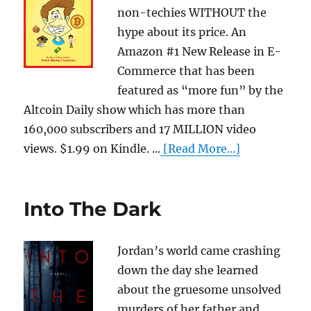
non-techies WITHOUT the
hype about its price. An
Amazon #1 New Release in E-
Commerce that has been
featured as “more fun” by the
Altcoin Daily show which has more than
160,000 subscribers and 17 MILLION video
views. $1.99 on Kindle. ...
[Read More...]
Into The Dark
Jordan’s world came crashing
down the day she learned
about the gruesome unsolved
murders of her father and