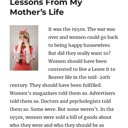
Lessons From My
Mother’s Life
It was the 1950s. The war was
over and women could go back
to being happy housewives.
But did they really want to?
Women should have been
contented to live a Leave it to
Beaver life in the mid-20th
century. They should have been fulfilled.
Women’s magazines told them so. Advertisers
told them so. Doctors and psychologists told
them so. Some were. But some weren’t. In the
1950s, women were sold a bill of goods about
who they were and who they should be as