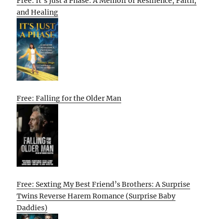
Free: It’s Just a Phase: A Memoir of Resilience, Faith,
and Healing
Free: Falling for the Older Man
Free: Sexting My Best Friend’s Brothers: A Surprise
Twins Reverse Harem Romance (Surprise Baby
Daddies)