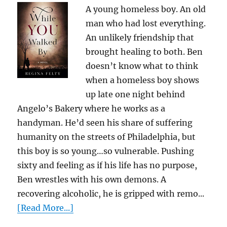
A young homeless boy. An old
man who had lost everything.
An unlikely friendship that
brought healing to both. Ben
doesn’t know what to think
when a homeless boy shows
up late one night behind
Angelo’s Bakery where he works as a
handyman. He’d seen his share of suffering
humanity on the streets of Philadelphia, but
this boy is so young…so vulnerable. Pushing
sixty and feeling as if his life has no purpose,
Ben wrestles with his own demons. A
recovering alcoholic, he is gripped with remo...
[Read More...]