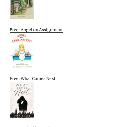
Free: Angel on Assignment
Free: What Comes Next