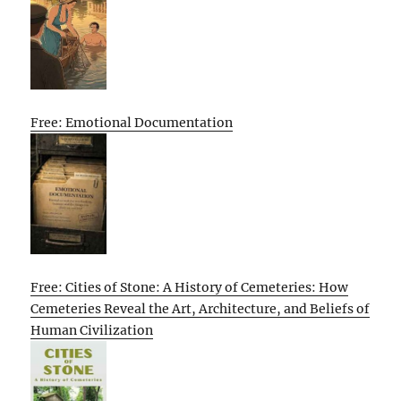
Free: Emotional Documentation
Free: Cities of Stone: A History of Cemeteries: How
Cemeteries Reveal the Art, Architecture, and Beliefs of
Human Civilization