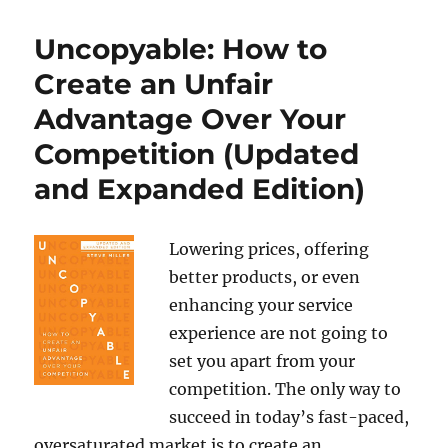
Uncopyable: How to
Create an Unfair
Advantage Over Your
Competition (Updated
and Expanded Edition)
Lowering prices, offering
better products, or even
enhancing your service
experience are not going to
set you apart from your
competition. The only way to
succeed in today’s fast-paced,
oversaturated market is to create an