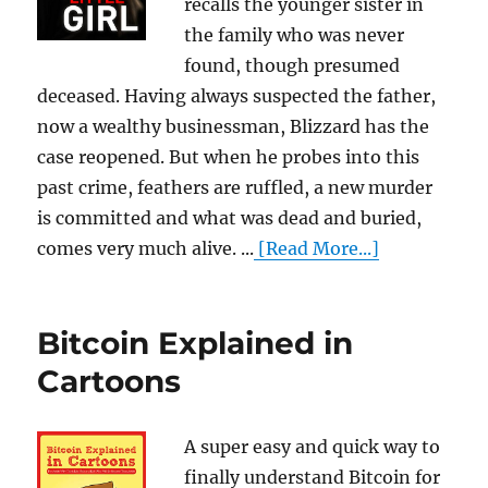
recalls the younger sister in
the family who was never
found, though presumed
deceased. Having always suspected the father,
now a wealthy businessman, Blizzard has the
case reopened. But when he probes into this
past crime, feathers are ruffled, a new murder
is committed and what was dead and buried,
comes very much alive. ...
[Read More...]
Bitcoin Explained in
Cartoons
A super easy and quick way to
finally understand Bitcoin for