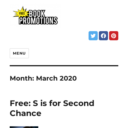
MENU
Month:
March 2020
Free: S is for Second
Chance