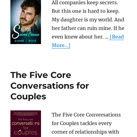
All companies keep secrets.
But this one is hard to keep.
My daughter is my world. And
her father can ruin mine. If he
even knew about her. ...
[Read
More...]
The Five Core
Conversations for
Couples
The Five Core Conversations
for Couples tackles every
corner of relationships with