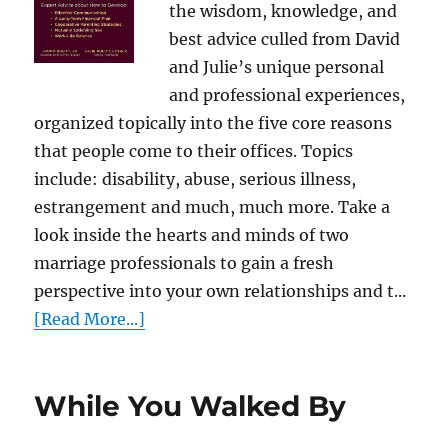
the wisdom, knowledge, and
best advice culled from David
and Julie’s unique personal
and professional experiences,
organized topically into the five core reasons
that people come to their offices. Topics
include: disability, abuse, serious illness,
estrangement and much, much more. Take a
look inside the hearts and minds of two
marriage professionals to gain a fresh
perspective into your own relationships and t...
[Read More...]
While You Walked By