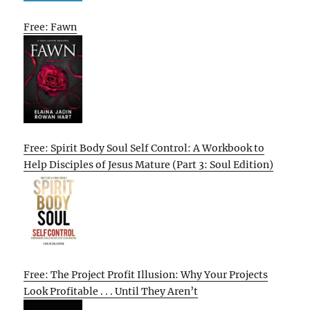
Free: Fawn
Free: Spirit Body Soul Self Control: A Workbook to
Help Disciples of Jesus Mature (Part 3: Soul Edition)
Free: The Project Profit Illusion: Why Your Projects
Look Profitable . . . Until They Aren’t