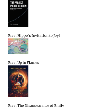
Free: Hippo’s Invitation to Joy!
Free: Up in Flames
Free: The Disappearance of Emily