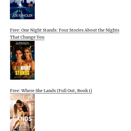
Free: One Night Stands: Four Stories About the Nights
That Change You
Free: Where She Lands (Full Out, Book 1)