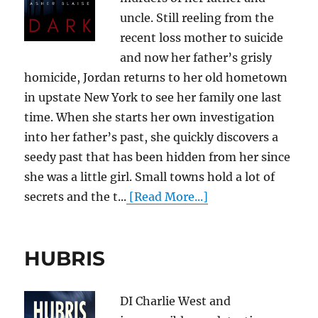
uncle. Still reeling from the
recent loss mother to suicide
and now her father’s grisly
homicide, Jordan returns to her old hometown
in upstate New York to see her family one last
time. When she starts her own investigation
into her father’s past, she quickly discovers a
seedy past that has been hidden from her since
she was a little girl. Small towns hold a lot of
secrets and the t...
[Read More...]
HUBRIS
DI Charlie West and