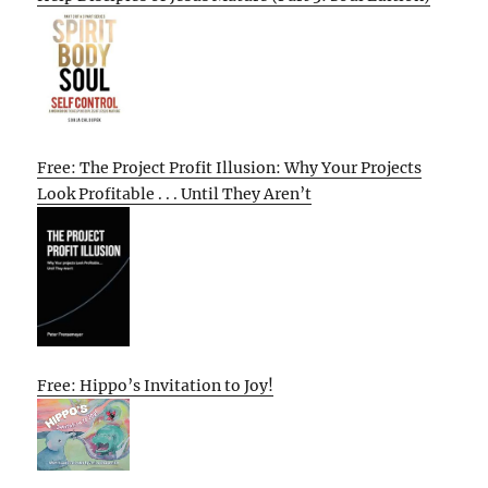
Free: The Project Profit Illusion: Why Your Projects
Look Profitable . . . Until They Aren’t
Free: Hippo’s Invitation to Joy!