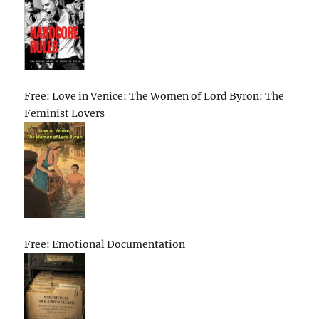
Free: Love in Venice: The Women of Lord Byron: The
Feminist Lovers
Free: Emotional Documentation