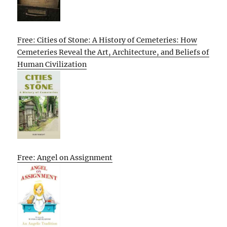
Free: Cities of Stone: A History of Cemeteries: How
Cemeteries Reveal the Art, Architecture, and Beliefs of
Human Civilization
Free: Angel on Assignment