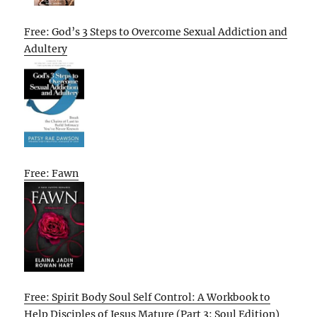
Free: God’s 3 Steps to Overcome Sexual Addiction and
Adultery
Free: Fawn
Free: Spirit Body Soul Self Control: A Workbook to
Help Disciples of Jesus Mature (Part 3: Soul Edition)