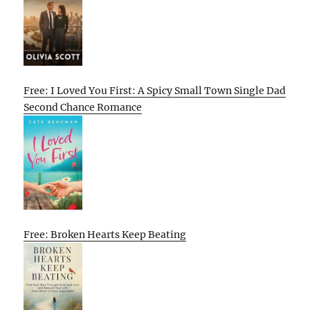
Free: I Loved You First: A Spicy Small Town Single Dad
Second Chance Romance
Free: Broken Hearts Keep Beating