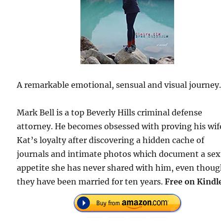
A remarkable emotional, sensual and visual journey
Mark Bell is a top Beverly Hills criminal defense
attorney. He becomes obsessed with proving his wif
Kat’s loyalty after discovering a hidden cache of
journals and intimate photos which document a sex
appetite she has never shared with him, even thou
they have been married for ten years.
Free on Kindl