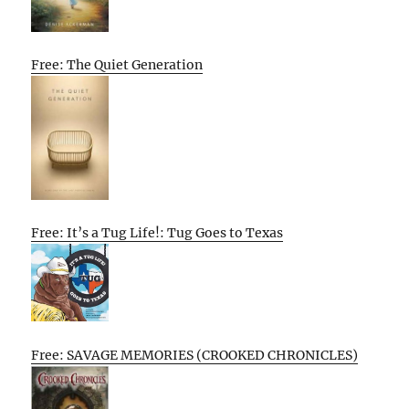
Free: The Quiet Generation
Free: It’s a Tug Life!: Tug Goes to Texas
Free: SAVAGE MEMORIES (CROOKED CHRONICLES)