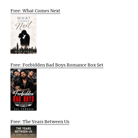
Free: What Comes Next
Free: Forbidden Bad Boys Romance Box Set
Free: The Years Between Us