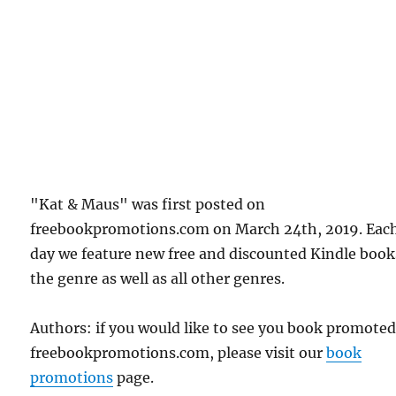
"Kat & Maus" was first posted on
freebookpromotions.com on March 24th, 2019. Eac
day we feature new free and discounted Kindle book
the genre as well as all other genres.
Authors: if you would like to see you book promote
freebookpromotions.com, please visit our
book
promotions
page.