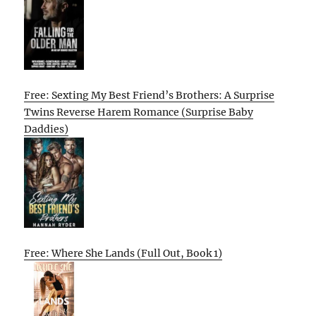
Free: Sexting My Best Friend’s Brothers: A Surprise
Twins Reverse Harem Romance (Surprise Baby
Daddies)
Free: Where She Lands (Full Out, Book 1)