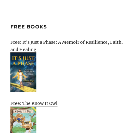
FREE BOOKS
Free: It’s Just a Phase: A Memoir of Resilience, Faith,
and Healing
Free: The Know It Owl