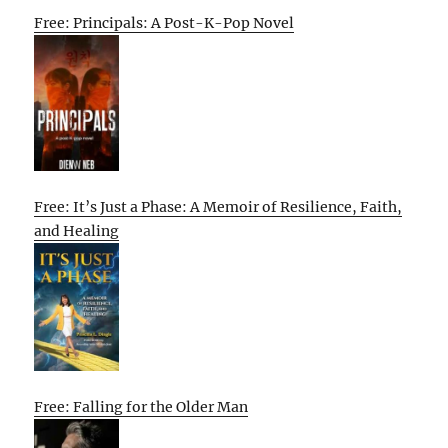
Free: Principals: A Post-K-Pop Novel
Free: It’s Just a Phase: A Memoir of Resilience, Faith,
and Healing
Free: Falling for the Older Man