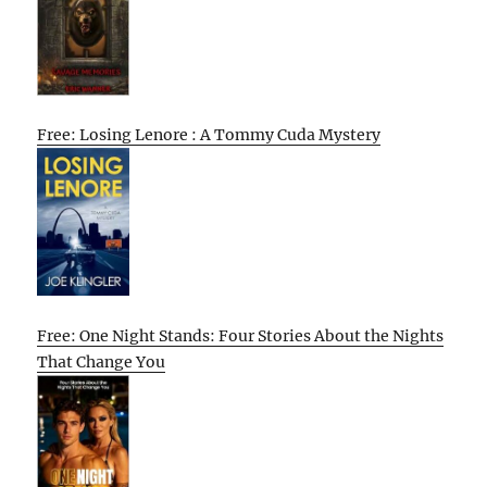
Free: Losing Lenore : A Tommy Cuda Mystery
Free: One Night Stands: Four Stories About the Nights
That Change You