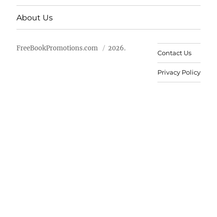
About Us
FreeBookPromotions.com
2026.
Contact Us
Privacy Policy