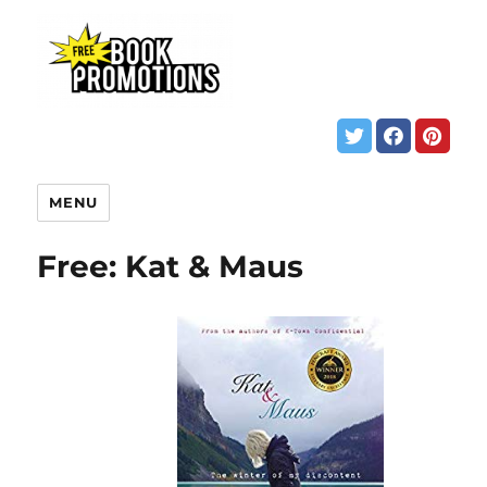
MENU
Free: Kat & Maus