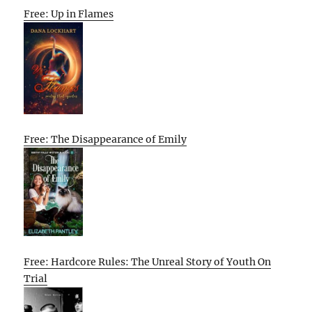
Free: Up in Flames
Free: The Disappearance of Emily
Free: Hardcore Rules: The Unreal Story of Youth On
Trial