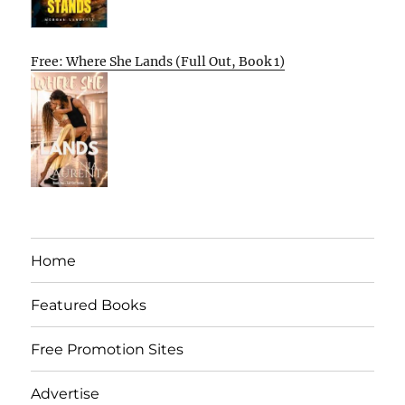
Free: Where She Lands (Full Out, Book 1)
Home
Featured Books
Free Promotion Sites
Advertise