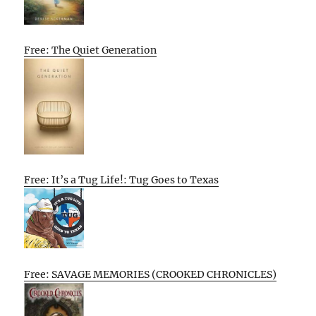
Free: The Quiet Generation
Free: It’s a Tug Life!: Tug Goes to Texas
Free: SAVAGE MEMORIES (CROOKED CHRONICLES)