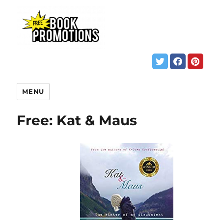
MENU
Free: Kat & Maus