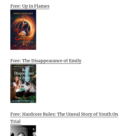
Free: Up in Flames
Free: The Disappearance of Emily
Free: Hardcore Rules: The Unreal Story of Youth On
Trial