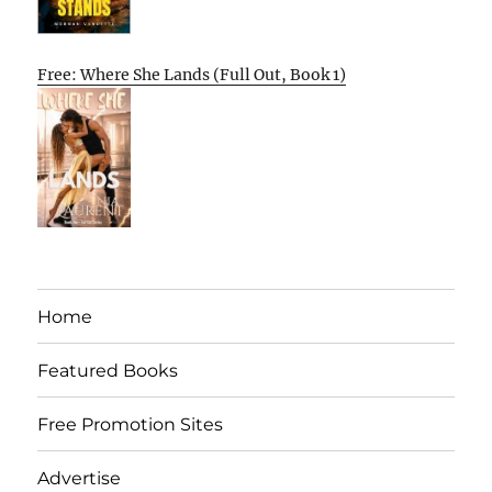
Free: Where She Lands (Full Out, Book 1)
Home
Featured Books
Free Promotion Sites
Advertise