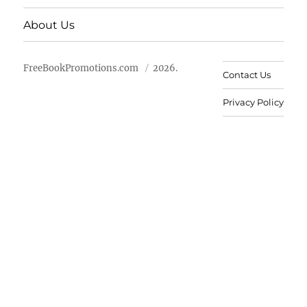
About Us
FreeBookPromotions.com
2026.
Contact Us
Privacy Policy