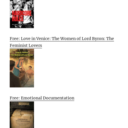
Free: Love in Venice: The Women of Lord Byron: The
Feminist Lovers
Free: Emotional Documentation