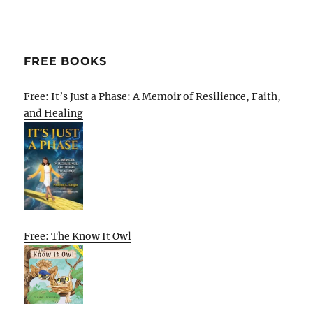
FREE BOOKS
Free: It’s Just a Phase: A Memoir of Resilience, Faith,
and Healing
Free: The Know It Owl