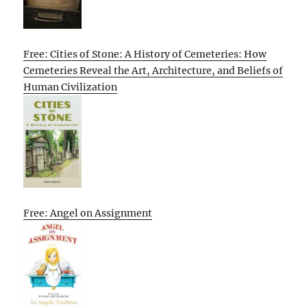
Free: Cities of Stone: A History of Cemeteries: How
Cemeteries Reveal the Art, Architecture, and Beliefs of
Human Civilization
Free: Angel on Assignment