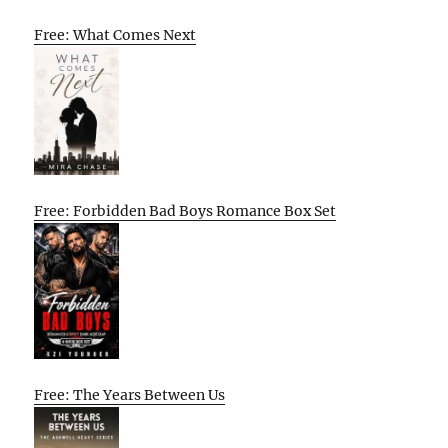
Free: What Comes Next
Free: Forbidden Bad Boys Romance Box Set
Free: The Years Between Us