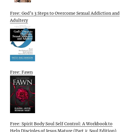
Free: God’s 3 Steps to Overcome Sexual Addiction and
Adultery
Free: Fawn
Free: Spirit Body Soul Self Control: A Workbook to
Help Disciples of Jesus Mature (Part 3: Soul Edition)