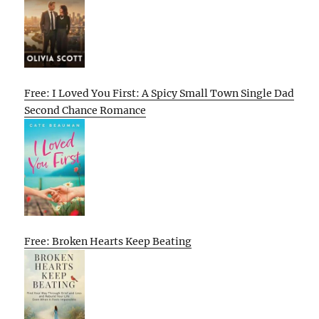
Free: I Loved You First: A Spicy Small Town Single Dad
Second Chance Romance
Free: Broken Hearts Keep Beating