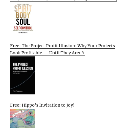
Free: The Project Profit Illusion: Why Your Projects
Look Profitable . . . Until They Aren’t
Free: Hippo’s Invitation to Joy!