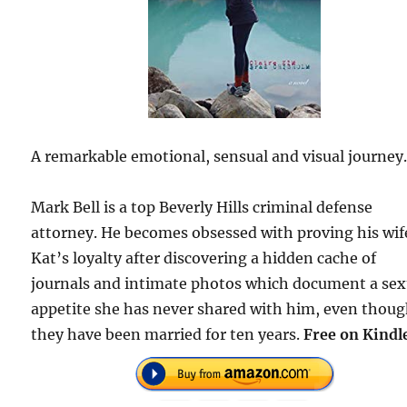
A remarkable emotional, sensual and visual journey
Mark Bell is a top Beverly Hills criminal defense
attorney. He becomes obsessed with proving his wif
Kat’s loyalty after discovering a hidden cache of
journals and intimate photos which document a sex
appetite she has never shared with him, even thou
they have been married for ten years.
Free on Kindl