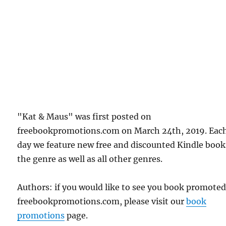
"Kat & Maus" was first posted on
freebookpromotions.com on March 24th, 2019. Eac
day we feature new free and discounted Kindle book
the genre as well as all other genres.
Authors: if you would like to see you book promote
freebookpromotions.com, please visit our
book
promotions
page.