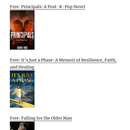
Free: Principals: A Post-K-Pop Novel
Free: It’s Just a Phase: A Memoir of Resilience, Faith,
and Healing
Free: Falling for the Older Man