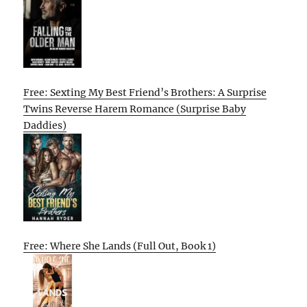
Free: Sexting My Best Friend’s Brothers: A Surprise
Twins Reverse Harem Romance (Surprise Baby
Daddies)
Free: Where She Lands (Full Out, Book 1)