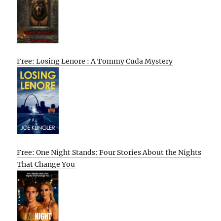
Free: Losing Lenore : A Tommy Cuda Mystery
Free: One Night Stands: Four Stories About the Nights
That Change You