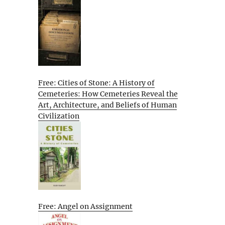
Free: Cities of Stone: A History of
Cemeteries: How Cemeteries Reveal the
Art, Architecture, and Beliefs of Human
Civilization
Free: Angel on Assignment