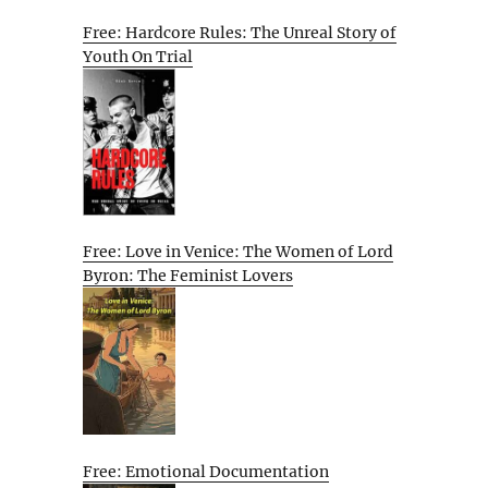
Free: Hardcore Rules: The Unreal Story of
Youth On Trial
Free: Love in Venice: The Women of Lord
Byron: The Feminist Lovers
Free: Emotional Documentation