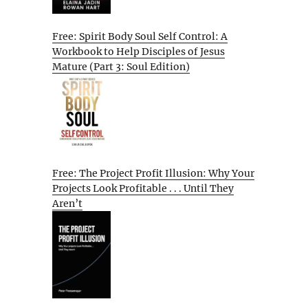
Free: Spirit Body Soul Self Control: A
Workbook to Help Disciples of Jesus
Mature (Part 3: Soul Edition)
Free: The Project Profit Illusion: Why Your
Projects Look Profitable . . . Until They
Aren’t