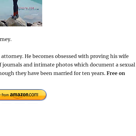
rney.
se attorney. He becomes obsessed with proving his wife
 of journals and intimate photos which document a sexual
hough they have been married for ten years.
Free on