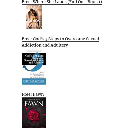
Free: Where She Lands (Full Out, Book 1)
Free: God’s 3 Steps to Overcome Sexual
Addiction and Adultery
Free: Fawn