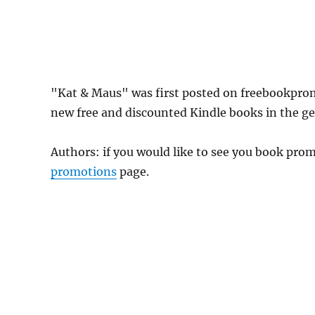
"Kat & Maus" was first posted on freebookpro
new free and discounted Kindle books in the gen
Authors: if you would like to see you book pr
promotions
page.