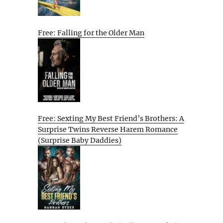
Free: Falling for the Older Man
Free: Sexting My Best Friend’s Brothers: A
Surprise Twins Reverse Harem Romance
(Surprise Baby Daddies)