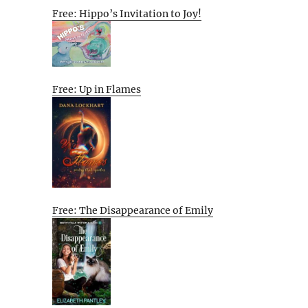
Free: Hippo’s Invitation to Joy!
Free: Up in Flames
Free: The Disappearance of Emily