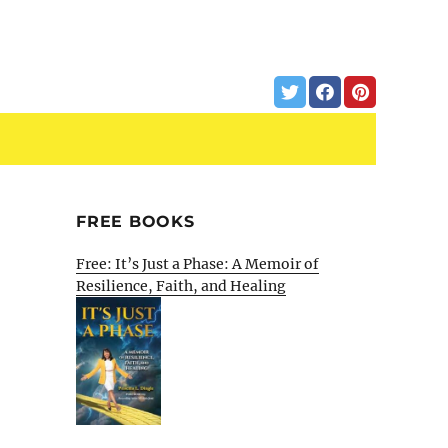
FREE BOOKS
Free: It’s Just a Phase: A Memoir of
Resilience, Faith, and Healing