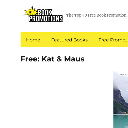
The Top 50 Free Book Promotion 
Home
Featured Books
Free Promoti
Free: Kat & Maus