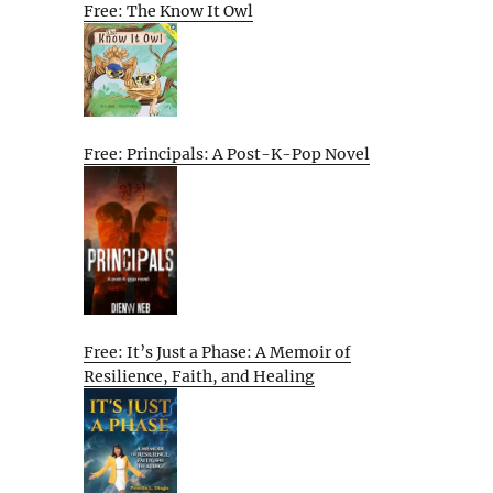
Free: The Know It Owl
Free: Principals: A Post-K-Pop Novel
Free: It’s Just a Phase: A Memoir of
Resilience, Faith, and Healing