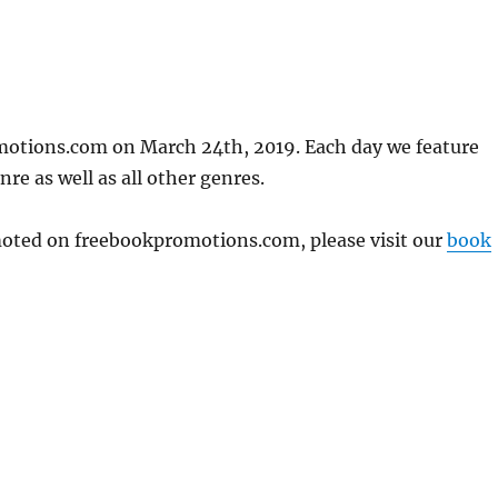
motions.com on March 24th, 2019. Each day we feature
re as well as all other genres.
omoted on freebookpromotions.com, please visit our
book