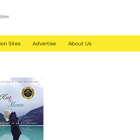
Sites
on Sites
Advertise
About Us