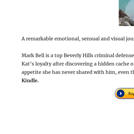
A remarkable emotional, sensual and visual jou
Mark Bell is a top Beverly Hills criminal defen
Kat’s loyalty after discovering a hidden cache
appetite she has never shared with him, even t
Kindle.