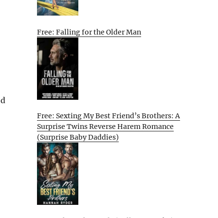
Free: Falling for the Older Man
ed
Free: Sexting My Best Friend’s Brothers: A
Surprise Twins Reverse Harem Romance
(Surprise Baby Daddies)