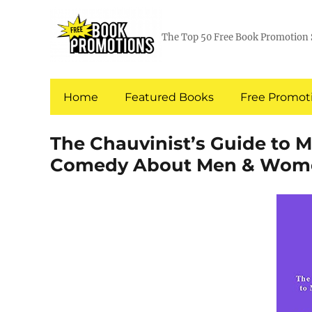
The Top 50 Free Book Promotion 
Home
Featured Books
Free Promoti
The Chauvinist’s Guide to 
Comedy About Men & Wom