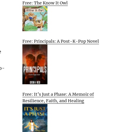
Free: The Know It Owl
Free: Principals: A Post-K-Pop Novel
e
o-
Free: It’s Just a Phase: A Memoir of
Resilience, Faith, and Healing