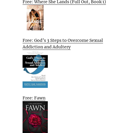
Free: Where She Lands (Full Out, Book 1)
Free: God’s 3 Steps to Overcome Sexual
Addiction and Adultery
Free: Fawn