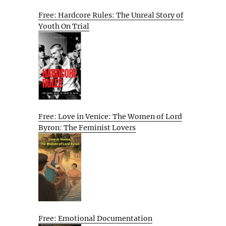
Free: Hardcore Rules: The Unreal Story of
Youth On Trial
Free: Love in Venice: The Women of Lord
Byron: The Feminist Lovers
Free: Emotional Documentation