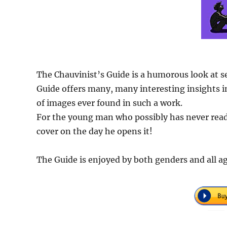
The Chauvinist’s Guide is a humorous look at s
Guide offers many, many interesting insights in
of images ever found in such a work.
For the young man who possibly has never read 
cover on the day he opens it!
The Guide is enjoyed by both genders and all ag