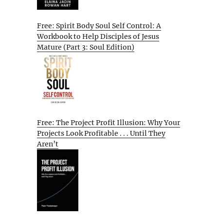
Free: Spirit Body Soul Self Control: A
Workbook to Help Disciples of Jesus
Mature (Part 3: Soul Edition)
Free: The Project Profit Illusion: Why Your
Projects Look Profitable . . . Until They
Aren’t