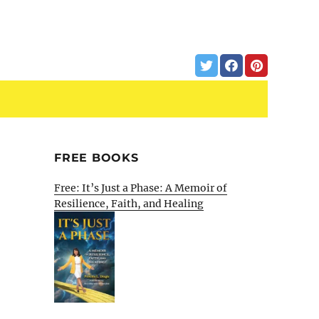
FREE BOOKS
Free: It’s Just a Phase: A Memoir of
Resilience, Faith, and Healing