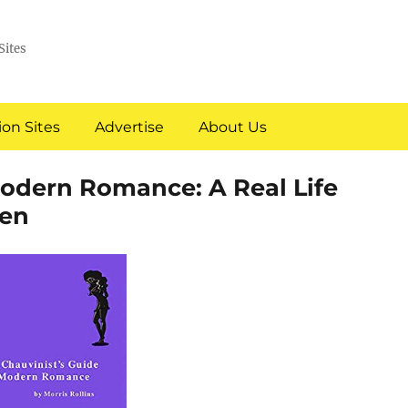
Sites
on Sites
Advertise
About Us
Modern Romance: A Real Life
en