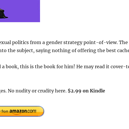
exual politics from a gender strategy point-of-view. The
to the subject, saying nothing of offering the best cach
a book, this is the book for him! He may read it cover-t
es. No nudity or crudity here.
$2.99 on Kindle