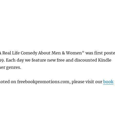
A Real Life Comedy About Men & Women" was first post
. Each day we feature new free and discounted Kindle
her genres.
omoted on freebookpromotions.com, please visit our
book