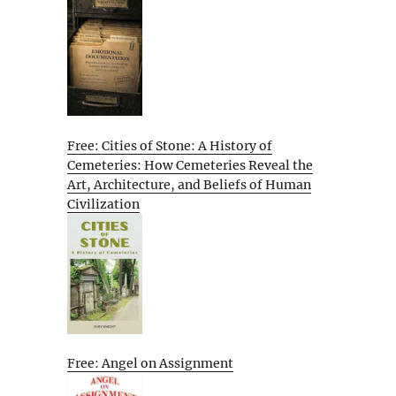
Free: Cities of Stone: A History of
Cemeteries: How Cemeteries Reveal the
Art, Architecture, and Beliefs of Human
Civilization
Free: Angel on Assignment