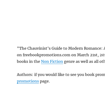
"The Chauvinist’s Guide to Modern Romance: 
on freebookpromotions.com on March 21st, 2019
books in the
Non Fiction
genre as well as all ot
Authors: if you would like to see you book pr
promotions
page.