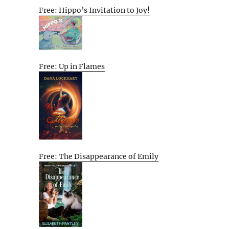
Free: Hippo’s Invitation to Joy!
Free: Up in Flames
Free: The Disappearance of Emily