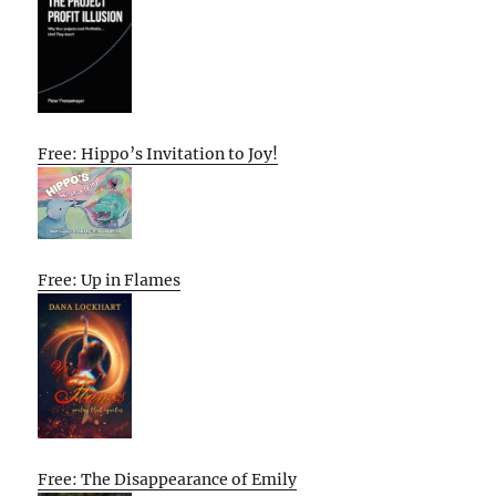
Free: Hippo’s Invitation to Joy!
Free: Up in Flames
Free: The Disappearance of Emily