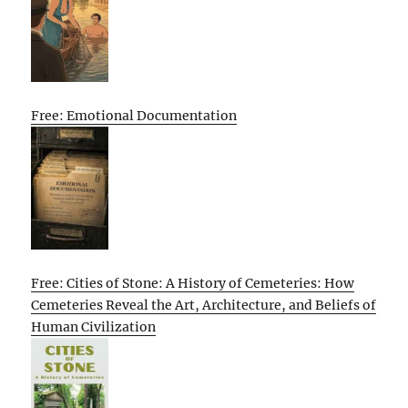
Free: Emotional Documentation
Free: Cities of Stone: A History of Cemeteries: How
Cemeteries Reveal the Art, Architecture, and Beliefs of
Human Civilization