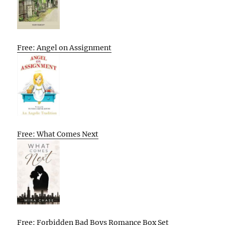
Free: Angel on Assignment
Free: What Comes Next
Free: Forbidden Bad Boys Romance Box Set