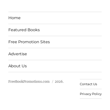
Home
Featured Books
Free Promotion Sites
Advertise
About Us
FreeBookPromotions.com
2026.
Contact Us
Privacy Policy