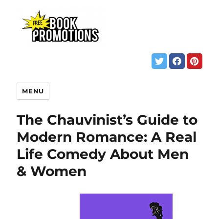
MENU
The Chauvinist’s Guide to
Modern Romance: A Real
Life Comedy About Men
& Women