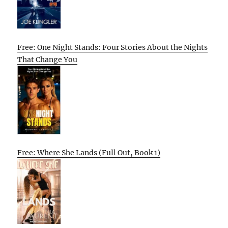
Free: One Night Stands: Four Stories About the Nights
That Change You
Free: Where She Lands (Full Out, Book 1)