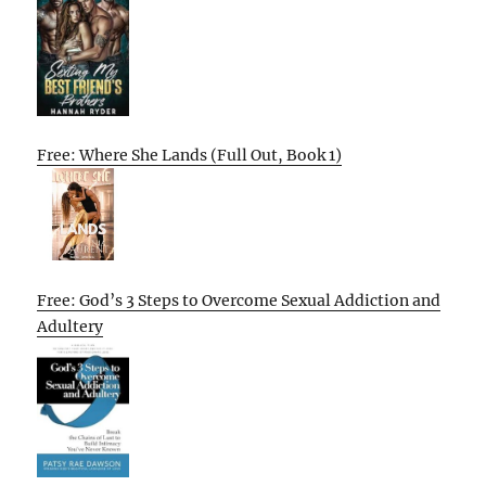
Free: Where She Lands (Full Out, Book 1)
Free: God’s 3 Steps to Overcome Sexual Addiction and
Adultery