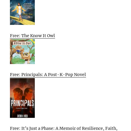
Free: The Know It Owl
Free: Principals: A Post-K-Pop Novel
Free: It’s Just a Phase: A Memoir of Resilience, Faith,