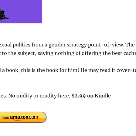
exual politics from a gender strategy point-of-view. The
to the subject, saying nothing of offering the best cach
a book, this is the book for him! He may read it cover-t
es. No nudity or crudity here.
$2.99 on Kindle