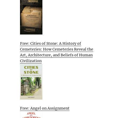
Free: Cities of Stone: A History of
Cemeteries: How Cemeteries Reveal the
Art, Architecture, and Beliefs of Human
Civilization
Free: Angel on Assignment