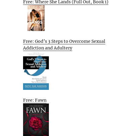
Free: Where She Lands (Full Out, Book 1)
Free: God’s 3 Steps to Overcome Sexual
Addiction and Adultery
Free: Fawn