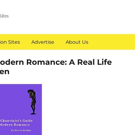
Sites
on Sites
Advertise
About Us
Modern Romance: A Real Life
en