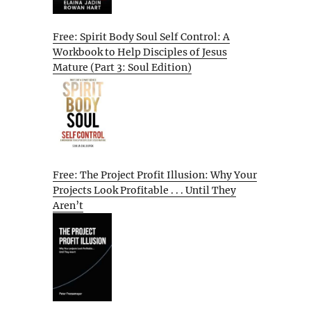
Free: Spirit Body Soul Self Control: A
Workbook to Help Disciples of Jesus
Mature (Part 3: Soul Edition)
Free: The Project Profit Illusion: Why Your
Projects Look Profitable . . . Until They
Aren’t