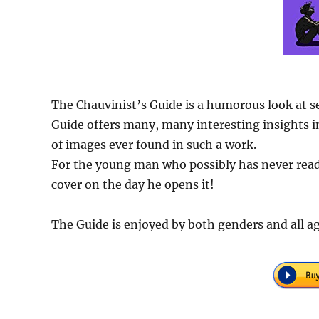
The Chauvinist’s Guide is a humorous look at s
Guide offers many, many interesting insights in
of images ever found in such a work.
For the young man who possibly has never read 
cover on the day he opens it!
The Guide is enjoyed by both genders and all ag