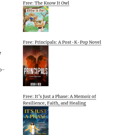
Free: The Know It Owl
Free: Principals: A Post-K-Pop Novel
e
o-
Free: It’s Just a Phase: A Memoir of
Resilience, Faith, and Healing