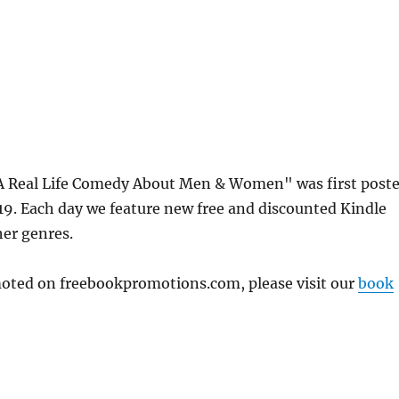
A Real Life Comedy About Men & Women" was first post
. Each day we feature new free and discounted Kindle
her genres.
omoted on freebookpromotions.com, please visit our
book