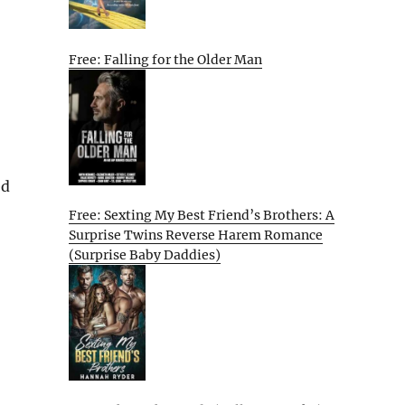
Free: Falling for the Older Man
ed
Free: Sexting My Best Friend’s Brothers: A
Surprise Twins Reverse Harem Romance
(Surprise Baby Daddies)