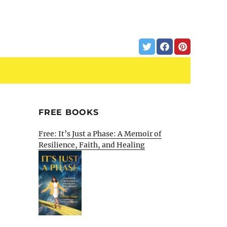
FREE BOOKS
Free: It’s Just a Phase: A Memoir of
Resilience, Faith, and Healing