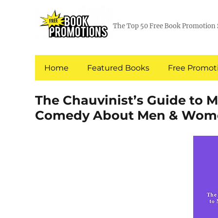
The Top 50 Free Book Promotion 
Home
Featured Books
Free Promoti
The Chauvinist’s Guide to 
Comedy About Men & Wom