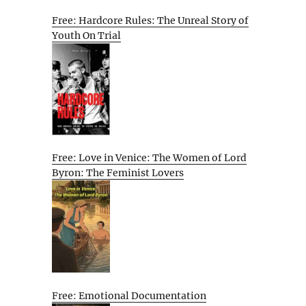
Free: Hardcore Rules: The Unreal Story of
Youth On Trial
Free: Love in Venice: The Women of Lord
Byron: The Feminist Lovers
Free: Emotional Documentation