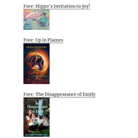
Free: Hippo’s Invitation to Joy!
Free: Up in Flames
Free: The Disappearance of Emily