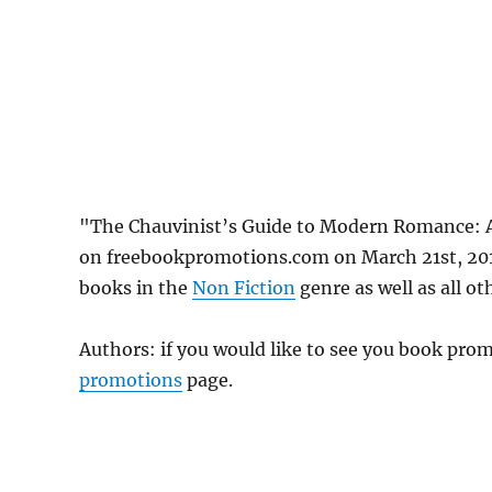
"The Chauvinist’s Guide to Modern Romance: 
on freebookpromotions.com on March 21st, 2019
books in the
Non Fiction
genre as well as all ot
Authors: if you would like to see you book pr
promotions
page.