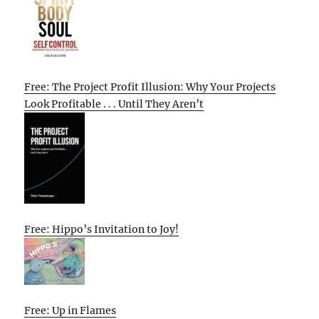
Free: The Project Profit Illusion: Why Your Projects
Look Profitable . . . Until They Aren’t
Free: Hippo’s Invitation to Joy!
Free: Up in Flames