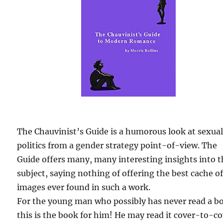
The Chauvinist’s Guide is a humorous look at sexua
politics from a gender strategy point-of-view. The
Guide offers many, many interesting insights into 
subject, saying nothing of offering the best cache o
images ever found in such a work.
For the young man who possibly has never read a b
this is the book for him! He may read it cover-to-c