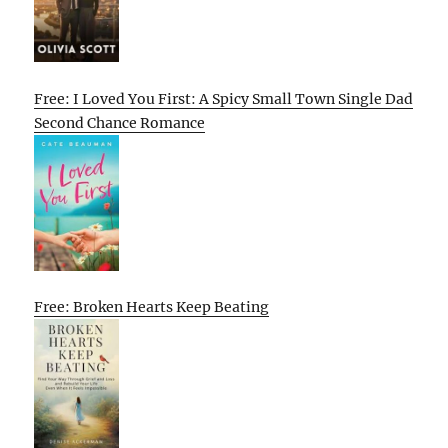
Free: I Loved You First: A Spicy Small Town Single Dad
Second Chance Romance
Free: Broken Hearts Keep Beating