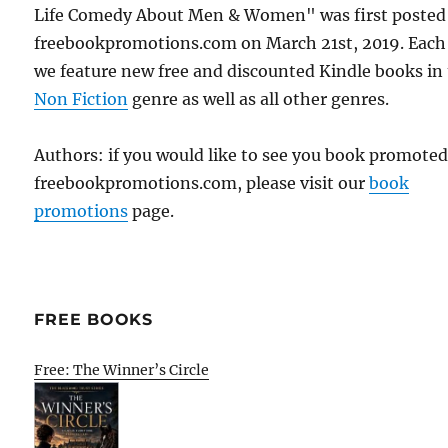
Life Comedy About Men & Women" was first posted
freebookpromotions.com on March 21st, 2019. Each
we feature new free and discounted Kindle books in
Non Fiction
genre as well as all other genres.
Authors: if you would like to see you book promote
freebookpromotions.com, please visit our
book
promotions
page.
FREE BOOKS
Free: The Winner’s Circle