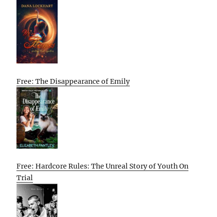
Free: The Disappearance of Emily
Free: Hardcore Rules: The Unreal Story of Youth On
Trial