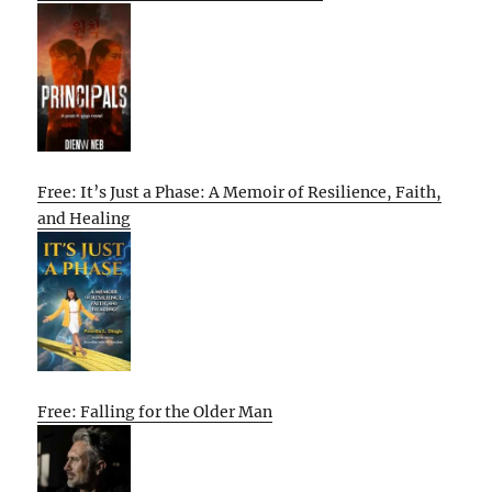
Free: It’s Just a Phase: A Memoir of Resilience, Faith,
and Healing
Free: Falling for the Older Man