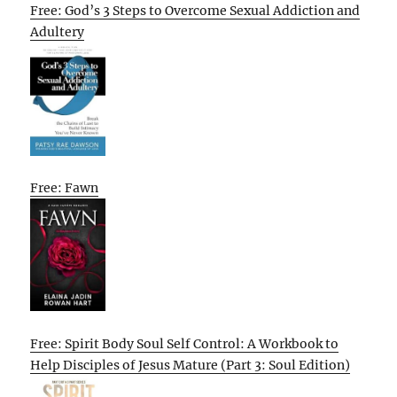
Free: God’s 3 Steps to Overcome Sexual Addiction and
Adultery
Free: Fawn
Free: Spirit Body Soul Self Control: A Workbook to
Help Disciples of Jesus Mature (Part 3: Soul Edition)