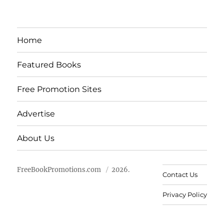
Home
Featured Books
Free Promotion Sites
Advertise
About Us
FreeBookPromotions.com
2026.
Contact Us
Privacy Policy