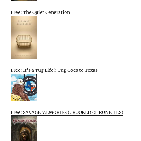
Free: The Quiet Generation
Free: It’s a Tug Life!: Tug Goes to Texas
Free: SAVAGE MEMORIES (CROOKED CHRONICLES)