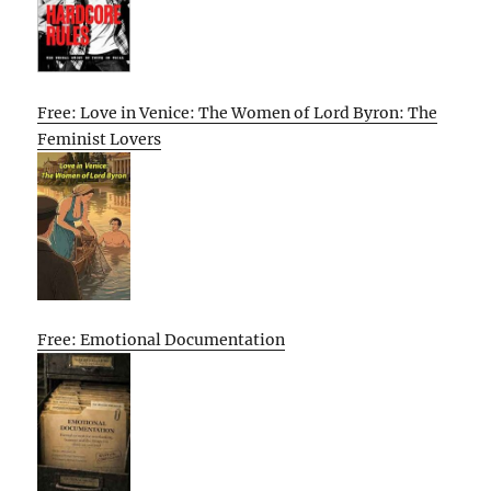
Free: Love in Venice: The Women of Lord Byron: The
Feminist Lovers
Free: Emotional Documentation