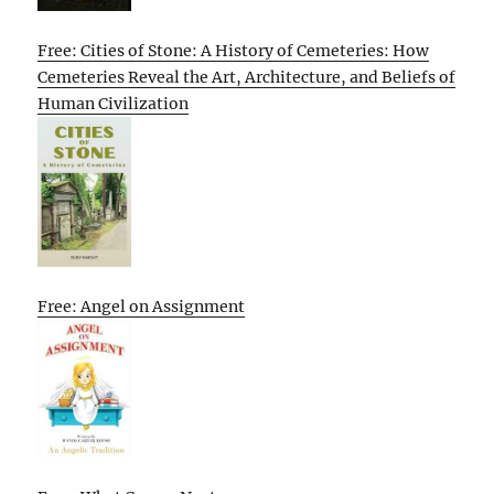
Free: Cities of Stone: A History of Cemeteries: How
Cemeteries Reveal the Art, Architecture, and Beliefs of
Human Civilization
Free: Angel on Assignment