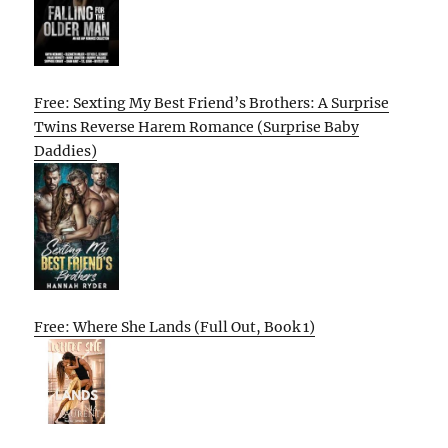
Free: Sexting My Best Friend’s Brothers: A Surprise
Twins Reverse Harem Romance (Surprise Baby
Daddies)
Free: Where She Lands (Full Out, Book 1)