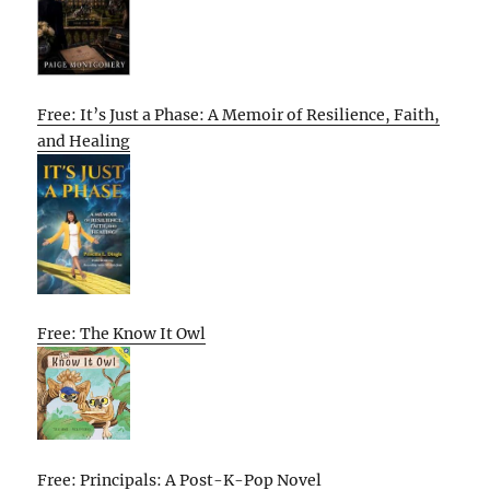
Free: It’s Just a Phase: A Memoir of Resilience, Faith,
and Healing
Free: The Know It Owl
Free: Principals: A Post-K-Pop Novel