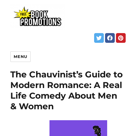
MENU
The Chauvinist’s Guide to
Modern Romance: A Real
Life Comedy About Men
& Women