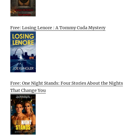
Free: Losing Lenore : A Tommy Cuda Mystery
Free: One Night Stands: Four Stories About the Nights
That Change You