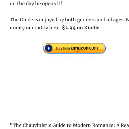
on the day he opens it!
The Guide is enjoyed by both genders and all ages. 
nudity or crudity here.
$2.99 on Kindle
"The Chauvinist’s Guide to Modern Romance: A Rea