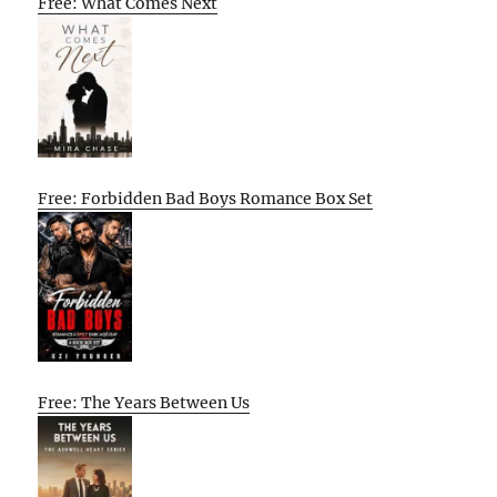
Free: What Comes Next
Free: Forbidden Bad Boys Romance Box Set
Free: The Years Between Us