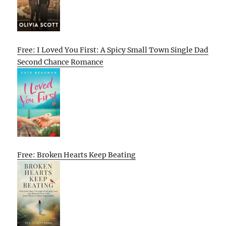
Free: I Loved You First: A Spicy Small Town Single Dad
Second Chance Romance
Free: Broken Hearts Keep Beating