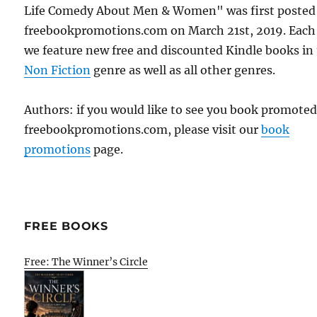
Life Comedy About Men & Women" was first posted
freebookpromotions.com on March 21st, 2019. Each
we feature new free and discounted Kindle books in
Non Fiction
genre as well as all other genres.
Authors: if you would like to see you book promote
freebookpromotions.com, please visit our
book
promotions
page.
FREE BOOKS
Free: The Winner’s Circle