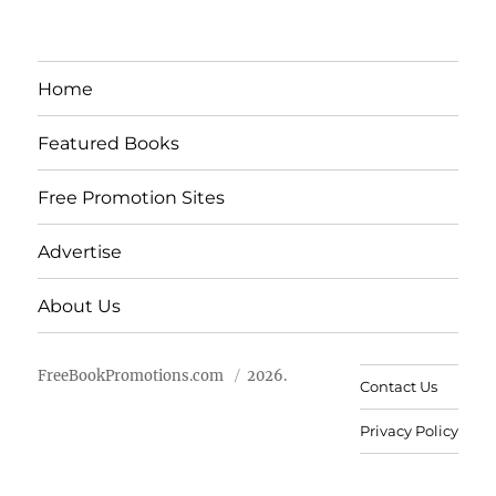
Home
Featured Books
Free Promotion Sites
Advertise
About Us
FreeBookPromotions.com
2026.
Contact Us
Privacy Policy