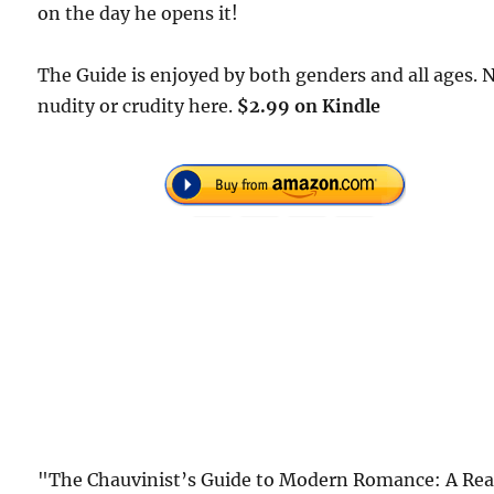
on the day he opens it!
The Guide is enjoyed by both genders and all ages. 
nudity or crudity here.
$2.99 on Kindle
"The Chauvinist’s Guide to Modern Romance: A Rea