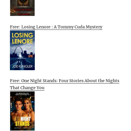
Free: Losing Lenore : A Tommy Cuda Mystery
Free: One Night Stands: Four Stories About the Nights
That Change You