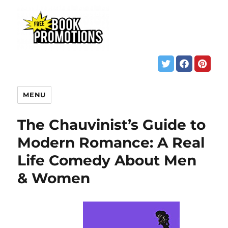
MENU
The Chauvinist’s Guide to
Modern Romance: A Real
Life Comedy About Men
& Women