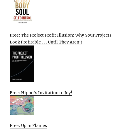
Free: The Project Profit Illusion: Why Your Projects
Look Profitable . . . Until They Aren’t
Free: Hippo’s Invitation to Joy!
Free: Up in Flames