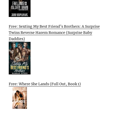
Free: Sexting My Best Friend’s Brothers: A Surprise
Twins Reverse Harem Romance (Surprise Baby
Daddies)
Free: Where She Lands (Full Out, Book 1)