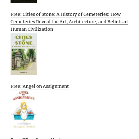
Free: Cities of Stone: A History of Cemeteries: How
Cemeteries Reveal the Art, Architecture, and Beliefs of
Human Civilization
Free: Angel on Assignment