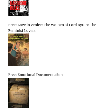
Free: Love in Venice: The Women of Lord Byron: The
Feminist Lovers
Free: Emotional Documentation