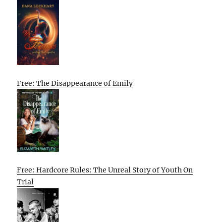
Free: The Disappearance of Emily
Free: Hardcore Rules: The Unreal Story of Youth On
Trial