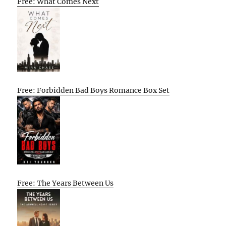
Free: What Comes Next
Free: Forbidden Bad Boys Romance Box Set
Free: The Years Between Us