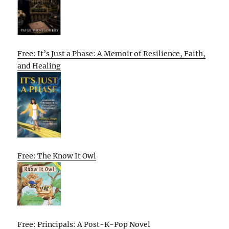
Free: It’s Just a Phase: A Memoir of Resilience, Faith,
and Healing
Free: The Know It Owl
Free: Principals: A Post-K-Pop Novel