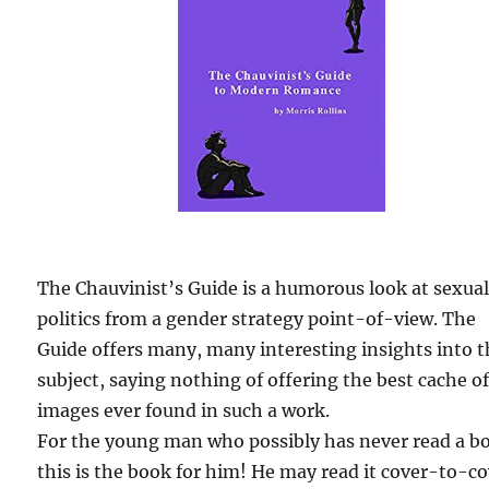
The Chauvinist’s Guide is a humorous look at sexua
politics from a gender strategy point-of-view. The
Guide offers many, many interesting insights into 
subject, saying nothing of offering the best cache o
images ever found in such a work.
For the young man who possibly has never read a b
this is the book for him! He may read it cover-to-c