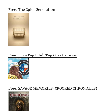
Free: The Quiet Generation
Free: It’s a Tug Life!: Tug Goes to Texas
Free: SAVAGE MEMORIES (CROOKED CHRONICLES)