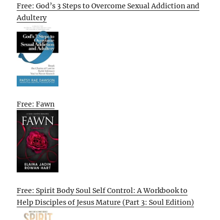
Free: God’s 3 Steps to Overcome Sexual Addiction and
Adultery
Free: Fawn
Free: Spirit Body Soul Self Control: A Workbook to
Help Disciples of Jesus Mature (Part 3: Soul Edition)