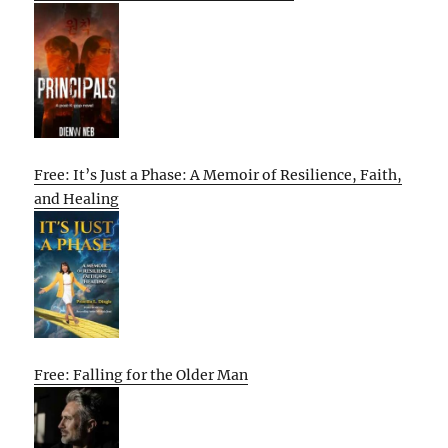
Free: It’s Just a Phase: A Memoir of Resilience, Faith,
and Healing
Free: Falling for the Older Man