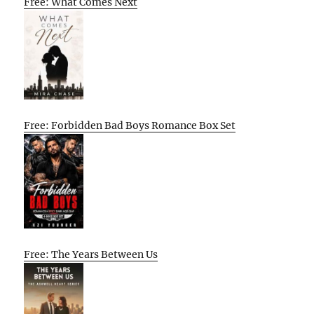
Free: What Comes Next
Free: Forbidden Bad Boys Romance Box Set
Free: The Years Between Us