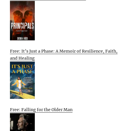
Free: It’s Just a Phase: A Memoir of Resilience, Faith,
and Healing
Free: Falling for the Older Man