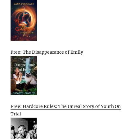
Free: The Disappearance of Emily
Free: Hardcore Rules: The Unreal Story of Youth On
Trial