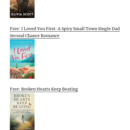
Free: I Loved You First: A Spicy Small Town Single Dad
Second Chance Romance
Free: Broken Hearts Keep Beating