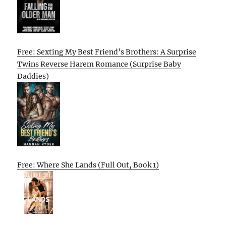
Free: Sexting My Best Friend’s Brothers: A Surprise
Twins Reverse Harem Romance (Surprise Baby
Daddies)
Free: Where She Lands (Full Out, Book 1)