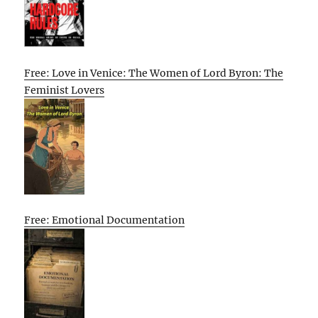
Free: Love in Venice: The Women of Lord Byron: The
Feminist Lovers
Free: Emotional Documentation