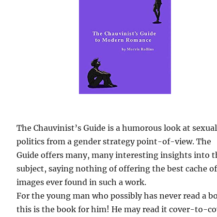
The Chauvinist’s Guide is a humorous look at sexua
politics from a gender strategy point-of-view. The
Guide offers many, many interesting insights into 
subject, saying nothing of offering the best cache o
images ever found in such a work.
For the young man who possibly has never read a b
this is the book for him! He may read it cover-to-c