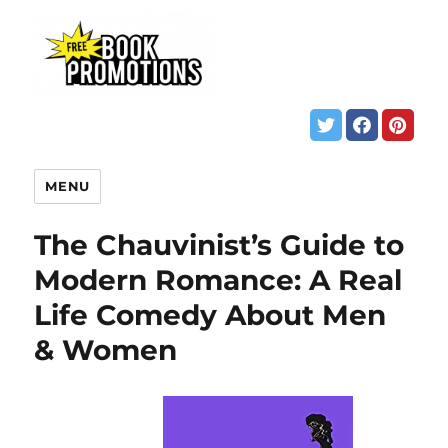
MENU
The Chauvinist’s Guide to
Modern Romance: A Real
Life Comedy About Men
& Women