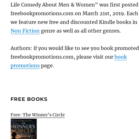
Life Comedy About Men & Women" was first posted
freebookpromotions.com on March 21st, 2019. Each
we feature new free and discounted Kindle books in
Non Fiction
genre as well as all other genres.
Authors: if you would like to see you book promote
freebookpromotions.com, please visit our
book
promotions
page.
FREE BOOKS
Free: The Winner’s Circle