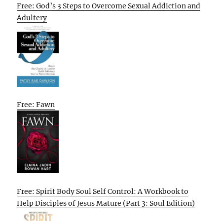
Free: God’s 3 Steps to Overcome Sexual Addiction and
Adultery
Free: Fawn
Free: Spirit Body Soul Self Control: A Workbook to
Help Disciples of Jesus Mature (Part 3: Soul Edition)