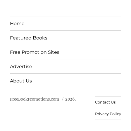
Home
Featured Books
Free Promotion Sites
Advertise
About Us
FreeBookPromotions.com
2026.
Contact Us
Privacy Policy