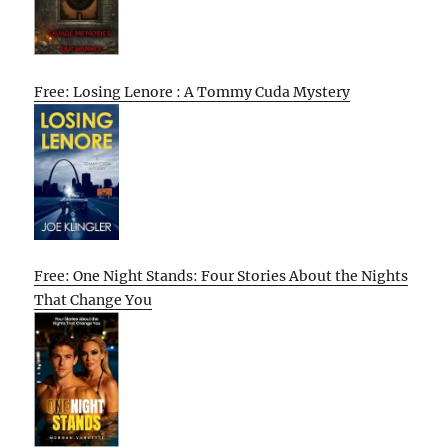
Free: Losing Lenore : A Tommy Cuda Mystery
Free: One Night Stands: Four Stories About the Nights
That Change You