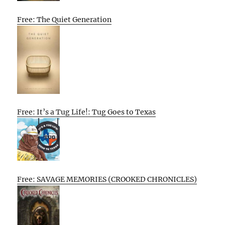
Free: The Quiet Generation
Free: It’s a Tug Life!: Tug Goes to Texas
Free: SAVAGE MEMORIES (CROOKED CHRONICLES)