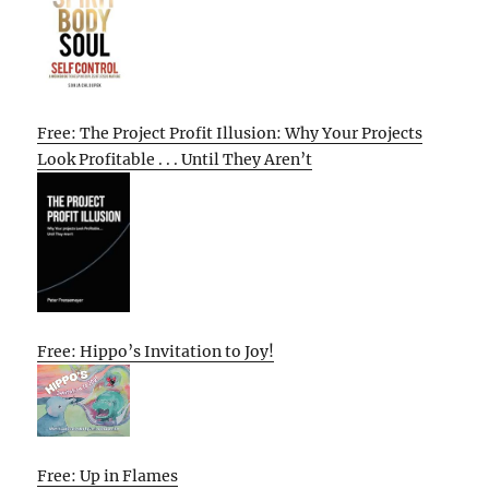
Free: The Project Profit Illusion: Why Your Projects
Look Profitable . . . Until They Aren’t
Free: Hippo’s Invitation to Joy!
Free: Up in Flames