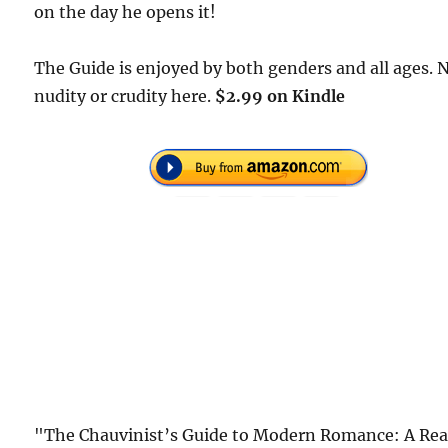
on the day he opens it!
The Guide is enjoyed by both genders and all ages. 
nudity or crudity here.
$2.99 on Kindle
"The Chauvinist’s Guide to Modern Romance: A Rea