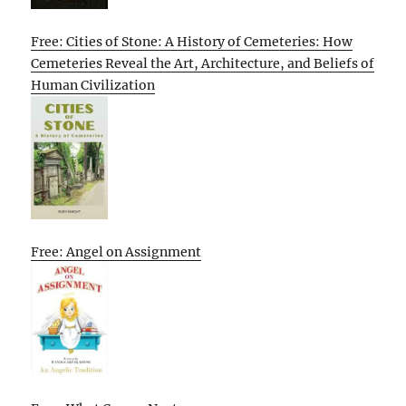
Free: Cities of Stone: A History of Cemeteries: How
Cemeteries Reveal the Art, Architecture, and Beliefs of
Human Civilization
Free: Angel on Assignment