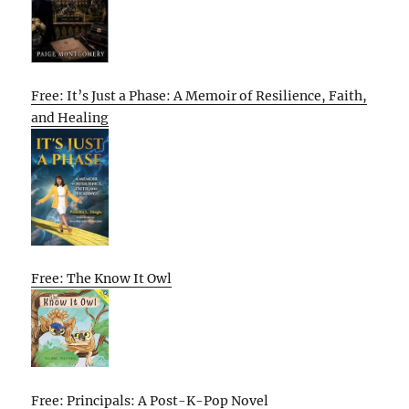
Free: It’s Just a Phase: A Memoir of Resilience, Faith,
and Healing
Free: The Know It Owl
Free: Principals: A Post-K-Pop Novel