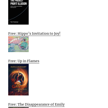
Free: Hippo’s Invitation to Joy!
Free: Up in Flames
Free: The Disappearance of Emily