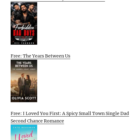
Free: The Years Between Us
Free: I Loved You First: A Spicy Small Town Single Dad
Second Chance Romance