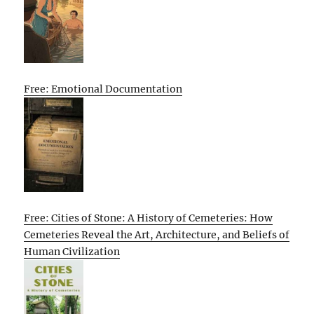
Free: Emotional Documentation
Free: Cities of Stone: A History of Cemeteries: How
Cemeteries Reveal the Art, Architecture, and Beliefs of
Human Civilization