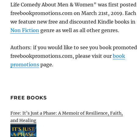
Life Comedy About Men & Women" was first posted
freebookpromotions.com on March 21st, 2019. Each
we feature new free and discounted Kindle books in
Non Fiction
genre as well as all other genres.
Authors: if you would like to see you book promote
freebookpromotions.com, please visit our
book
promotions
page.
FREE BOOKS
Free: It’s Just a Phase: A Memoir of Resilience, Faith,
and Healing