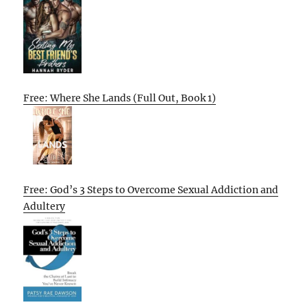
Free: Where She Lands (Full Out, Book 1)
Free: God’s 3 Steps to Overcome Sexual Addiction and
Adultery