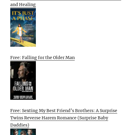
and Healing
Free: Falling for the Older Man
Free: Sexting My Best Friend’s Brothers: A Surprise
Twins Reverse Harem Romance (Surprise Baby
Daddies)