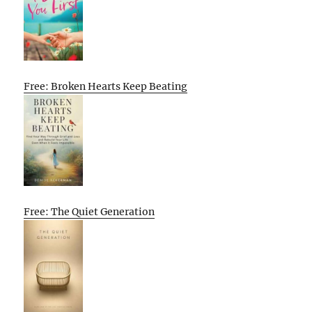
Free: Broken Hearts Keep Beating
Free: The Quiet Generation