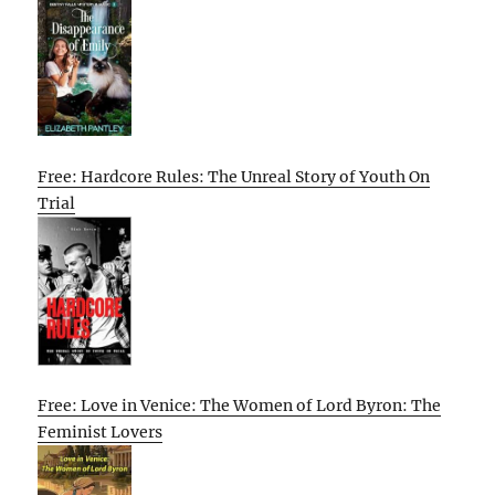
Free: Hardcore Rules: The Unreal Story of Youth On
Trial
Free: Love in Venice: The Women of Lord Byron: The
Feminist Lovers