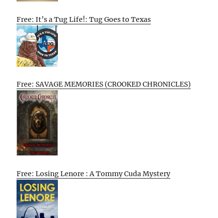
Free: It’s a Tug Life!: Tug Goes to Texas
Free: SAVAGE MEMORIES (CROOKED CHRONICLES)
Free: Losing Lenore : A Tommy Cuda Mystery