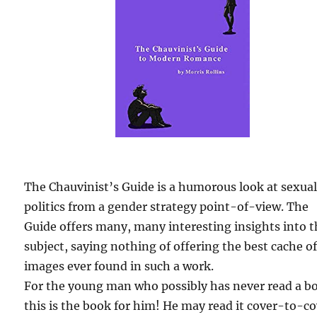
The Chauvinist’s Guide is a humorous look at sexua
politics from a gender strategy point-of-view. The
Guide offers many, many interesting insights into 
subject, saying nothing of offering the best cache o
images ever found in such a work.
For the young man who possibly has never read a b
this is the book for him! He may read it cover-to-c