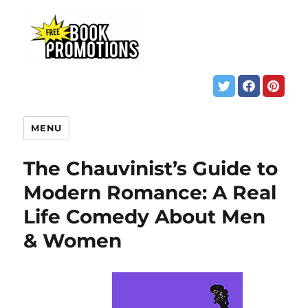
MENU
The Chauvinist’s Guide to
Modern Romance: A Real
Life Comedy About Men
& Women