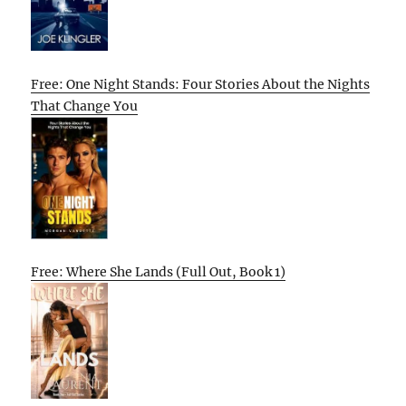
Free: One Night Stands: Four Stories About the Nights
That Change You
Free: Where She Lands (Full Out, Book 1)