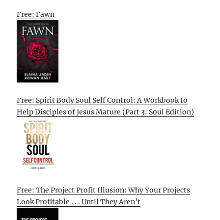
Free: Fawn
Free: Spirit Body Soul Self Control: A Workbook to
Help Disciples of Jesus Mature (Part 3: Soul Edition)
Free: The Project Profit Illusion: Why Your Projects
Look Profitable . . . Until They Aren’t