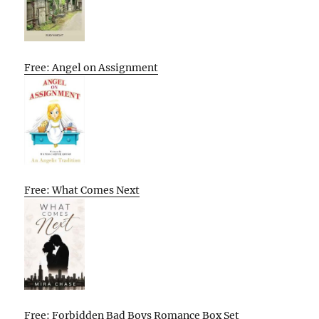
Free: Angel on Assignment
Free: What Comes Next
Free: Forbidden Bad Boys Romance Box Set