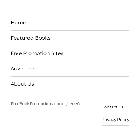
Home
Featured Books
Free Promotion Sites
Advertise
About Us
FreeBookPromotions.com
2026.
Contact Us
Privacy Policy