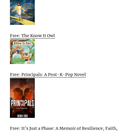
Free: The Know It Owl
Free: Principals: A Post-K-Pop Novel
Free: It’s Just a Phase: A Memoir of Resilience, Faith,