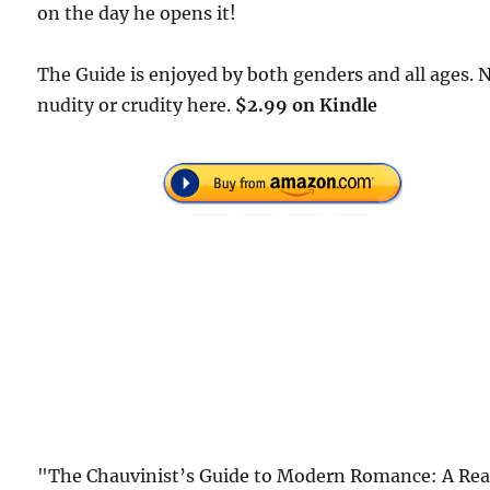
on the day he opens it!
The Guide is enjoyed by both genders and all ages. 
nudity or crudity here.
$2.99 on Kindle
"The Chauvinist’s Guide to Modern Romance: A Rea