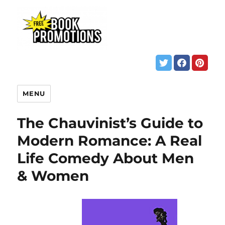
MENU
The Chauvinist’s Guide to
Modern Romance: A Real
Life Comedy About Men
& Women