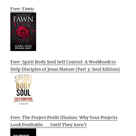
Free: Fawn
Free: Spirit Body Soul Self Control: A Workbook to
Help Disciples of Jesus Mature (Part 3: Soul Edition)
Free: The Project Profit Illusion: Why Your Projects
Look Profitable . . . Until They Aren’t