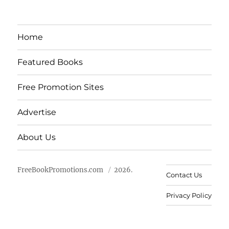
Home
Featured Books
Free Promotion Sites
Advertise
About Us
FreeBookPromotions.com
2026.
Contact Us
Privacy Policy