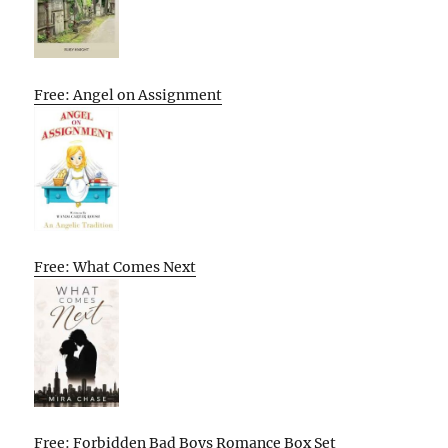
Free: Angel on Assignment
Free: What Comes Next
Free: Forbidden Bad Boys Romance Box Set