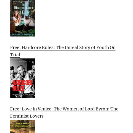
Free: Hardcore Rules: The Unreal Story of Youth On
Trial
Free: Love in Venice: The Women of Lord Byron: The
Feminist Lovers