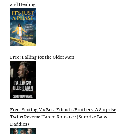
and Healing
Free: Falling for the Older Man
Free: Sexting My Best Friend’s Brothers: A Surprise
Twins Reverse Harem Romance (Surprise Baby
Daddies)