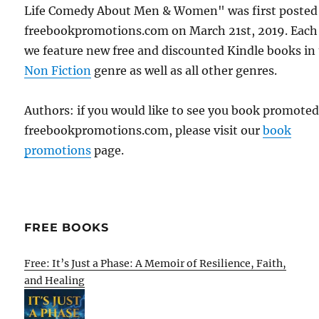
Life Comedy About Men & Women" was first posted
freebookpromotions.com on March 21st, 2019. Each
we feature new free and discounted Kindle books in
Non Fiction
genre as well as all other genres.
Authors: if you would like to see you book promote
freebookpromotions.com, please visit our
book
promotions
page.
FREE BOOKS
Free: It’s Just a Phase: A Memoir of Resilience, Faith,
and Healing