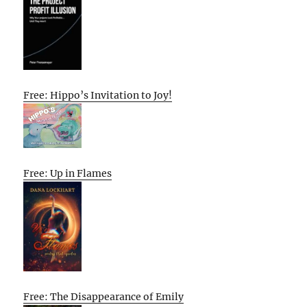
Free: Hippo’s Invitation to Joy!
Free: Up in Flames
Free: The Disappearance of Emily