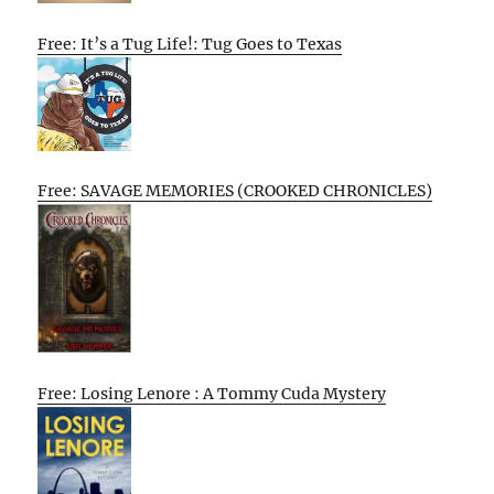
Free: It’s a Tug Life!: Tug Goes to Texas
Free: SAVAGE MEMORIES (CROOKED CHRONICLES)
Free: Losing Lenore : A Tommy Cuda Mystery