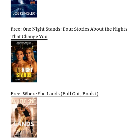
Free: One Night Stands: Four Stories About the Nights
That Change You
Free: Where She Lands (Full Out, Book 1)