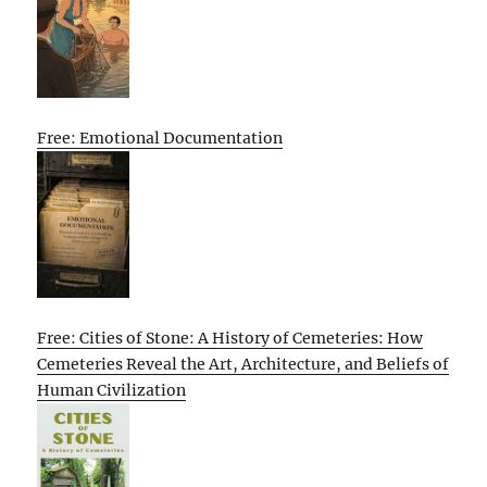
Free: Emotional Documentation
Free: Cities of Stone: A History of Cemeteries: How
Cemeteries Reveal the Art, Architecture, and Beliefs of
Human Civilization