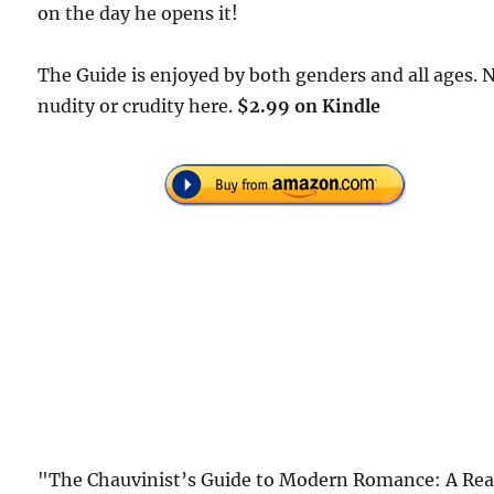
on the day he opens it!
The Guide is enjoyed by both genders and all ages. 
nudity or crudity here.
$2.99 on Kindle
"The Chauvinist’s Guide to Modern Romance: A Rea