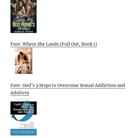
Free: Where She Lands (Full Out, Book 1)
Free: God’s 3 Steps to Overcome Sexual Addiction and
Adultery