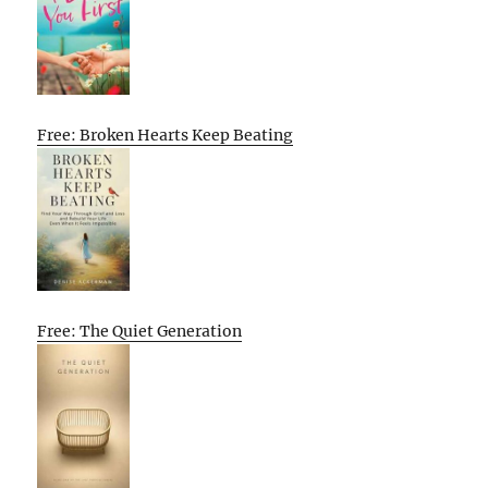
Free: Broken Hearts Keep Beating
Free: The Quiet Generation