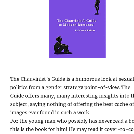
The Chauvinist’s Guide is a humorous look at sexua
politics from a gender strategy point-of-view. The
Guide offers many, many interesting insights into 
subject, saying nothing of offering the best cache o
images ever found in such a work.
For the young man who possibly has never read a b
this is the book for him! He may read it cover-to-c