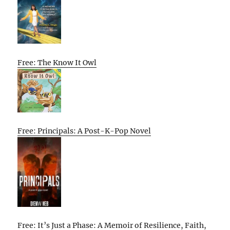
Free: The Know It Owl
Free: Principals: A Post-K-Pop Novel
Free: It’s Just a Phase: A Memoir of Resilience, Faith,