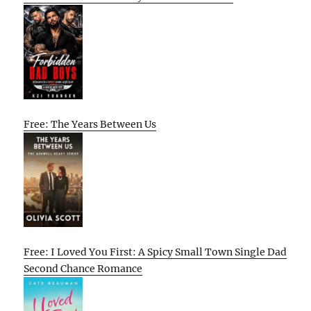
Free: The Years Between Us
Free: I Loved You First: A Spicy Small Town Single Dad
Second Chance Romance