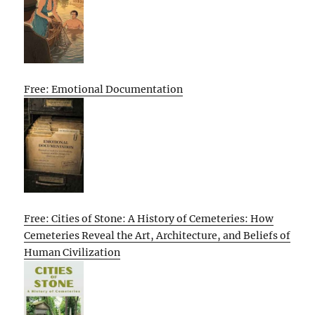
Free: Emotional Documentation
Free: Cities of Stone: A History of Cemeteries: How
Cemeteries Reveal the Art, Architecture, and Beliefs of
Human Civilization