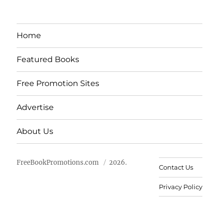
Home
Featured Books
Free Promotion Sites
Advertise
About Us
FreeBookPromotions.com
2026.
Contact Us
Privacy Policy