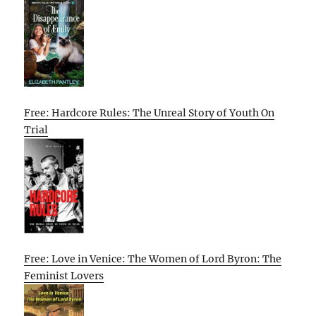
Free: Hardcore Rules: The Unreal Story of Youth On
Trial
Free: Love in Venice: The Women of Lord Byron: The
Feminist Lovers