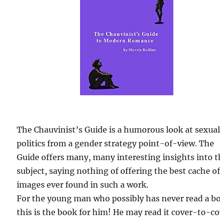
The Chauvinist’s Guide is a humorous look at sexua
politics from a gender strategy point-of-view. The
Guide offers many, many interesting insights into 
subject, saying nothing of offering the best cache o
images ever found in such a work.
For the young man who possibly has never read a b
this is the book for him! He may read it cover-to-c