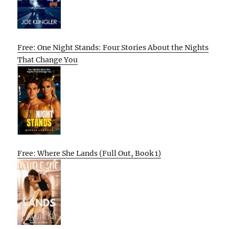
Free: One Night Stands: Four Stories About the Nights
That Change You
Free: Where She Lands (Full Out, Book 1)