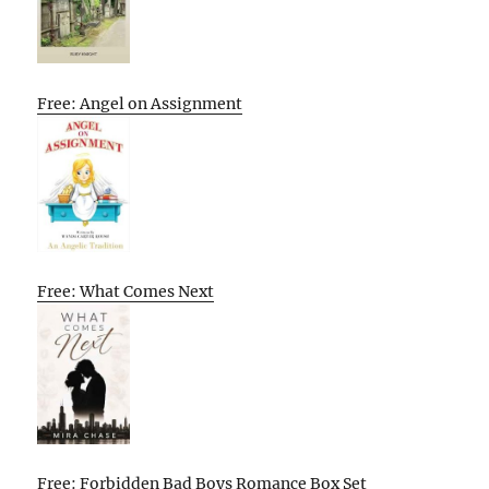
Free: Angel on Assignment
Free: What Comes Next
Free: Forbidden Bad Boys Romance Box Set