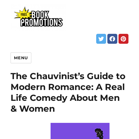
MENU
The Chauvinist’s Guide to
Modern Romance: A Real
Life Comedy About Men
& Women