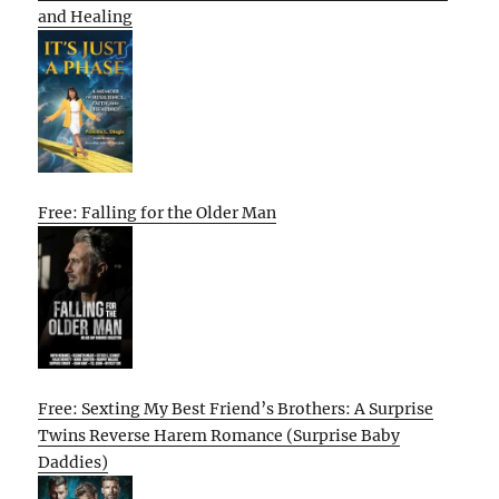
and Healing
Free: Falling for the Older Man
Free: Sexting My Best Friend’s Brothers: A Surprise
Twins Reverse Harem Romance (Surprise Baby
Daddies)