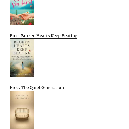
Free: Broken Hearts Keep Beating
Free: The Quiet Generation