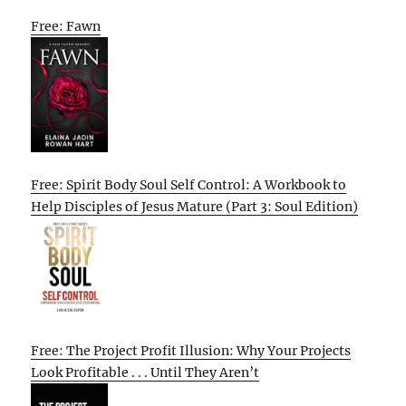
Free: Fawn
Free: Spirit Body Soul Self Control: A Workbook to
Help Disciples of Jesus Mature (Part 3: Soul Edition)
Free: The Project Profit Illusion: Why Your Projects
Look Profitable . . . Until They Aren’t