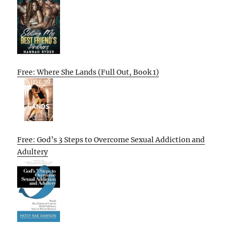
Free: Where She Lands (Full Out, Book 1)
Free: God’s 3 Steps to Overcome Sexual Addiction and
Adultery