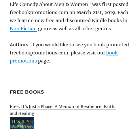
Life Comedy About Men & Women" was first posted
freebookpromotions.com on March 21st, 2019. Each
we feature new free and discounted Kindle books in
Non Fiction
genre as well as all other genres.
Authors: if you would like to see you book promote
freebookpromotions.com, please visit our
book
promotions
page.
FREE BOOKS
Free: It’s Just a Phase: A Memoir of Resilience, Faith,
and Healing