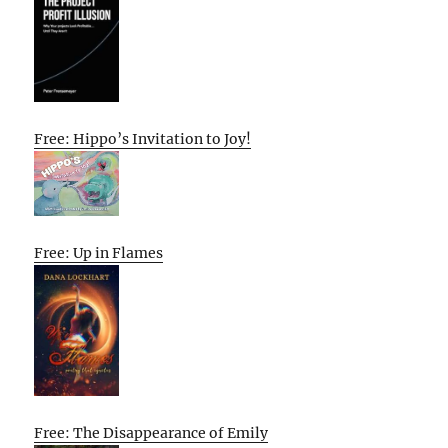
Free: Hippo’s Invitation to Joy!
Free: Up in Flames
Free: The Disappearance of Emily