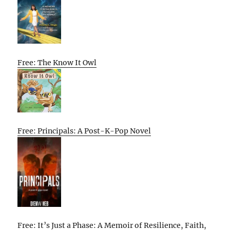
Free: The Know It Owl
Free: Principals: A Post-K-Pop Novel
Free: It’s Just a Phase: A Memoir of Resilience, Faith,