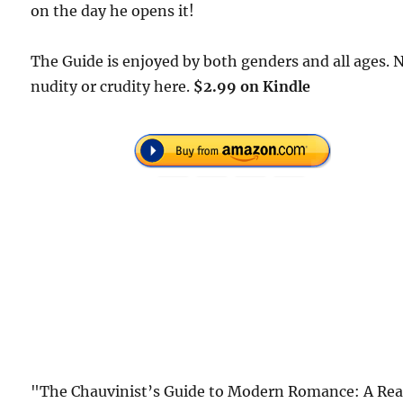
on the day he opens it!
The Guide is enjoyed by both genders and all ages. 
nudity or crudity here.
$2.99 on Kindle
"The Chauvinist’s Guide to Modern Romance: A Rea