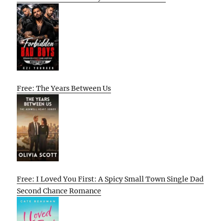
Free: The Years Between Us
Free: I Loved You First: A Spicy Small Town Single Dad
Second Chance Romance