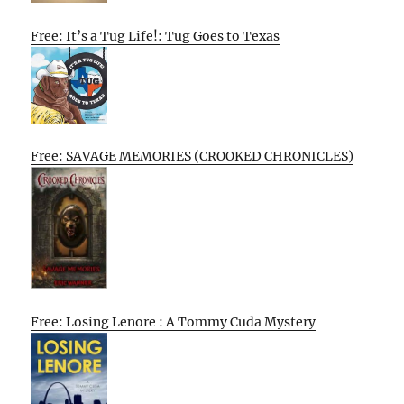
Free: It’s a Tug Life!: Tug Goes to Texas
Free: SAVAGE MEMORIES (CROOKED CHRONICLES)
Free: Losing Lenore : A Tommy Cuda Mystery