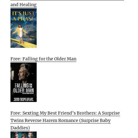
and Healing
Free: Falling for the Older Man
Free: Sexting My Best Friend’s Brothers: A Surprise
Twins Reverse Harem Romance (Surprise Baby
Daddies)