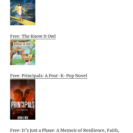
Free: The Know It Owl
Free: Principals: A Post-K-Pop Novel
Free: It’s Just a Phase: A Memoir of Resilience, Faith,