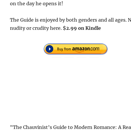
on the day he opens it!
The Guide is enjoyed by both genders and all ages. 
nudity or crudity here.
$2.99 on Kindle
"The Chauvinist’s Guide to Modern Romance: A Rea