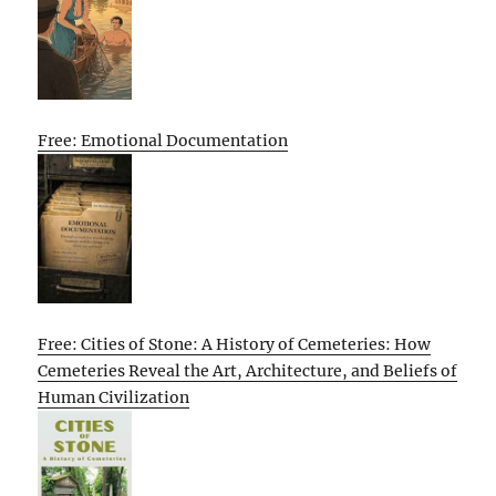
Free: Emotional Documentation
Free: Cities of Stone: A History of Cemeteries: How
Cemeteries Reveal the Art, Architecture, and Beliefs of
Human Civilization