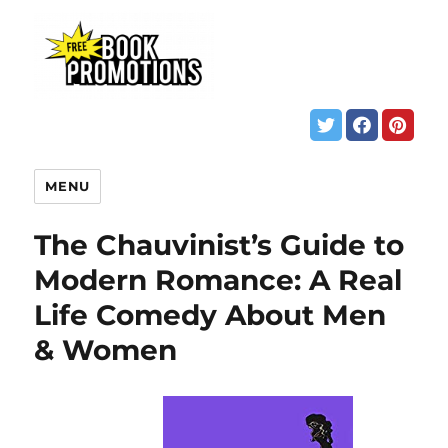
MENU
The Chauvinist’s Guide to
Modern Romance: A Real
Life Comedy About Men
& Women