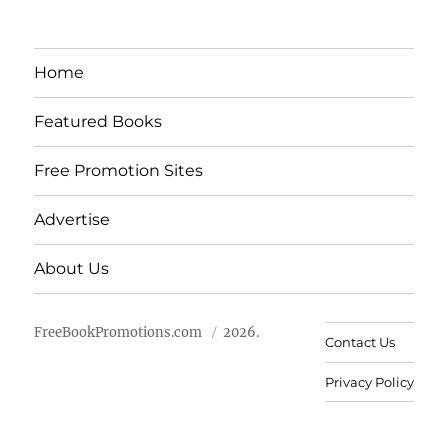
Home
Featured Books
Free Promotion Sites
Advertise
About Us
FreeBookPromotions.com
2026.
Contact Us
Privacy Policy