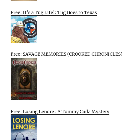
Free: It’s a Tug Life!: Tug Goes to Texas
Free: SAVAGE MEMORIES (CROOKED CHRONICLES)
Free: Losing Lenore : A Tommy Cuda Mystery