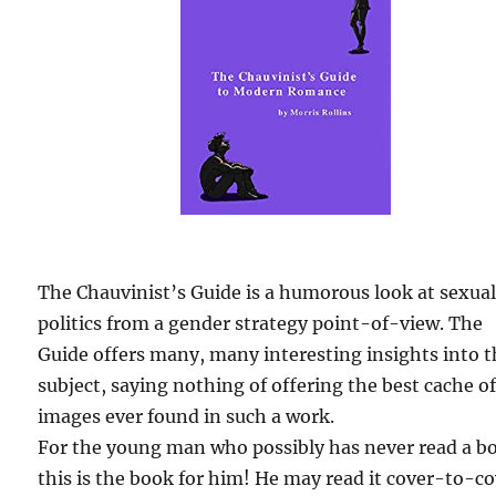
The Chauvinist’s Guide is a humorous look at sexua
politics from a gender strategy point-of-view. The
Guide offers many, many interesting insights into 
subject, saying nothing of offering the best cache o
images ever found in such a work.
For the young man who possibly has never read a b
this is the book for him! He may read it cover-to-c