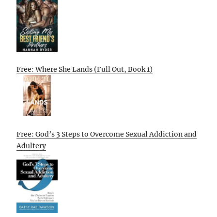
Free: Where She Lands (Full Out, Book 1)
Free: God’s 3 Steps to Overcome Sexual Addiction and
Adultery