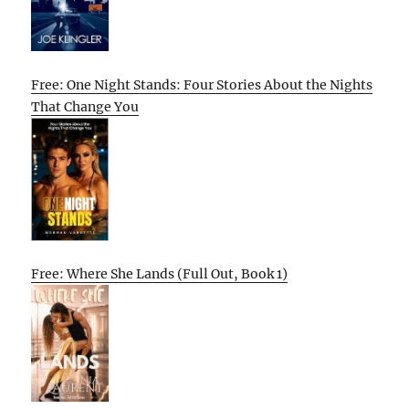
Free: One Night Stands: Four Stories About the Nights
That Change You
Free: Where She Lands (Full Out, Book 1)