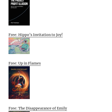
Free: Hippo’s Invitation to Joy!
Free: Up in Flames
Free: The Disappearance of Emily