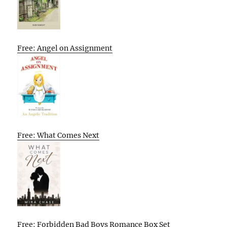
Free: Angel on Assignment
Free: What Comes Next
Free: Forbidden Bad Boys Romance Box Set