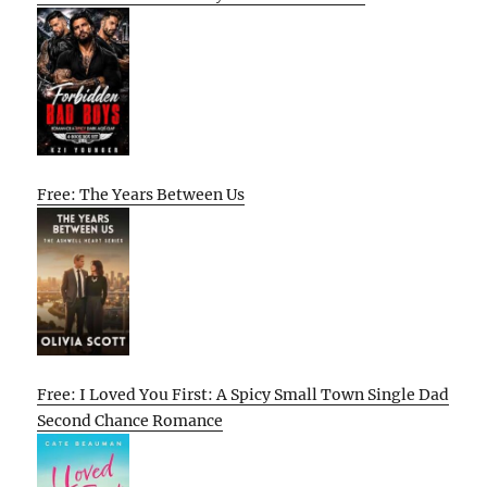
Free: The Years Between Us
Free: I Loved You First: A Spicy Small Town Single Dad
Second Chance Romance