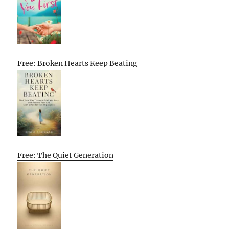
Free: Broken Hearts Keep Beating
Free: The Quiet Generation