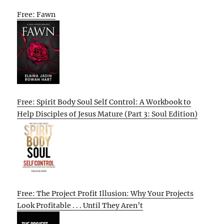
Free: Fawn
Free: Spirit Body Soul Self Control: A Workbook to
Help Disciples of Jesus Mature (Part 3: Soul Edition)
Free: The Project Profit Illusion: Why Your Projects
Look Profitable . . . Until They Aren’t