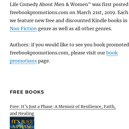
Life Comedy About Men & Women" was first posted
freebookpromotions.com on March 21st, 2019. Each
we feature new free and discounted Kindle books in
Non Fiction
genre as well as all other genres.
Authors: if you would like to see you book promote
freebookpromotions.com, please visit our
book
promotions
page.
FREE BOOKS
Free: It’s Just a Phase: A Memoir of Resilience, Faith,
and Healing