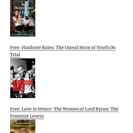
Free: Hardcore Rules: The Unreal Story of Youth On
Trial
Free: Love in Venice: The Women of Lord Byron: The
Feminist Lovers