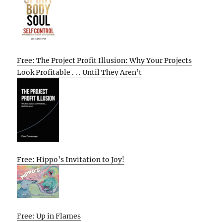
Free: The Project Profit Illusion: Why Your Projects
Look Profitable . . . Until They Aren’t
Free: Hippo’s Invitation to Joy!
Free: Up in Flames