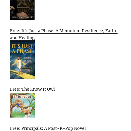
Free: It’s Just a Phase: A Memoir of Resilience, Faith,
and Healing
Free: The Know It Owl
Free: Principals: A Post-K-Pop Novel