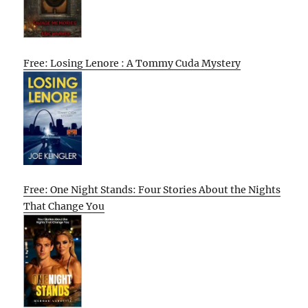
Free: Losing Lenore : A Tommy Cuda Mystery
Free: One Night Stands: Four Stories About the Nights
That Change You