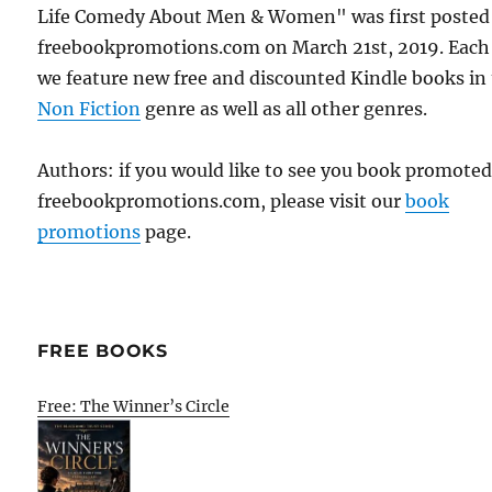
Life Comedy About Men & Women" was first posted
freebookpromotions.com on March 21st, 2019. Each
we feature new free and discounted Kindle books in
Non Fiction
genre as well as all other genres.
Authors: if you would like to see you book promote
freebookpromotions.com, please visit our
book
promotions
page.
FREE BOOKS
Free: The Winner’s Circle