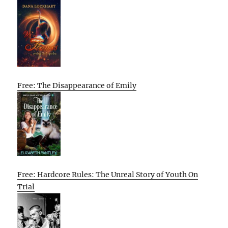
Free: The Disappearance of Emily
Free: Hardcore Rules: The Unreal Story of Youth On
Trial