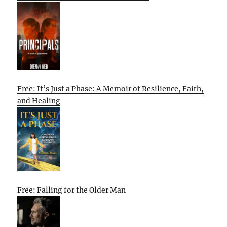
Free: It’s Just a Phase: A Memoir of Resilience, Faith,
and Healing
Free: Falling for the Older Man