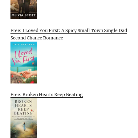
Free: I Loved You First: A Spicy Small Town Single Dad
Second Chance Romance
Free: Broken Hearts Keep Beating