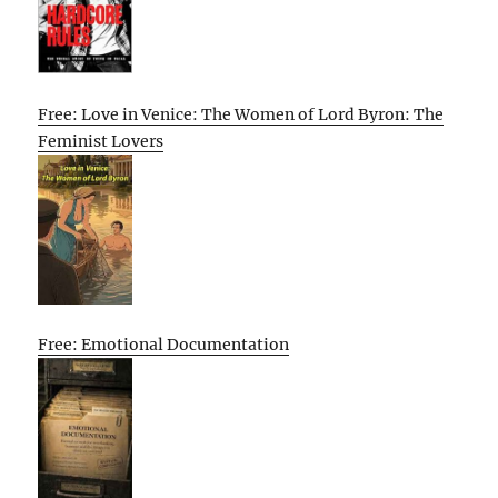
Free: Love in Venice: The Women of Lord Byron: The
Feminist Lovers
Free: Emotional Documentation