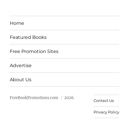
Home
Featured Books
Free Promotion Sites
Advertise
About Us
FreeBookPromotions.com
2026.
Contact Us
Privacy Policy