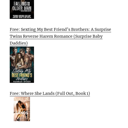
Free: Sexting My Best Friend’s Brothers: A Surprise
Twins Reverse Harem Romance (Surprise Baby
Daddies)
Free: Where She Lands (Full Out, Book 1)