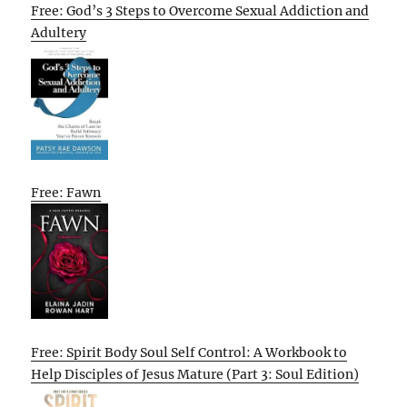
Free: God’s 3 Steps to Overcome Sexual Addiction and
Adultery
Free: Fawn
Free: Spirit Body Soul Self Control: A Workbook to
Help Disciples of Jesus Mature (Part 3: Soul Edition)