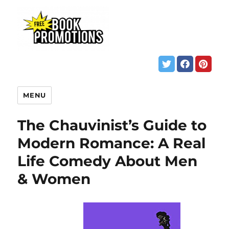
MENU
The Chauvinist’s Guide to
Modern Romance: A Real
Life Comedy About Men
& Women