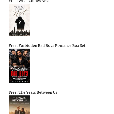
Free: What Comes Next
Free: Forbidden Bad Boys Romance Box Set
Free: The Years Between Us