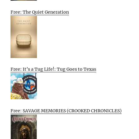
Free: The Quiet Generation
Free: It’s a Tug Life!: Tug Goes to Texas
Free: SAVAGE MEMORIES (CROOKED CHRONICLES)