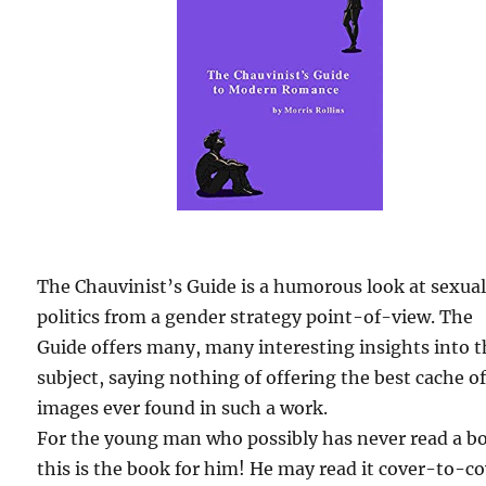
The Chauvinist’s Guide is a humorous look at sexua
politics from a gender strategy point-of-view. The
Guide offers many, many interesting insights into 
subject, saying nothing of offering the best cache o
images ever found in such a work.
For the young man who possibly has never read a b
this is the book for him! He may read it cover-to-c