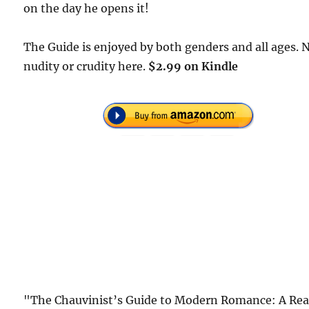
on the day he opens it!
The Guide is enjoyed by both genders and all ages. 
nudity or crudity here.
$2.99 on Kindle
"The Chauvinist’s Guide to Modern Romance: A Rea