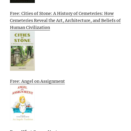
Free: Cities of Stone: A History of Cemeteries: How
Cemeteries Reveal the Art, Architecture, and Beliefs of
Human Civilization
Free: Angel on Assignment