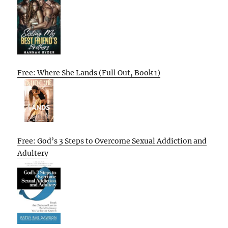
Free: Where She Lands (Full Out, Book 1)
Free: God’s 3 Steps to Overcome Sexual Addiction and
Adultery