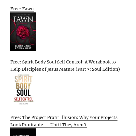
Free: Fawn
Free: Spirit Body Soul Self Control: A Workbook to
Help Disciples of Jesus Mature (Part 3: Soul Edition)
Free: The Project Profit Illusion: Why Your Projects
Look Profitable . . . Until They Aren’t