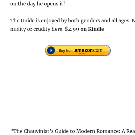
on the day he opens it!
The Guide is enjoyed by both genders and all ages. 
nudity or crudity here.
$2.99 on Kindle
"The Chauvinist’s Guide to Modern Romance: A Rea