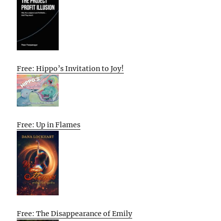
Free: Hippo’s Invitation to Joy!
Free: Up in Flames
Free: The Disappearance of Emily