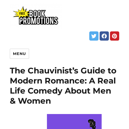
MENU
The Chauvinist’s Guide to
Modern Romance: A Real
Life Comedy About Men
& Women