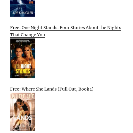
Free: One Night Stands: Four Stories About the Nights
That Change You
Free: Where She Lands (Full Out, Book 1)