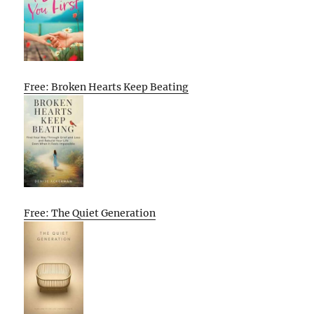
Free: Broken Hearts Keep Beating
Free: The Quiet Generation