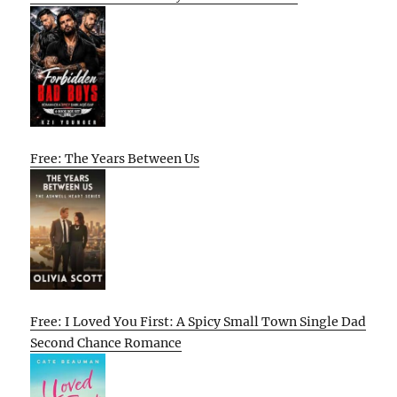
Free: The Years Between Us
Free: I Loved You First: A Spicy Small Town Single Dad
Second Chance Romance