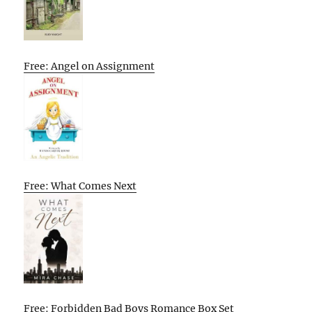
Free: Angel on Assignment
Free: What Comes Next
Free: Forbidden Bad Boys Romance Box Set