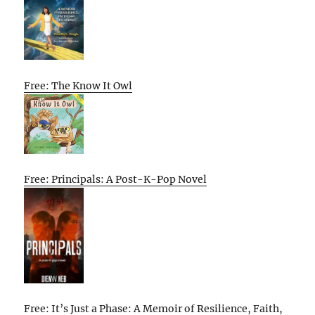
Free: The Know It Owl
Free: Principals: A Post-K-Pop Novel
Free: It’s Just a Phase: A Memoir of Resilience, Faith,