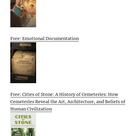
Free: Emotional Documentation
Free: Cities of Stone: A History of Cemeteries: How
Cemeteries Reveal the Art, Architecture, and Beliefs of
Human Civilization