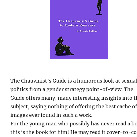
The Chauvinist’s Guide is a humorous look at sexua
politics from a gender strategy point-of-view. The
Guide offers many, many interesting insights into 
subject, saying nothing of offering the best cache o
images ever found in such a work.
For the young man who possibly has never read a b
this is the book for him! He may read it cover-to-c