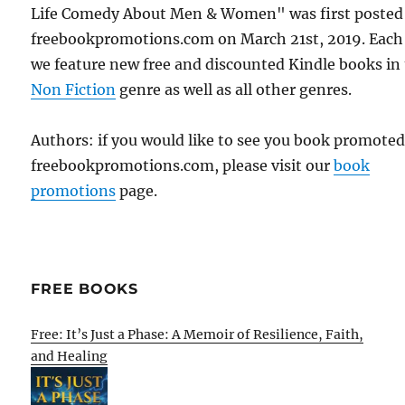
Life Comedy About Men & Women" was first posted
freebookpromotions.com on March 21st, 2019. Each
we feature new free and discounted Kindle books in
Non Fiction
genre as well as all other genres.
Authors: if you would like to see you book promote
freebookpromotions.com, please visit our
book
promotions
page.
FREE BOOKS
Free: It’s Just a Phase: A Memoir of Resilience, Faith,
and Healing