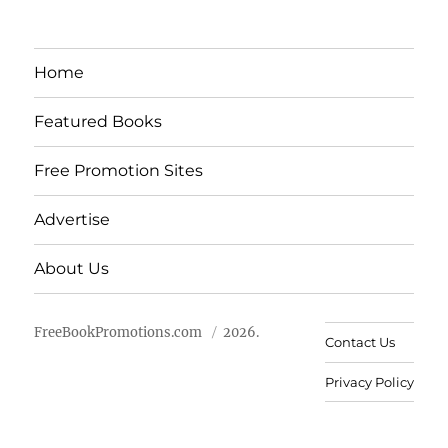
Home
Featured Books
Free Promotion Sites
Advertise
About Us
FreeBookPromotions.com
2026.
Contact Us
Privacy Policy