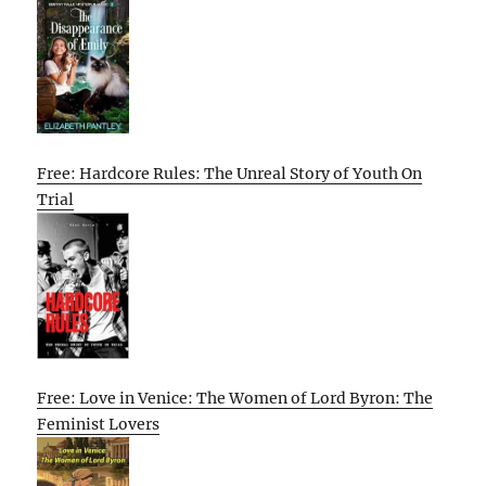
Free: Hardcore Rules: The Unreal Story of Youth On
Trial
Free: Love in Venice: The Women of Lord Byron: The
Feminist Lovers