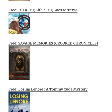
Free: It’s a Tug Life!: Tug Goes to Texas
Free: SAVAGE MEMORIES (CROOKED CHRONICLES)
Free: Losing Lenore : A Tommy Cuda Mystery