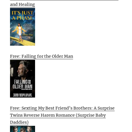
and Healing
Free: Falling for the Older Man
Free: Sexting My Best Friend’s Brothers: A Surprise
Twins Reverse Harem Romance (Surprise Baby
Daddies)