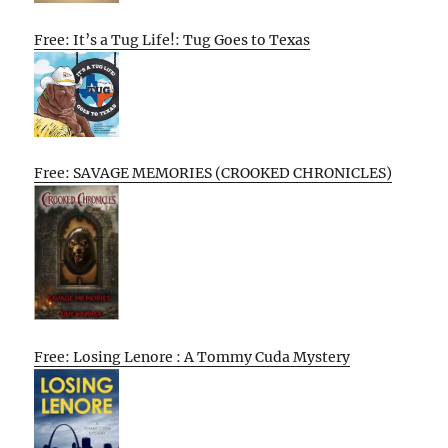
Free: It’s a Tug Life!: Tug Goes to Texas
Free: SAVAGE MEMORIES (CROOKED CHRONICLES)
Free: Losing Lenore : A Tommy Cuda Mystery