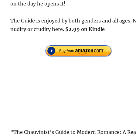
on the day he opens it!
The Guide is enjoyed by both genders and all ages. 
nudity or crudity here.
$2.99 on Kindle
"The Chauvinist’s Guide to Modern Romance: A Rea