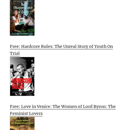
Free: Hardcore Rules: The Unreal Story of Youth On
Trial
Free: Love in Venice: The Women of Lord Byron: The
Feminist Lovers