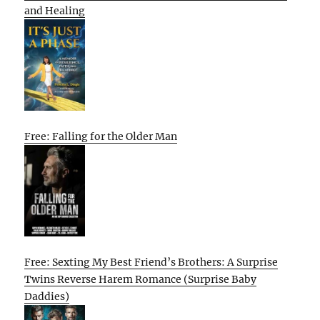
and Healing
Free: Falling for the Older Man
Free: Sexting My Best Friend’s Brothers: A Surprise
Twins Reverse Harem Romance (Surprise Baby
Daddies)