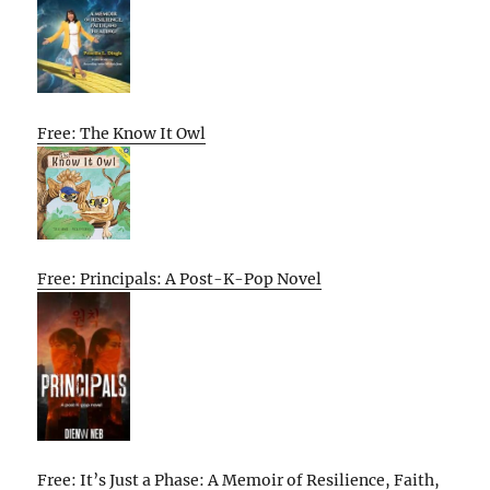
Free: The Know It Owl
Free: Principals: A Post-K-Pop Novel
Free: It’s Just a Phase: A Memoir of Resilience, Faith,