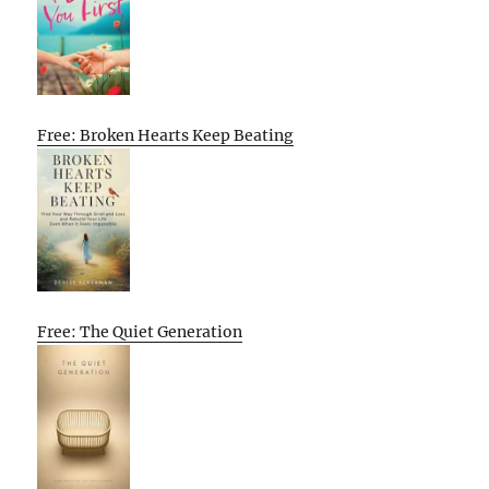
Free: Broken Hearts Keep Beating
Free: The Quiet Generation