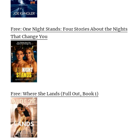
Free: One Night Stands: Four Stories About the Nights
That Change You
Free: Where She Lands (Full Out, Book 1)