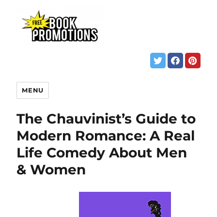
MENU
The Chauvinist’s Guide to
Modern Romance: A Real
Life Comedy About Men
& Women