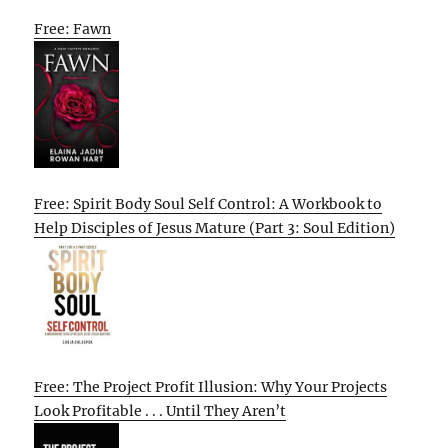
Free: Fawn
Free: Spirit Body Soul Self Control: A Workbook to
Help Disciples of Jesus Mature (Part 3: Soul Edition)
Free: The Project Profit Illusion: Why Your Projects
Look Profitable . . . Until They Aren’t