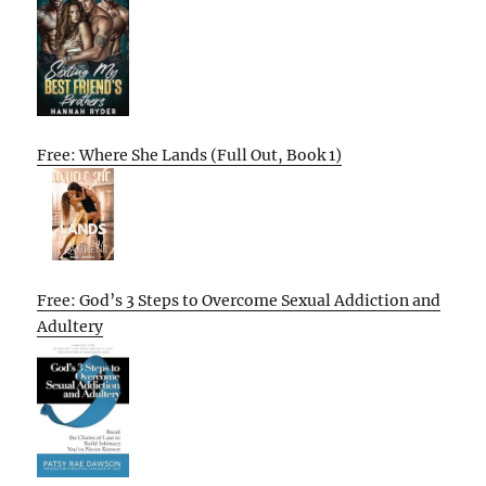
Free: Where She Lands (Full Out, Book 1)
Free: God’s 3 Steps to Overcome Sexual Addiction and
Adultery