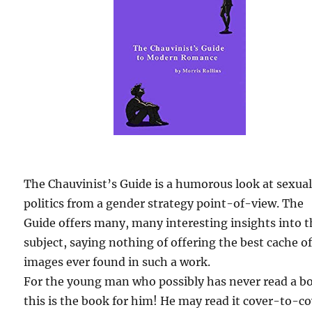
The Chauvinist’s Guide is a humorous look at sexua
politics from a gender strategy point-of-view. The
Guide offers many, many interesting insights into 
subject, saying nothing of offering the best cache o
images ever found in such a work.
For the young man who possibly has never read a b
this is the book for him! He may read it cover-to-c