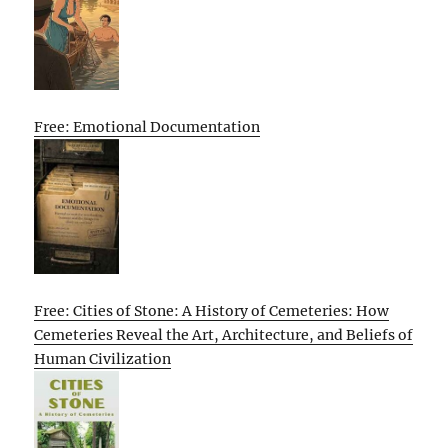
Free: Emotional Documentation
Free: Cities of Stone: A History of Cemeteries: How
Cemeteries Reveal the Art, Architecture, and Beliefs of
Human Civilization