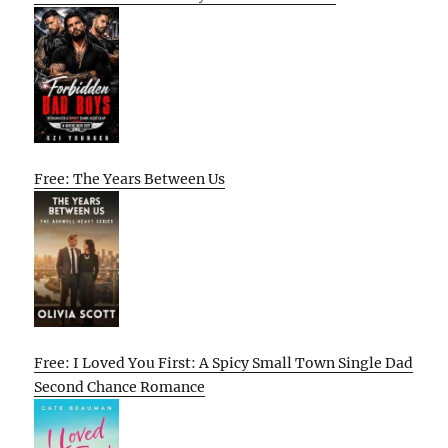
Free: The Years Between Us
Free: I Loved You First: A Spicy Small Town Single Dad
Second Chance Romance