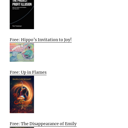
Free: Hippo’s Invitation to Joy!
Free: Up in Flames
Free: The Disappearance of Emily