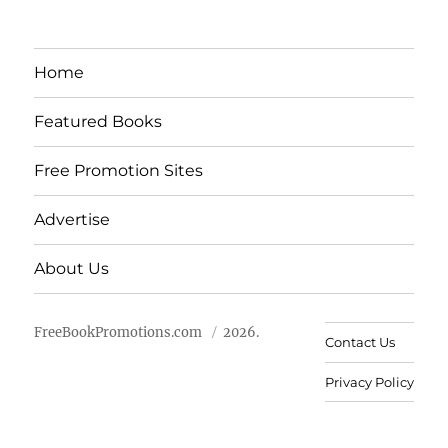
Home
Featured Books
Free Promotion Sites
Advertise
About Us
FreeBookPromotions.com
2026.
Contact Us
Privacy Policy