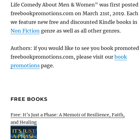
Life Comedy About Men & Women" was first posted
freebookpromotions.com on March 21st, 2019. Each
we feature new free and discounted Kindle books in
Non Fiction
genre as well as all other genres.
Authors: if you would like to see you book promote
freebookpromotions.com, please visit our
book
promotions
page.
FREE BOOKS
Free: It’s Just a Phase: A Memoir of Resilience, Faith,
and Healing