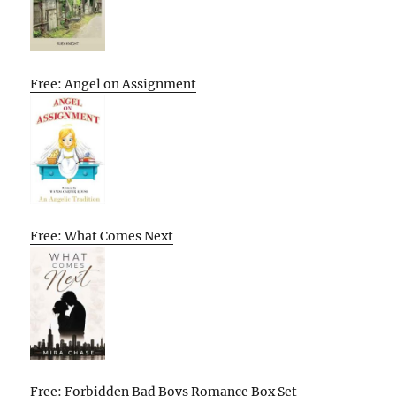
Free: Angel on Assignment
Free: What Comes Next
Free: Forbidden Bad Boys Romance Box Set