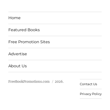
Home
Featured Books
Free Promotion Sites
Advertise
About Us
FreeBookPromotions.com
2026.
Contact Us
Privacy Policy