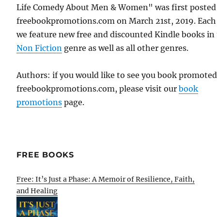
Life Comedy About Men & Women" was first posted
freebookpromotions.com on March 21st, 2019. Each
we feature new free and discounted Kindle books in
Non Fiction
genre as well as all other genres.
Authors: if you would like to see you book promote
freebookpromotions.com, please visit our
book
promotions
page.
FREE BOOKS
Free: It’s Just a Phase: A Memoir of Resilience, Faith,
and Healing