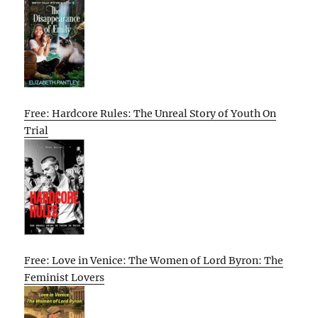
Free: Hardcore Rules: The Unreal Story of Youth On
Trial
Free: Love in Venice: The Women of Lord Byron: The
Feminist Lovers