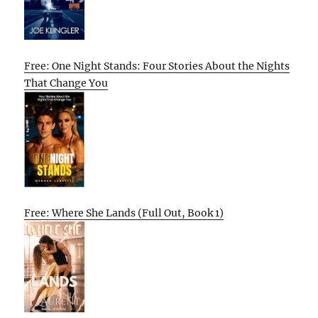
Free: One Night Stands: Four Stories About the Nights
That Change You
Free: Where She Lands (Full Out, Book 1)