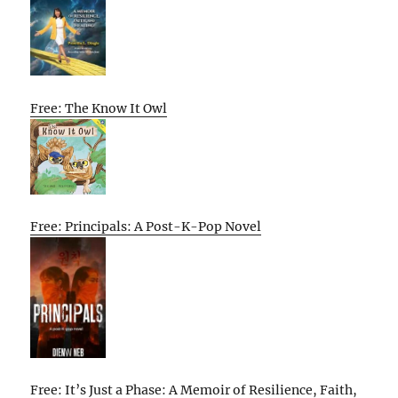
Free: The Know It Owl
Free: Principals: A Post-K-Pop Novel
Free: It’s Just a Phase: A Memoir of Resilience, Faith,