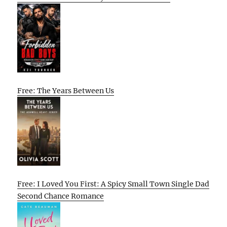
Free: The Years Between Us
Free: I Loved You First: A Spicy Small Town Single Dad
Second Chance Romance