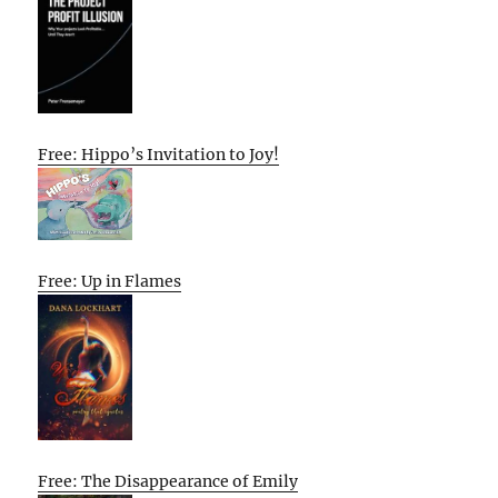
Free: Hippo’s Invitation to Joy!
Free: Up in Flames
Free: The Disappearance of Emily