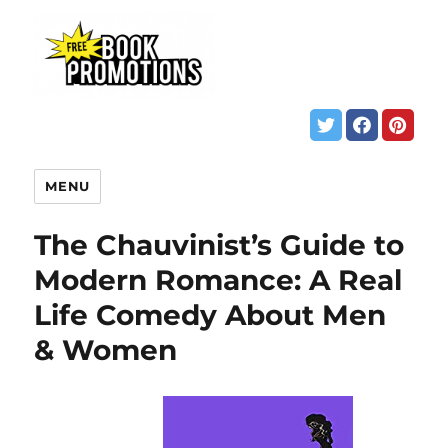
MENU
The Chauvinist’s Guide to
Modern Romance: A Real
Life Comedy About Men
& Women