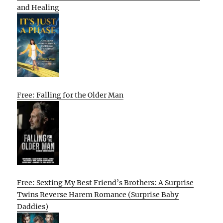
and Healing
Free: Falling for the Older Man
Free: Sexting My Best Friend’s Brothers: A Surprise
Twins Reverse Harem Romance (Surprise Baby
Daddies)