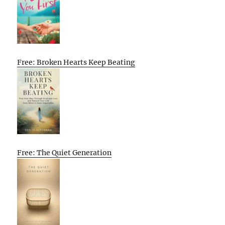
Free: Broken Hearts Keep Beating
Free: The Quiet Generation