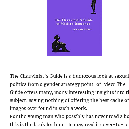
The Chauvinist’s Guide is a humorous look at sexua
politics from a gender strategy point-of-view. The
Guide offers many, many interesting insights into 
subject, saying nothing of offering the best cache o
images ever found in such a work.
For the young man who possibly has never read a b
this is the book for him! He may read it cover-to-c