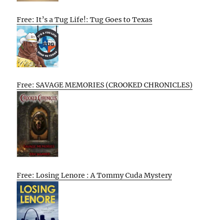
Free: It’s a Tug Life!: Tug Goes to Texas
Free: SAVAGE MEMORIES (CROOKED CHRONICLES)
Free: Losing Lenore : A Tommy Cuda Mystery