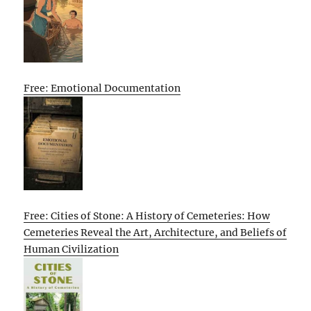
Free: Emotional Documentation
Free: Cities of Stone: A History of Cemeteries: How
Cemeteries Reveal the Art, Architecture, and Beliefs of
Human Civilization