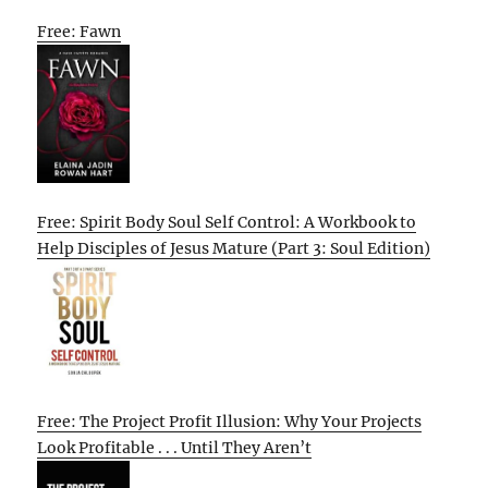
Free: Fawn
Free: Spirit Body Soul Self Control: A Workbook to
Help Disciples of Jesus Mature (Part 3: Soul Edition)
Free: The Project Profit Illusion: Why Your Projects
Look Profitable . . . Until They Aren’t