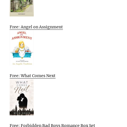
Free: Angel on Assignment
Free: What Comes Next
Free: Forbidden Bad Boys Romance Box Set