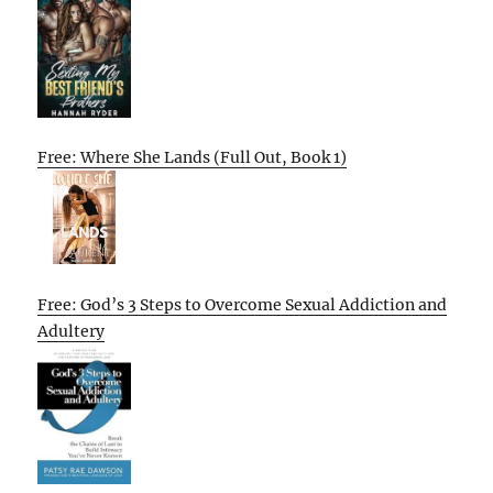
Free: Where She Lands (Full Out, Book 1)
Free: God’s 3 Steps to Overcome Sexual Addiction and
Adultery