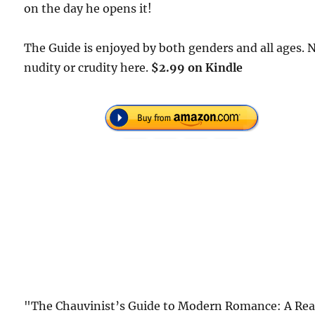
on the day he opens it!
The Guide is enjoyed by both genders and all ages. 
nudity or crudity here.
$2.99 on Kindle
"The Chauvinist’s Guide to Modern Romance: A Rea