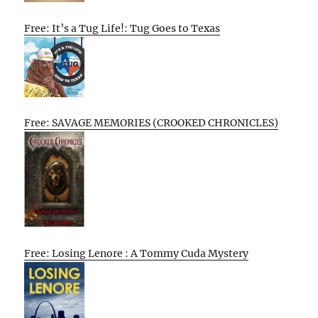
Free: It’s a Tug Life!: Tug Goes to Texas
Free: SAVAGE MEMORIES (CROOKED CHRONICLES)
Free: Losing Lenore : A Tommy Cuda Mystery