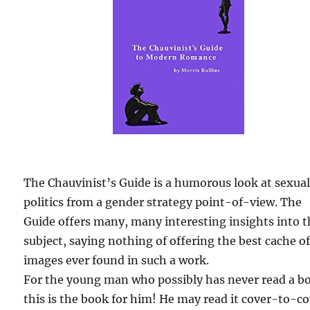
The Chauvinist’s Guide is a humorous look at sexua
politics from a gender strategy point-of-view. The
Guide offers many, many interesting insights into 
subject, saying nothing of offering the best cache o
images ever found in such a work.
For the young man who possibly has never read a b
this is the book for him! He may read it cover-to-c