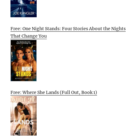
Free: One Night Stands: Four Stories About the Nights
That Change You
Free: Where She Lands (Full Out, Book 1)