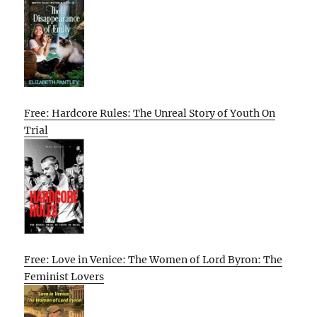
Free: Hardcore Rules: The Unreal Story of Youth On
Trial
Free: Love in Venice: The Women of Lord Byron: The
Feminist Lovers