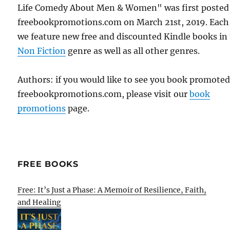
Life Comedy About Men & Women" was first posted
freebookpromotions.com on March 21st, 2019. Each
we feature new free and discounted Kindle books in
Non Fiction
genre as well as all other genres.
Authors: if you would like to see you book promote
freebookpromotions.com, please visit our
book
promotions
page.
FREE BOOKS
Free: It’s Just a Phase: A Memoir of Resilience, Faith,
and Healing