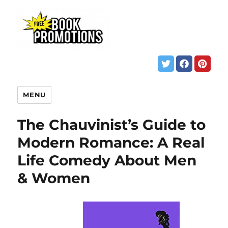
MENU
The Chauvinist’s Guide to
Modern Romance: A Real
Life Comedy About Men
& Women