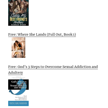
Free: Where She Lands (Full Out, Book 1)
Free: God’s 3 Steps to Overcome Sexual Addiction and
Adultery