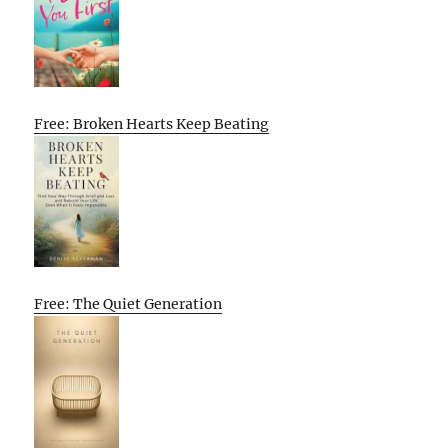
Free: Broken Hearts Keep Beating
Free: The Quiet Generation