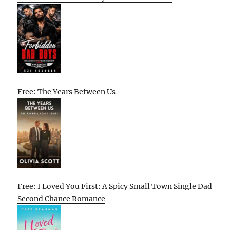
Free: The Years Between Us
Free: I Loved You First: A Spicy Small Town Single Dad
Second Chance Romance