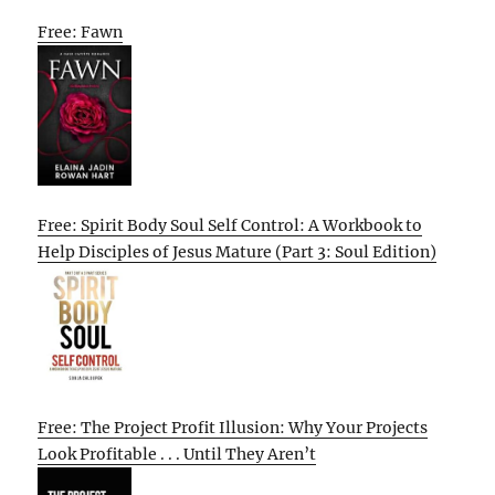
Free: Fawn
Free: Spirit Body Soul Self Control: A Workbook to
Help Disciples of Jesus Mature (Part 3: Soul Edition)
Free: The Project Profit Illusion: Why Your Projects
Look Profitable . . . Until They Aren’t