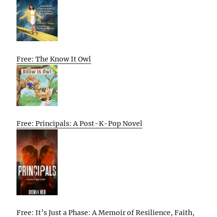
Free: The Know It Owl
Free: Principals: A Post-K-Pop Novel
Free: It’s Just a Phase: A Memoir of Resilience, Faith,