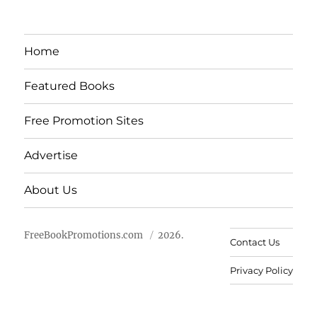
Home
Featured Books
Free Promotion Sites
Advertise
About Us
FreeBookPromotions.com
2026.
Contact Us
Privacy Policy