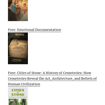
Free: Emotional Documentation
Free: Cities of Stone: A History of Cemeteries: How
Cemeteries Reveal the Art, Architecture, and Beliefs of
Human Civilization