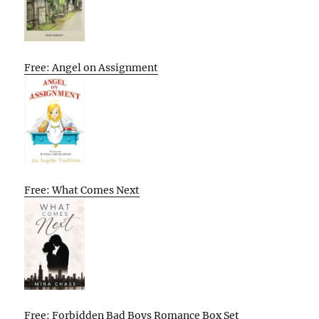
Free: Angel on Assignment
Free: What Comes Next
Free: Forbidden Bad Boys Romance Box Set