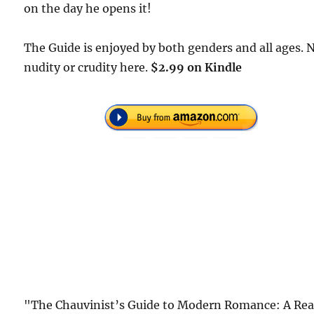
on the day he opens it!
The Guide is enjoyed by both genders and all ages. 
nudity or crudity here.
$2.99 on Kindle
"The Chauvinist’s Guide to Modern Romance: A Rea