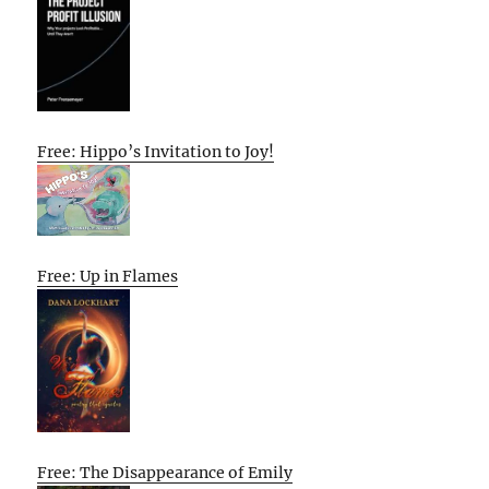
Free: Hippo’s Invitation to Joy!
Free: Up in Flames
Free: The Disappearance of Emily