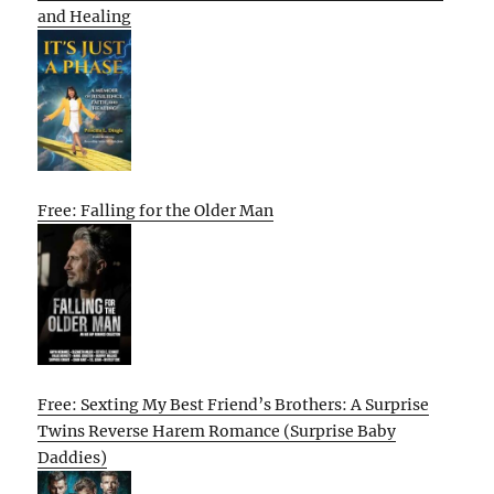
and Healing
Free: Falling for the Older Man
Free: Sexting My Best Friend’s Brothers: A Surprise
Twins Reverse Harem Romance (Surprise Baby
Daddies)