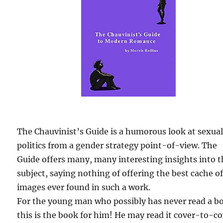
The Chauvinist’s Guide is a humorous look at sexua
politics from a gender strategy point-of-view. The
Guide offers many, many interesting insights into 
subject, saying nothing of offering the best cache o
images ever found in such a work.
For the young man who possibly has never read a b
this is the book for him! He may read it cover-to-c