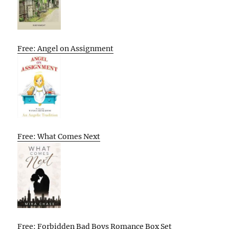
Free: Angel on Assignment
Free: What Comes Next
Free: Forbidden Bad Boys Romance Box Set