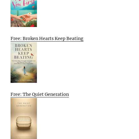
Free: Broken Hearts Keep Beating
Free: The Quiet Generation