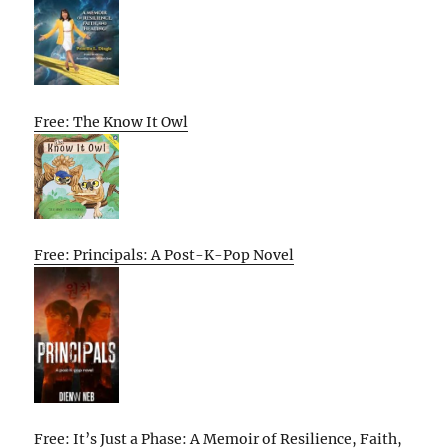
Free: The Know It Owl
Free: Principals: A Post-K-Pop Novel
Free: It’s Just a Phase: A Memoir of Resilience, Faith,