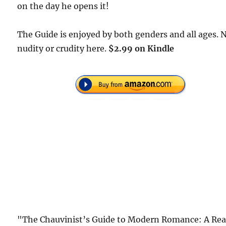
on the day he opens it!
The Guide is enjoyed by both genders and all ages. 
nudity or crudity here.
$2.99 on Kindle
"The Chauvinist’s Guide to Modern Romance: A Rea