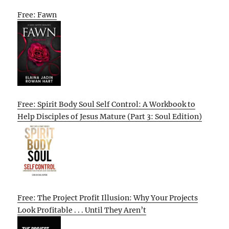
Free: Fawn
Free: Spirit Body Soul Self Control: A Workbook to
Help Disciples of Jesus Mature (Part 3: Soul Edition)
Free: The Project Profit Illusion: Why Your Projects
Look Profitable . . . Until They Aren’t