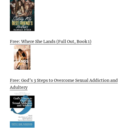
Free: Where She Lands (Full Out, Book 1)
Free: God’s 3 Steps to Overcome Sexual Addiction and
Adultery