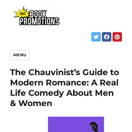
MENU
The Chauvinist’s Guide to
Modern Romance: A Real
Life Comedy About Men
& Women