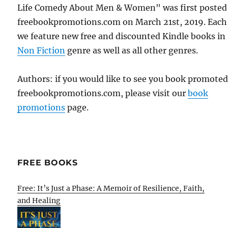
Life Comedy About Men & Women" was first posted
freebookpromotions.com on March 21st, 2019. Each
we feature new free and discounted Kindle books in
Non Fiction
genre as well as all other genres.
Authors: if you would like to see you book promote
freebookpromotions.com, please visit our
book
promotions
page.
FREE BOOKS
Free: It’s Just a Phase: A Memoir of Resilience, Faith,
and Healing