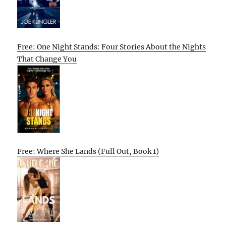
Free: One Night Stands: Four Stories About the Nights
That Change You
Free: Where She Lands (Full Out, Book 1)