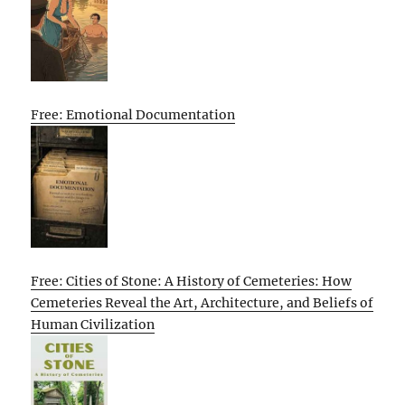
Free: Emotional Documentation
Free: Cities of Stone: A History of Cemeteries: How
Cemeteries Reveal the Art, Architecture, and Beliefs of
Human Civilization