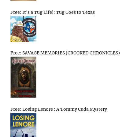
Free: It’s a Tug Life!: Tug Goes to Texas
Free: SAVAGE MEMORIES (CROOKED CHRONICLES)
Free: Losing Lenore : A Tommy Cuda Mystery