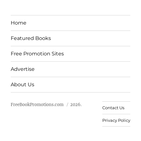
Home
Featured Books
Free Promotion Sites
Advertise
About Us
FreeBookPromotions.com
2026.
Contact Us
Privacy Policy