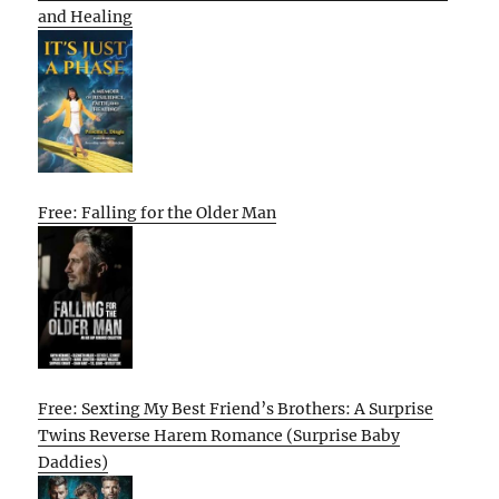
and Healing
Free: Falling for the Older Man
Free: Sexting My Best Friend’s Brothers: A Surprise
Twins Reverse Harem Romance (Surprise Baby
Daddies)