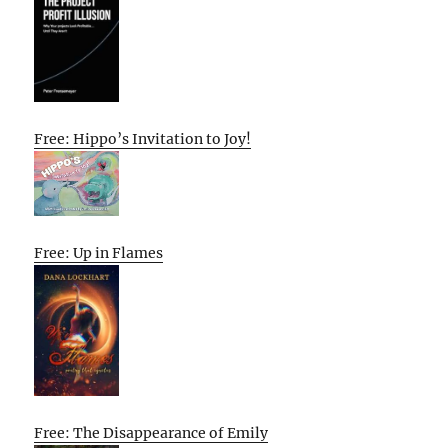
Free: Hippo’s Invitation to Joy!
Free: Up in Flames
Free: The Disappearance of Emily