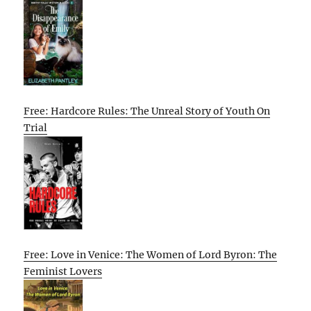
Free: Hardcore Rules: The Unreal Story of Youth On
Trial
Free: Love in Venice: The Women of Lord Byron: The
Feminist Lovers