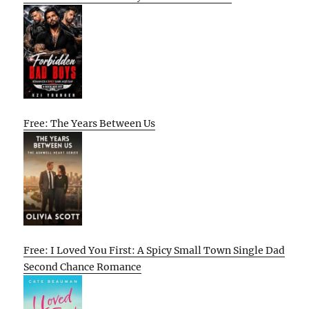
Free: The Years Between Us
Free: I Loved You First: A Spicy Small Town Single Dad
Second Chance Romance