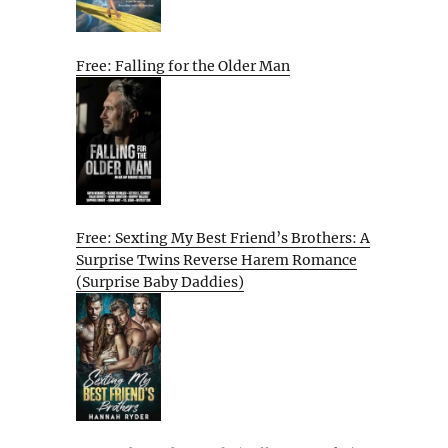
Free: Falling for the Older Man
Free: Sexting My Best Friend’s Brothers: A
Surprise Twins Reverse Harem Romance
(Surprise Baby Daddies)