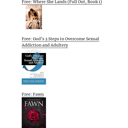
Free: Where She Lands (Full Out, Book 1)
Free: God’s 3 Steps to Overcome Sexual
Addiction and Adultery
Free: Fawn