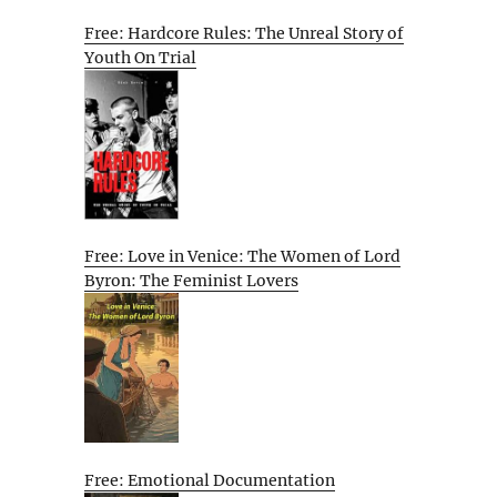
Free: Hardcore Rules: The Unreal Story of
Youth On Trial
Free: Love in Venice: The Women of Lord
Byron: The Feminist Lovers
Free: Emotional Documentation