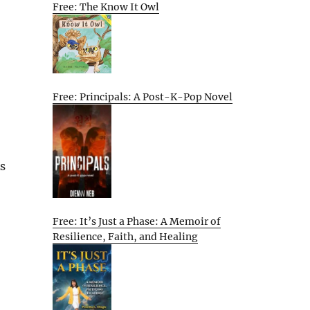
Free: The Know It Owl
Free: Principals: A Post-K-Pop Novel
As
Free: It’s Just a Phase: A Memoir of
Resilience, Faith, and Healing