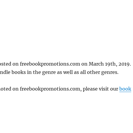
posted on freebookpromotions.com on March 19th, 2019.
dle books in the genre as well as all other genres.
omoted on freebookpromotions.com, please visit our
book