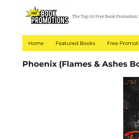
The Top 50 Free Book Promotion 
Home
Featured Books
Free Promoti
Phoenix (Flames & Ashes Bo