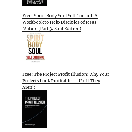
Free: Spirit Body Soul Self Control: A
Workbook to Help Disciples of Jesus
Mature (Part 3: Soul Edition)
Free: The Project Profit Illusion: Why Your
Projects Look Profitable . . . Until They
Aren’t