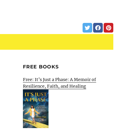
FREE BOOKS
Free: It’s Just a Phase: A Memoir of
Resilience, Faith, and Healing