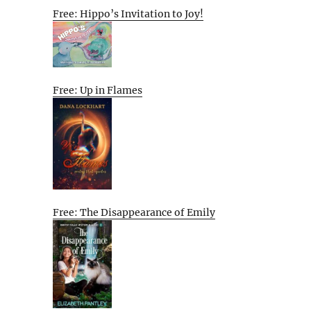
Free: Hippo’s Invitation to Joy!
Free: Up in Flames
Free: The Disappearance of Emily