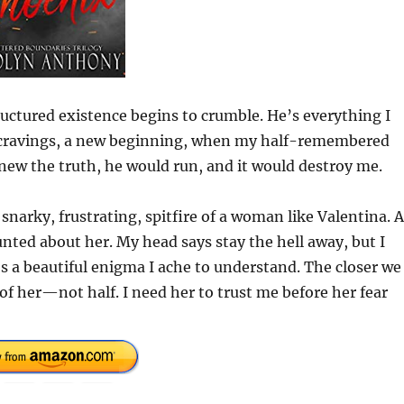
ctured existence begins to crumble. He’s everything I
w cravings, a new beginning, when my half-remembered
knew the truth, he would run, and it would destroy me.
 snarky, frustrating, spitfire of a woman like Valentina. 
nted about her. My head says stay the hell away, but I
’s a beautiful enigma I ache to understand. The closer we
of her—not half. I need her to trust me before her fear