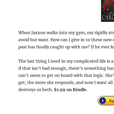
When Jaxxon walks into my gym, my rigidly stru
avoid but want. How can I give in to these ne
past has finally caught up with me? If he ever 
The last thing I need in my complicated life is a
if that isn’t bad enough, there’s something hau
can’t seem to get on board with that logic. She
get, the more she responds, and now I want all 
destroys us both.
$1.99 on Kindle.