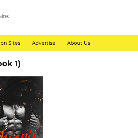
Sites
on Sites
Advertise
About Us
ok 1)