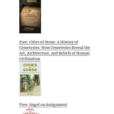
Free: Cities of Stone: A History of
Cemeteries: How Cemeteries Reveal the
Art, Architecture, and Beliefs of Human
Civilization
Free: Angel on Assignment