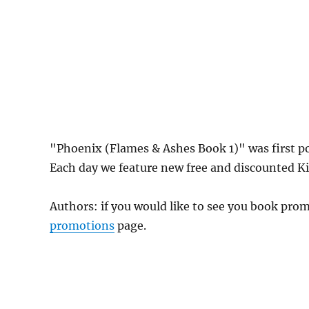
"Phoenix (Flames & Ashes Book 1)" was first 
Each day we feature new free and discounted Kin
Authors: if you would like to see you book pr
promotions
page.