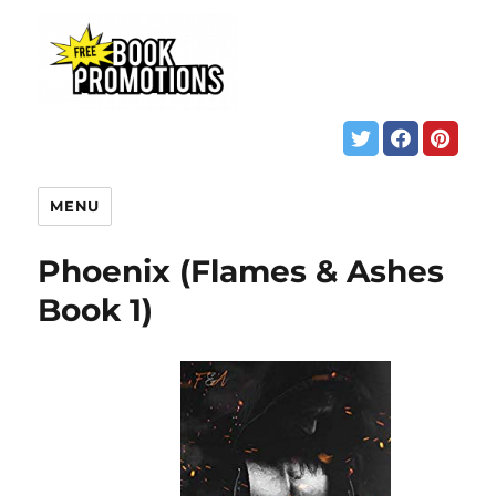
MENU
Phoenix (Flames & Ashes
Book 1)