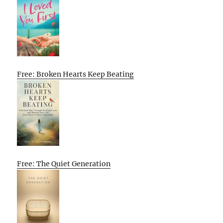
Free: Broken Hearts Keep Beating
Free: The Quiet Generation