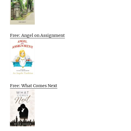
Free: Angel on Assignment
Free: What Comes Next