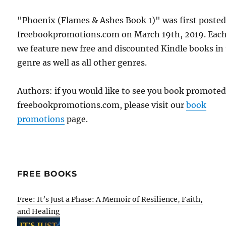
"Phoenix (Flames & Ashes Book 1)" was first poste
freebookpromotions.com on March 19th, 2019. Each
we feature new free and discounted Kindle books in
genre as well as all other genres.
Authors: if you would like to see you book promote
freebookpromotions.com, please visit our
book
promotions
page.
FREE BOOKS
Free: It’s Just a Phase: A Memoir of Resilience, Faith,
and Healing