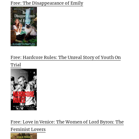
Free: The Disappearance of Emily
Free: Hardcore Rules: The Unreal Story of Youth On
Trial
Free: Love in Venice: The Women of Lord Byron: The
Feminist Lovers