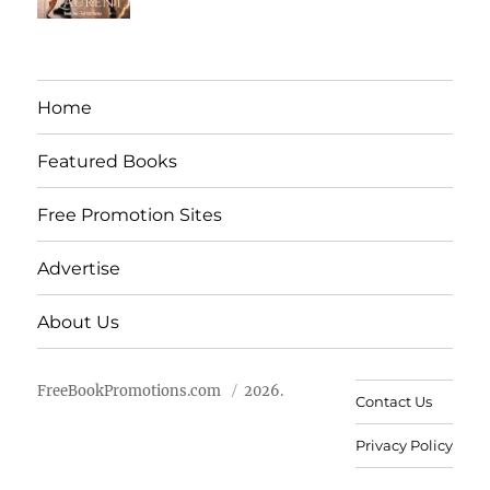
Home
Featured Books
Free Promotion Sites
Advertise
About Us
FreeBookPromotions.com
2026.
Contact Us
Privacy Policy