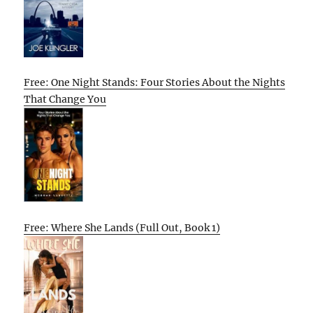
Free: One Night Stands: Four Stories About the Nights
That Change You
Free: Where She Lands (Full Out, Book 1)