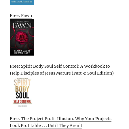
Free: Fawn
Free: Spirit Body Soul Self Control: A Workbook to
Help Disciples of Jesus Mature (Part 3: Soul Edition)
Free: The Project Profit Illusion: Why Your Projects
Look Profitable . . . Until They Aren’t