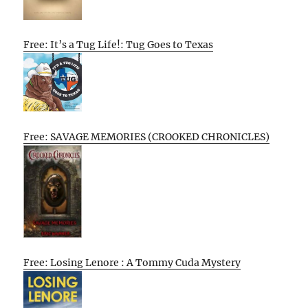
Free: It’s a Tug Life!: Tug Goes to Texas
Free: SAVAGE MEMORIES (CROOKED CHRONICLES)
Free: Losing Lenore : A Tommy Cuda Mystery