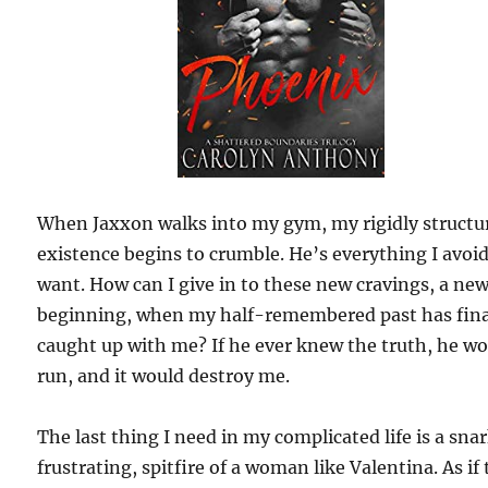
When Jaxxon walks into my gym, my rigidly structu
existence begins to crumble. He’s everything I avoi
want. How can I give in to these new cravings, a ne
beginning, when my half-remembered past has fina
caught up with me? If he ever knew the truth, he w
run, and it would destroy me.
The last thing I need in my complicated life is a sna
frustrating, spitfire of a woman like Valentina. As if