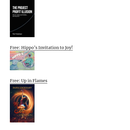
Free: Hippo’s Invitation to Joy!
Free: Up in Flames