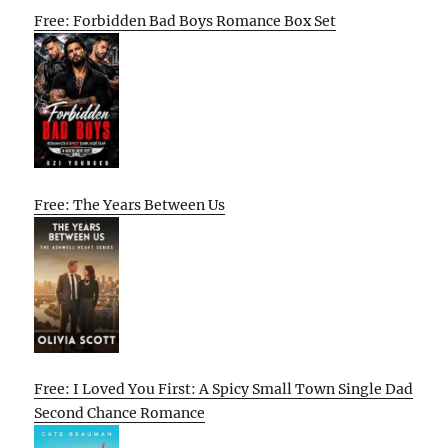
Free: Forbidden Bad Boys Romance Box Set
Free: The Years Between Us
Free: I Loved You First: A Spicy Small Town Single Dad
Second Chance Romance