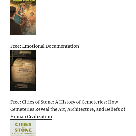
Free: Emotional Documentation
Free: Cities of Stone: A History of Cemeteries: How
Cemeteries Reveal the Art, Architecture, and Beliefs of
Human Civilization