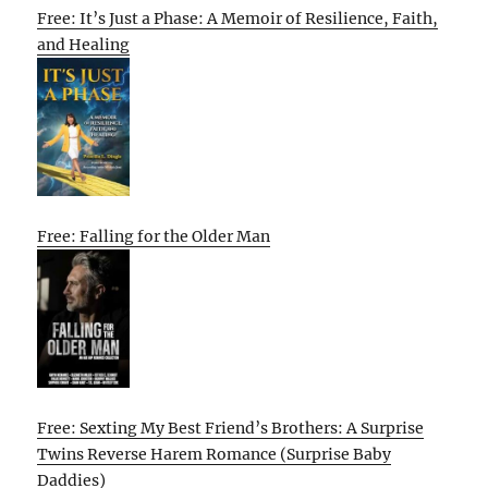
Free: It’s Just a Phase: A Memoir of Resilience, Faith,
and Healing
Free: Falling for the Older Man
Free: Sexting My Best Friend’s Brothers: A Surprise
Twins Reverse Harem Romance (Surprise Baby
Daddies)