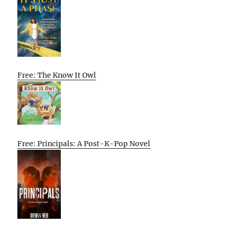
Free: The Know It Owl
Free: Principals: A Post-K-Pop Novel