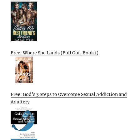
Free: Where She Lands (Full Out, Book 1)
Free: God’s 3 Steps to Overcome Sexual Addiction and
Adultery