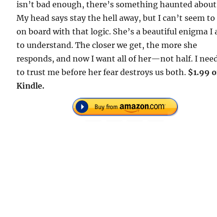
isn’t bad enough, there’s something haunted about
My head says stay the hell away, but I can’t seem to
on board with that logic. She’s a beautiful enigma I
to understand. The closer we get, the more she
responds, and now I want all of her—not half. I nee
to trust me before her fear destroys us both.
$1.99 
Kindle.