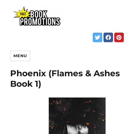
MENU
Phoenix (Flames & Ashes
Book 1)