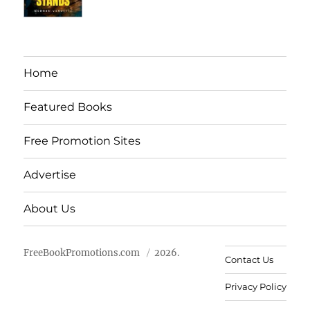
Home
Featured Books
Free Promotion Sites
Advertise
About Us
FreeBookPromotions.com
2026.
Contact Us
Privacy Policy