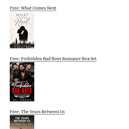
Free: What Comes Next
Free: Forbidden Bad Boys Romance Box Set
Free: The Years Between Us