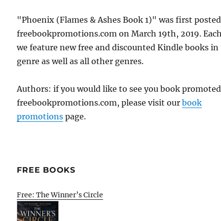
"Phoenix (Flames & Ashes Book 1)" was first poste
freebookpromotions.com on March 19th, 2019. Each
we feature new free and discounted Kindle books in
genre as well as all other genres.
Authors: if you would like to see you book promote
freebookpromotions.com, please visit our
book
promotions
page.
FREE BOOKS
Free: The Winner’s Circle