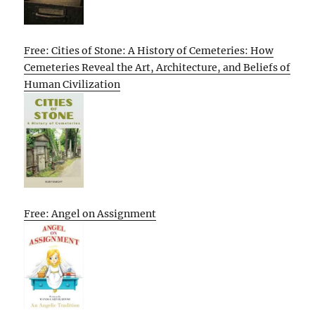
Free: Cities of Stone: A History of Cemeteries: How
Cemeteries Reveal the Art, Architecture, and Beliefs of
Human Civilization
Free: Angel on Assignment