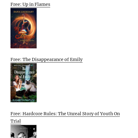
Free: Up in Flames
Free: The Disappearance of Emily
Free: Hardcore Rules: The Unreal Story of Youth On
Trial