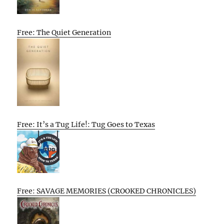
Free: The Quiet Generation
Free: It’s a Tug Life!: Tug Goes to Texas
Free: SAVAGE MEMORIES (CROOKED CHRONICLES)