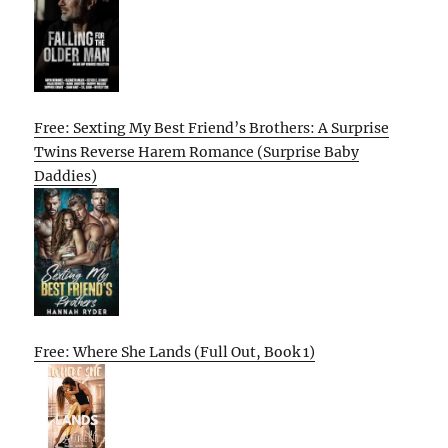
Free: Sexting My Best Friend’s Brothers: A Surprise
Twins Reverse Harem Romance (Surprise Baby
Daddies)
Free: Where She Lands (Full Out, Book 1)