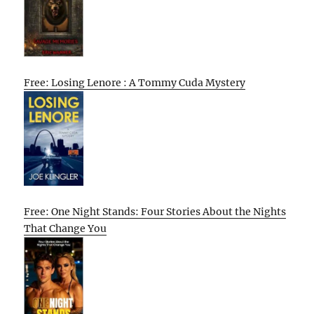
Free: Losing Lenore : A Tommy Cuda Mystery
Free: One Night Stands: Four Stories About the Nights
That Change You