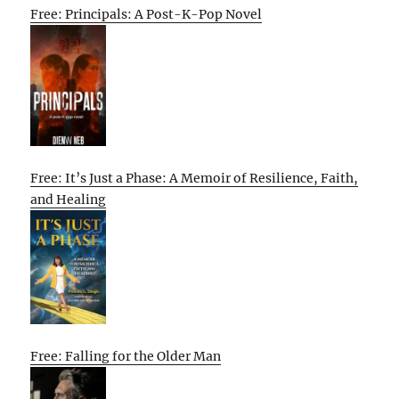
Free: Principals: A Post-K-Pop Novel
Free: It’s Just a Phase: A Memoir of Resilience, Faith,
and Healing
Free: Falling for the Older Man