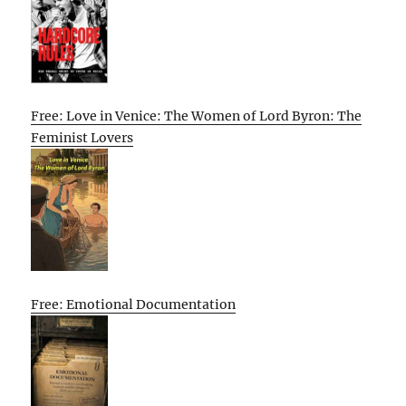
Free: Love in Venice: The Women of Lord Byron: The
Feminist Lovers
Free: Emotional Documentation