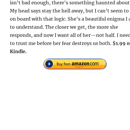
isn’t bad enough, there’s something haunted about
My head says stay the hell away, but I can’t seem to
on board with that logic. She’s a beautiful enigma I
to understand. The closer we get, the more she
responds, and now I want all of her—not half. I nee
to trust me before her fear destroys us both.
$1.99 
Kindle.