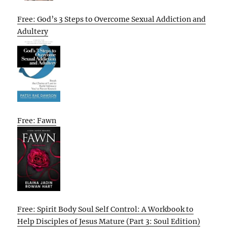
Free: God’s 3 Steps to Overcome Sexual Addiction and
Adultery
Free: Fawn
Free: Spirit Body Soul Self Control: A Workbook to
Help Disciples of Jesus Mature (Part 3: Soul Edition)