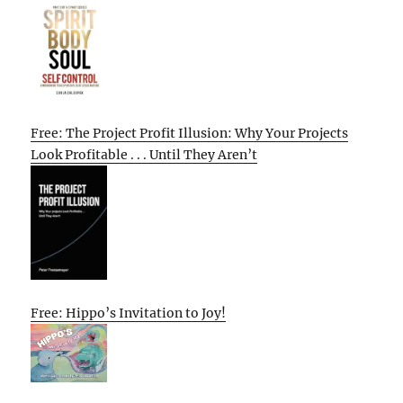
Free: The Project Profit Illusion: Why Your Projects
Look Profitable . . . Until They Aren’t
Free: Hippo’s Invitation to Joy!