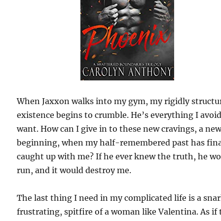
When Jaxxon walks into my gym, my rigidly structu
existence begins to crumble. He’s everything I avoi
want. How can I give in to these new cravings, a ne
beginning, when my half-remembered past has fina
caught up with me? If he ever knew the truth, he w
run, and it would destroy me.
The last thing I need in my complicated life is a sna
frustrating, spitfire of a woman like Valentina. As if