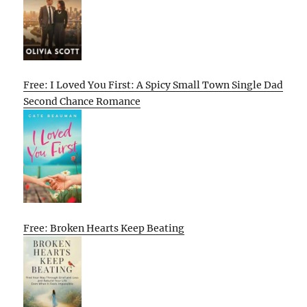
Free: I Loved You First: A Spicy Small Town Single Dad
Second Chance Romance
Free: Broken Hearts Keep Beating