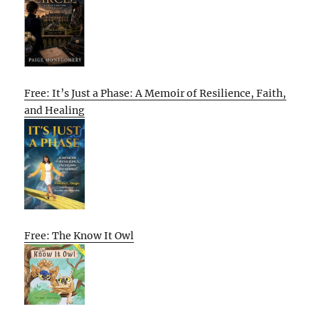
Free: It’s Just a Phase: A Memoir of Resilience, Faith,
and Healing
Free: The Know It Owl