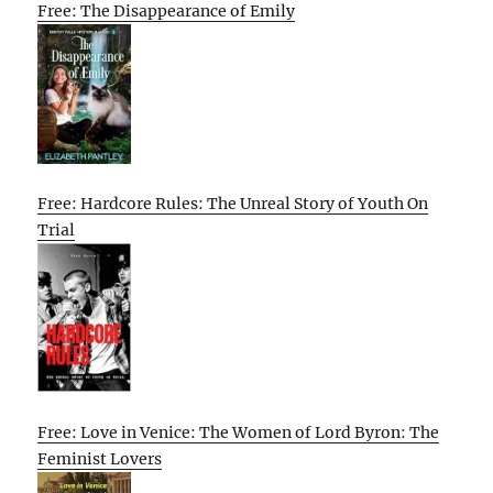
Free: The Disappearance of Emily
Free: Hardcore Rules: The Unreal Story of Youth On
Trial
Free: Love in Venice: The Women of Lord Byron: The
Feminist Lovers