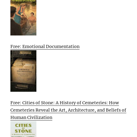
Free: Emotional Documentation
Free: Cities of Stone: A History of Cemeteries: How
Cemeteries Reveal the Art, Architecture, and Beliefs of
Human Civilization