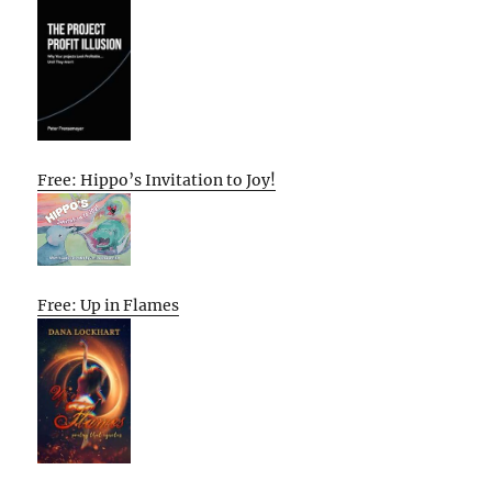
Free: Hippo’s Invitation to Joy!
Free: Up in Flames