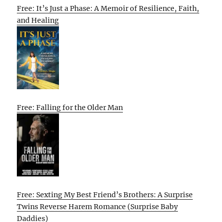
Free: It’s Just a Phase: A Memoir of Resilience, Faith,
and Healing
Free: Falling for the Older Man
Free: Sexting My Best Friend’s Brothers: A Surprise
Twins Reverse Harem Romance (Surprise Baby
Daddies)