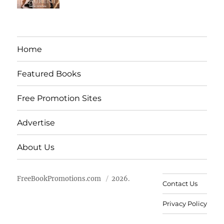
Home
Featured Books
Free Promotion Sites
Advertise
About Us
FreeBookPromotions.com
2026.
Contact Us
Privacy Policy