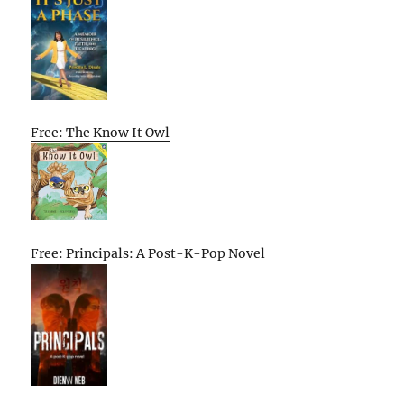
Free: The Know It Owl
Free: Principals: A Post-K-Pop Novel