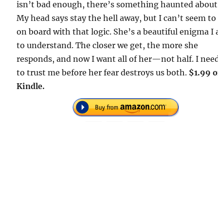
isn’t bad enough, there’s something haunted about
My head says stay the hell away, but I can’t seem to
on board with that logic. She’s a beautiful enigma I
to understand. The closer we get, the more she
responds, and now I want all of her—not half. I nee
to trust me before her fear destroys us both.
$1.99 
Kindle.