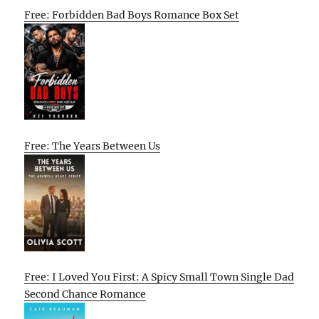
Free: Forbidden Bad Boys Romance Box Set
Free: The Years Between Us
Free: I Loved You First: A Spicy Small Town Single Dad
Second Chance Romance