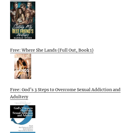
Free: Where She Lands (Full Out, Book 1)
Free: God’s 3 Steps to Overcome Sexual Addiction and
Adultery