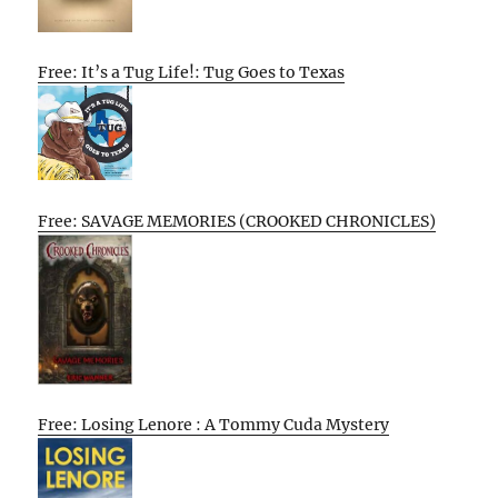
Free: It’s a Tug Life!: Tug Goes to Texas
Free: SAVAGE MEMORIES (CROOKED CHRONICLES)
Free: Losing Lenore : A Tommy Cuda Mystery