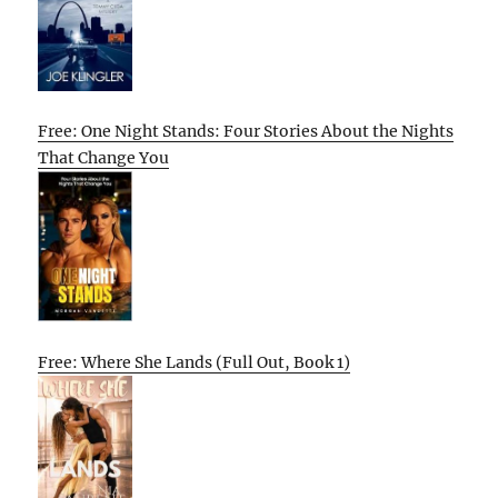
Free: One Night Stands: Four Stories About the Nights
That Change You
Free: Where She Lands (Full Out, Book 1)