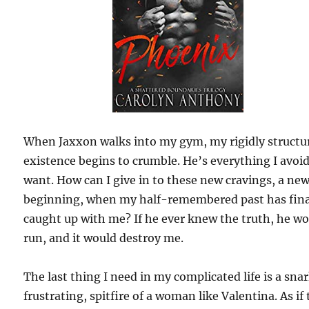
When Jaxxon walks into my gym, my rigidly structu
existence begins to crumble. He’s everything I avoi
want. How can I give in to these new cravings, a ne
beginning, when my half-remembered past has fina
caught up with me? If he ever knew the truth, he w
run, and it would destroy me.
The last thing I need in my complicated life is a sna
frustrating, spitfire of a woman like Valentina. As if