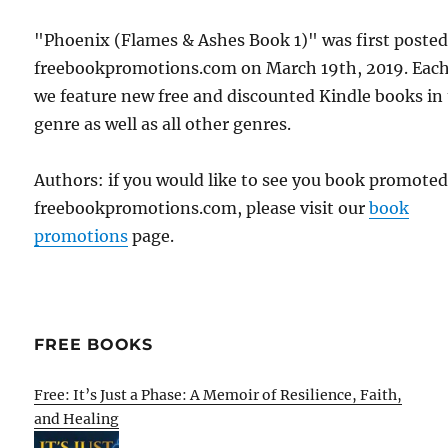
"Phoenix (Flames & Ashes Book 1)" was first poste
freebookpromotions.com on March 19th, 2019. Each
we feature new free and discounted Kindle books in
genre as well as all other genres.
Authors: if you would like to see you book promote
freebookpromotions.com, please visit our
book
promotions
page.
FREE BOOKS
Free: It’s Just a Phase: A Memoir of Resilience, Faith,
and Healing