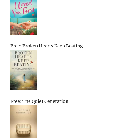
Free: Broken Hearts Keep Beating
Free: The Quiet Generation