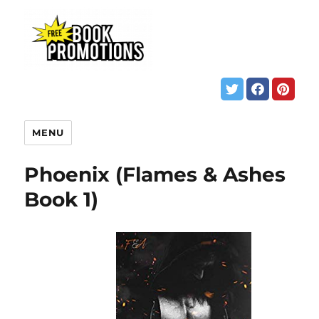
MENU
Phoenix (Flames & Ashes
Book 1)