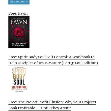
Free: Fawn
Free: Spirit Body Soul Self Control: A Workbook to
Help Disciples of Jesus Mature (Part 3: Soul Edition)
Free: The Project Profit Illusion: Why Your Projects
Look Profitable . . . Until They Aren’t