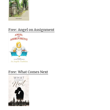
Free: Angel on Assignment
Free: What Comes Next